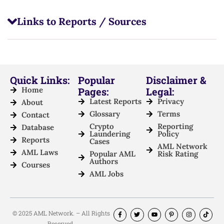
Links to Reports / Sources
Quick Links:
Popular
Disclaimer &
Home
Pages:
Legal:
Latest Reports
Privacy
About
Glossary
Terms
Contact
Crypto
Reporting
Database
Laundering
Policy
Reports
Cases
AML Network
AML Laws
Popular AML
Risk Rating
Authors
Courses
AML Jobs
© 2025 AML Network. – All Rights
Reserved.