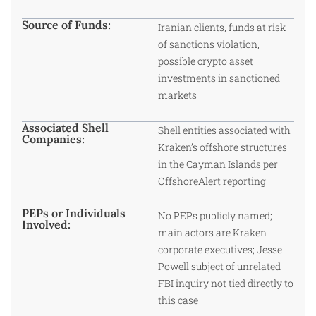
Source of Funds:
Iranian clients, funds at risk
of sanctions violation,
possible crypto asset
investments in sanctioned
markets
Associated Shell
Shell entities associated with
Companies:
Kraken’s offshore structures
in the Cayman Islands per
OffshoreAlert reporting
PEPs or Individuals
No PEPs publicly named;
Involved:
main actors are Kraken
corporate executives; Jesse
Powell subject of unrelated
FBI inquiry not tied directly to
this case