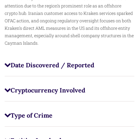
attention due to the region’s prominent role as an offshore
crypto hub. Iranian customer access to Kraken services sparked
OFAC action, and ongoing regulatory oversight focuses on both
Kraken’s direct AML measures in the US and its offshore entity
management, especially around shell company structures in the
Cayman Islands.
Date Discovered / Reported
Cryptocurrency Involved
Type of Crime