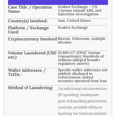
Case Title / Operation
Kraken Exchange – US,
Cayman Islands AML and
Name:
Sanctions Investigation
Country(s) Involved:
Iran, United States
Platform / Exchange
Kraken Exchange
Used:
Cryptocurrency Involved:
Bitcoin, Ethereum, multiple
altcoins
Volume Laundered (USD
$1,680,577 (OFAC Iranian
transactions); Hundreds of
est.):
millions (alleged broader
regulatory assets)
Wallet Addresses /
Specific wallet addresses not
publicly disclosed in
TxIDs :
enforcement; linked
accounts operated from Iran
Method of Laundering:
Jurisdictional circumvention
(IP spoofing), inadequate
post-onboarding geolocation
controls, possible offshore
layering via Cayman entities