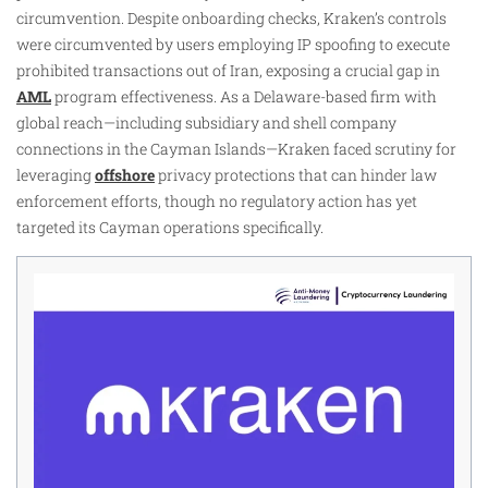
circumvention. Despite onboarding checks, Kraken’s controls
were circumvented by users employing IP spoofing to execute
prohibited transactions out of Iran, exposing a crucial gap in
AML
program effectiveness. As a Delaware-based firm with
global reach—including subsidiary and shell company
connections in the Cayman Islands—Kraken faced scrutiny for
leveraging
offshore
privacy protections that can hinder law
enforcement efforts, though no regulatory action has yet
targeted its Cayman operations specifically.