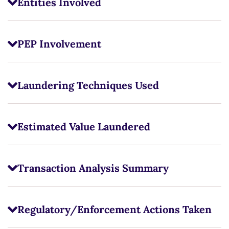
Entities Involved
PEP Involvement
Laundering Techniques Used
Estimated Value Laundered
Transaction Analysis Summary
Regulatory/Enforcement Actions Taken