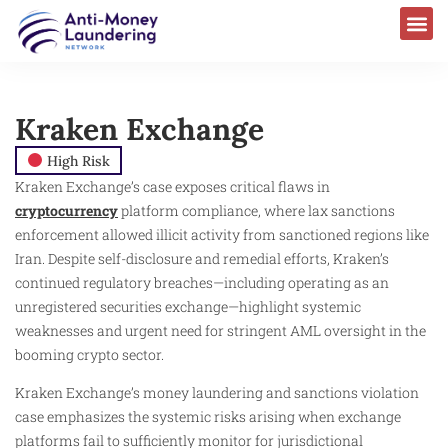
Kraken Exchange
High Risk
Kraken Exchange’s case exposes critical flaws in
cryptocurrency
platform compliance, where lax sanctions
enforcement allowed illicit activity from sanctioned regions like
Iran. Despite self-disclosure and remedial efforts, Kraken’s
continued regulatory breaches—including operating as an
unregistered securities exchange—highlight systemic
weaknesses and urgent need for stringent AML oversight in the
booming crypto sector.
Kraken Exchange’s money laundering and sanctions violation
case emphasizes the systemic risks arising when exchange
platforms fail to sufficiently monitor for jurisdictional