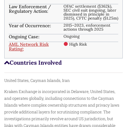
Law Enforcement /
OFAC settlement ($362k),
SEC civil suit (ongoing, later
Regulatory Action:
dismissed in principle in
2025), CFTC penalty ($1.25m)
Year of Occurrence:
2015–2023, enforcement
actions through 2025
Ongoing Case:
Ongoing
AML Network Risk
High Risk
Rating:
Countries Involved
United States, Cayman Islands, Iran
Kraken Exchange is incorporated in Delaware, United States,
and operates globally, including connections to the Cayman
Islands where complex ownership structures and privacy laws
provide additional layers for scrutinizing compliance. The
investigations primarily revolve around US jurisdiction, but
links with Cayman Islands entities have drawn considerable