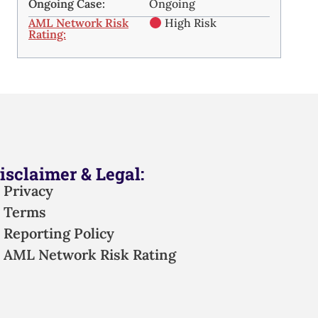
Ongoing Case:
Ongoing
AML Network Risk
High Risk
Rating:
isclaimer & Legal:
Privacy
Terms
Reporting Policy
AML Network Risk Rating