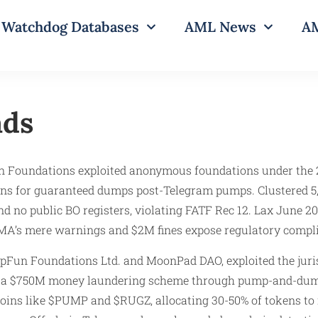
Watchdog Databases
AML News
AM
ads
Foundations exploited anonymous foundations under the 2
kens for guaranteed dumps post-Telegram pumps. Clustered
 no public BO registers, violating FATF Rec 12. Lax June 
A’s mere warnings and $2M fines expose regulatory complic
Fun Foundations Ltd. and MoonPad DAO, exploited the juri
e a $750M money laundering scheme through pump-and-dump
oins like $PUMP and $RUGZ, allocating 30-50% of tokens to i