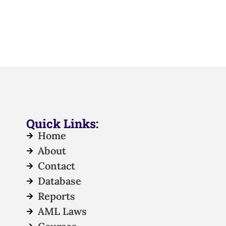
Quick Links:
Home
About
Contact
Database
Reports
AML Laws