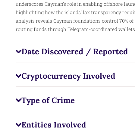
underscores Cayman’s role in enabling offshore laund
highlighting how the islands’ lax transparency requir
analysis reveals Cayman foundations control 70% of 
routing funds through Telegram-coordinated wallets 
Date Discovered / Reported
Cryptocurrency Involved
Type of Crime
Entities Involved