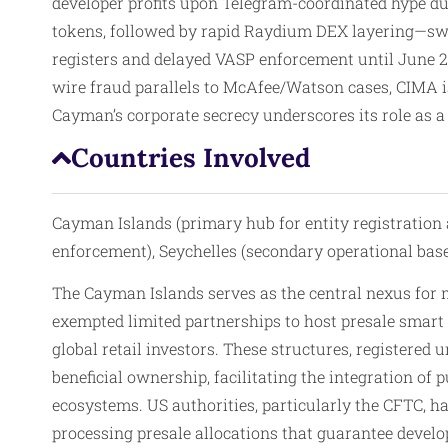
developer profits upon Telegram-coordinated hype dum
tokens, followed by rapid Raydium DEX layering—sw
registers and delayed VASP enforcement until June 2
wire fraud parallels to McAfee/Watson cases, CIMA i
Cayman’s corporate secrecy underscores its role as a
Countries Involved
Cayman Islands (primary hub for entity registration 
enforcement), Seychelles (secondary operational base
The Cayman Islands serves as the central nexus for
exempted limited partnerships to host presale smart c
global retail investors. These structures, register
beneficial ownership, facilitating the integration o
ecosystems. US authorities, particularly the CFTC, h
processing presale allocations that guarantee develo