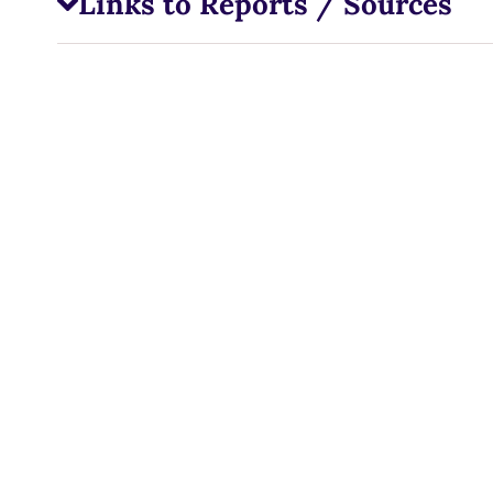
Links to Reports / Sources