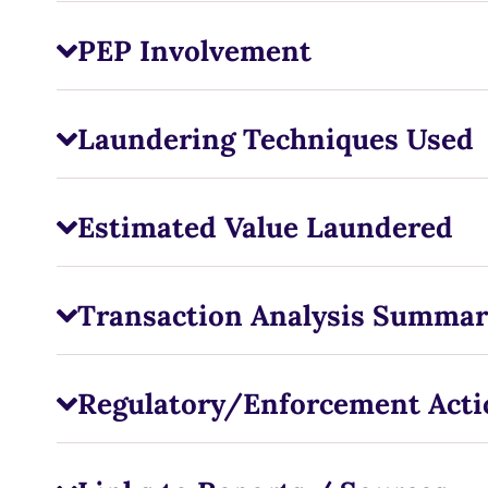
PEP Involvement
Laundering Techniques Used
Estimated Value Laundered
Transaction Analysis Summar
Regulatory/Enforcement Acti