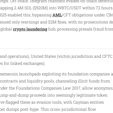
ps. Off-chain Telegram channels evaded on-chain detection, 
apping 2.4M SOL ($520M) into WBTC/USDT within 72 hours. C
025 enabled this, bypassing
AML
/CFT obligations under CIM
ssued only warnings and $2M fines, with no prosecutions des
 global
crypto laundering
hub, processing presale fraud fro
and operations), United States (victim jurisdiction and CFTC
s for linked exchanges).
 memecoin launchpads exploiting its foundation companies 
ontracts and liquidity pools, channeling illicit funds from
ed under the Foundations Companies Law 2017, allow anonymo
f pump-and-dump proceeds into seemingly legitimate token
ave flagged these as evasion tools, with Cayman entities
per dumps post-hype. This cross-jurisdictional flow