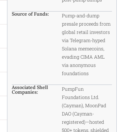
Source of Funds:
Pump-and-dump
presale proceeds from
global retail investors
via Telegram-hyped
Solana memecoins,
evading CIMA AML
via anonymous
foundations
Associated Shell
PumpFun
Companies:
Foundations Ltd.
(Cayman), MoonPad
DAO (Cayman-
registered)—hosted
500+ tokens, shielded