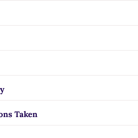
y
ons Taken