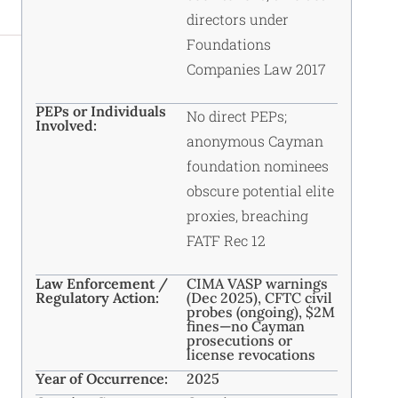
directors under
Foundations
Companies Law 2017
PEPs or Individuals
No direct PEPs;
Involved:
anonymous Cayman
foundation nominees
obscure potential elite
proxies, breaching
FATF Rec 12
Law Enforcement /
CIMA VASP warnings
Regulatory Action:
(Dec 2025), CFTC civil
probes (ongoing), $2M
fines—no Cayman
prosecutions or
license revocations
Year of Occurrence:
2025