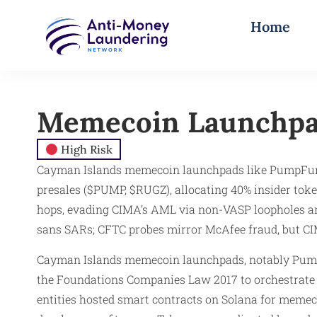
Home
Memecoin Launchp
High Risk
Cayman Islands memecoin launchpads like PumpFun 
presales ($PUMP, $RUGZ), allocating 40% insider to
hops, evading CIMA’s AML via non-VASP loopholes and
sans SARs; CFTC probes mirror McAfee fraud, but CIM
Cayman Islands memecoin launchpads, notably Pump
the Foundations Companies Law 2017 to orchestrat
entities hosted smart contracts on Solana for memec