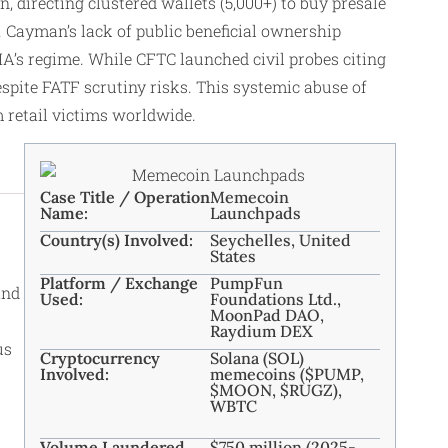
directing clustered wallets (5,000+) to buy presale
ayman’s lack of public beneficial ownership
A’s regime. While CFTC launched civil probes citing
pite FATF scrutiny risks. This systemic abuse of
m retail victims worldwide.
Case Title / Operation
Memecoin
Name:
Launchpads
Country(s) Involved:
Seychelles, United
States
Platform / Exchange
PumpFun
and
Used:
Foundations Ltd.,
MoonPad DAO,
Raydium DEX
us
Cryptocurrency
Solana (SOL)
Involved:
memecoins ($PUMP,
$MOON, $RUGZ),
WBTC
Volume Laundered
$750 million (2025-