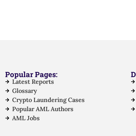
Popular Pages:
D
Latest Reports
Glossary
Crypto Laundering Cases
Popular AML Authors
AML Jobs