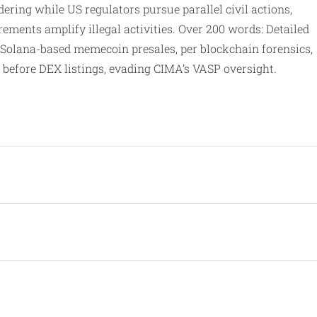
ering while US regulators pursue parallel civil actions,
ements amplify illegal activities. Over 200 words: Detailed
Solana-based memecoin presales, per blockchain forensics,
before DEX listings, evading CIMA’s VASP oversight.