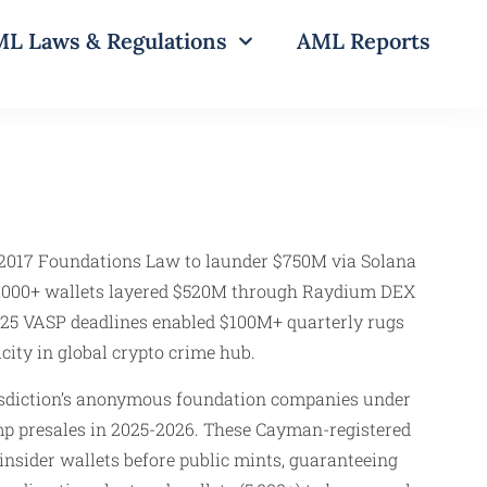
L Laws & Regulations
AML Reports
017 Foundations Law to launder $750M via Solana
 5,000+ wallets layered $520M through Raydium DEX
2025 VASP deadlines enabled $100M+ quarterly rugs
ity in global crypto crime hub.
sdiction’s anonymous foundation companies under
 presales in 2025-2026. These Cayman-registered
nsider wallets before public mints, guaranteeing