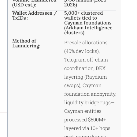
(USD est.):
2026)
Wallet Addresses /
5,000+ clustered
TxIDs :
wallets tied to
Cayman foundations
(Arkham Intelligence
clusters)
Method of
Presale allocations
Laundering:
(40% dev locks),
Telegram off-chain
coordination, DEX
layering (Raydium
swaps), Cayman
foundation anonymity,
liquidity bridge rugs—
Cayman entities
processed $500M+
layered via 10+ hops
post-pump dumps