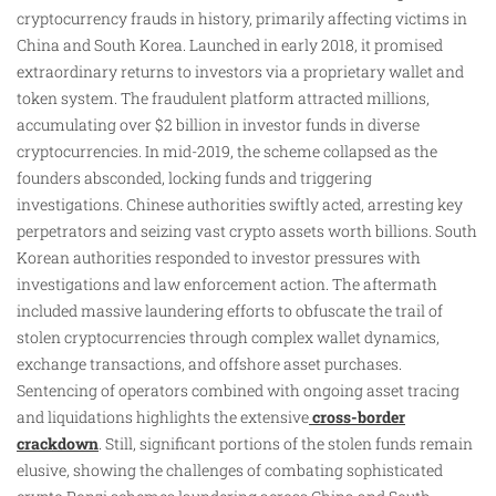
cryptocurrency frauds in history, primarily affecting victims in
China and South Korea. Launched in early 2018, it promised
extraordinary returns to investors via a proprietary wallet and
token system. The fraudulent platform attracted millions,
accumulating over $2 billion in investor funds in diverse
cryptocurrencies. In mid-2019, the scheme collapsed as the
founders absconded, locking funds and triggering
investigations. Chinese authorities swiftly acted, arresting key
perpetrators and seizing vast crypto assets worth billions. South
Korean authorities responded to investor pressures with
investigations and law enforcement action. The aftermath
included massive laundering efforts to obfuscate the trail of
stolen cryptocurrencies through complex wallet dynamics,
exchange transactions, and offshore asset purchases.
Sentencing of operators combined with ongoing asset tracing
and liquidations highlights the extensive
cross-border
crackdown
. Still, significant portions of the stolen funds remain
elusive, showing the challenges of combating sophisticated