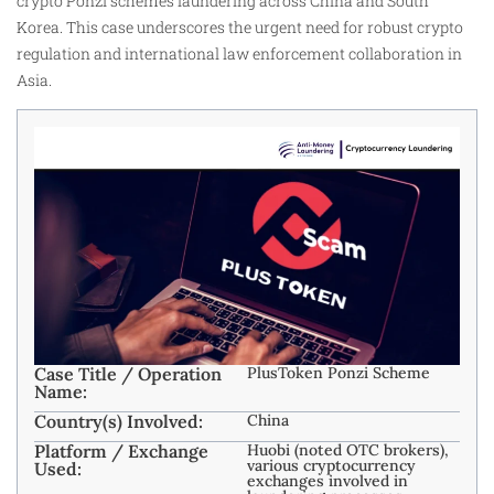
crypto Ponzi schemes laundering across China and South
Korea. This case underscores the urgent need for robust crypto
regulation and international law enforcement collaboration in
Asia.
Case Title / Operation
PlusToken Ponzi Scheme
Name:
Country(s) Involved:
China
Platform / Exchange
Huobi (noted OTC brokers),
various cryptocurrency
Used:
exchanges involved in