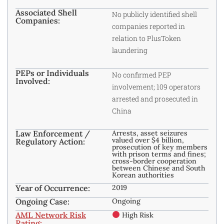
Associated Shell
No publicly identified shell
Companies:
companies reported in
relation to PlusToken
laundering
PEPs or Individuals
No confirmed PEP
Involved:
involvement; 109 operators
arrested and prosecuted in
China
Law Enforcement /
Arrests, asset seizures
valued over $4 billion,
Regulatory Action:
prosecution of key members
with prison terms and fines;
cross-border cooperation
between Chinese and South
Korean authorities
Year of Occurrence:
2019
Ongoing Case:
Ongoing
AML Network Risk
High Risk
Rating: