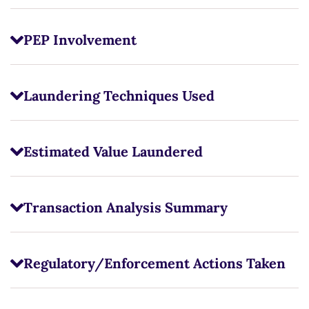
PEP Involvement
Laundering Techniques Used
Estimated Value Laundered
Transaction Analysis Summary
Regulatory/Enforcement Actions Taken