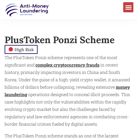
PlusToken Ponzi Scheme
High Risk
The PlusToken Ponzi scheme represents one of the most
significant and
complex cryptocurrency frauds
in recent
history, primarily impacting investors in China and South
Korea. Under the guise of a high-yield crypto wallet, it amassed
billions of dollars before collapsing, revealing extensive
money
laundering
operations designed to conceal illicit proceeds. This
case highlights not only the vulnerabilities within the rapidly
evolving crypto market but also the challenges faced by
regulatory and law enforcement agencies in combating cross-
border financial crimes fueled by digital assets.
The PlusToken Ponzi scheme stands as one of the largest