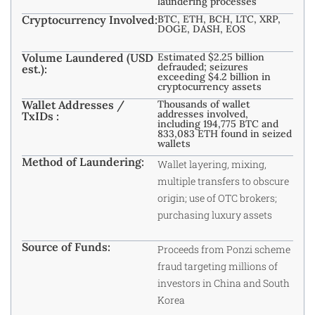
laundering processes
Cryptocurrency Involved:
BTC, ETH, BCH, LTC, XRP,
DOGE, DASH, EOS
Volume Laundered (USD
Estimated $2.25 billion
defrauded; seizures
est.):
exceeding $4.2 billion in
cryptocurrency assets
Wallet Addresses /
Thousands of wallet
addresses involved,
TxIDs :
including 194,775 BTC and
833,083 ETH found in seized
wallets
Method of Laundering:
Wallet layering, mixing,
multiple transfers to obscure
origin; use of OTC brokers;
purchasing luxury assets
Source of Funds:
Proceeds from Ponzi scheme
fraud targeting millions of
investors in China and South
Korea