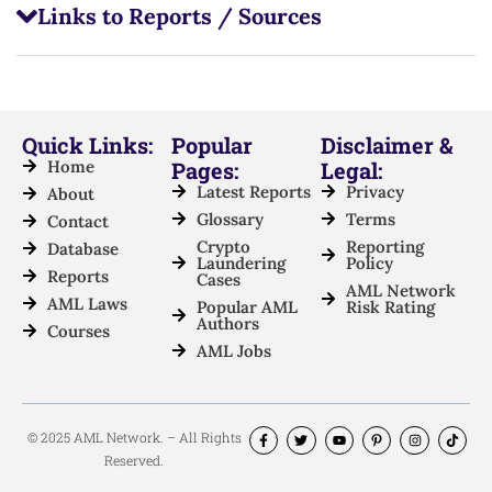
Links to Reports / Sources
Quick Links:
Popular
Disclaimer &
Home
Pages:
Legal:
Latest Reports
Privacy
About
Glossary
Terms
Contact
Crypto
Reporting
Database
Laundering
Policy
Reports
Cases
AML Network
AML Laws
Popular AML
Risk Rating
Authors
Courses
AML Jobs
© 2025 AML Network. – All Rights
Reserved.