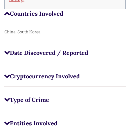
Countries Involved
China, South Korea
Date Discovered / Reported
Cryptocurrency Involved
Type of Crime
Entities Involved