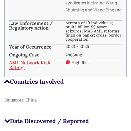
syndicates including Wang
Shuiming and Wang Bingang
Law Enforcement /
Arrests of 10 individuals;
multi-billion S$ asset
Regulatory Action:
seizures; MAS AML reforms;
fines on banks; cross-border
cooperation
Year of Occurrence:
2023 - 2025
Ongoing Case:
Ongoing
AML Network Risk
High Risk
Rating:
Countries Involved
Singapore, China
Date Discovered / Reported