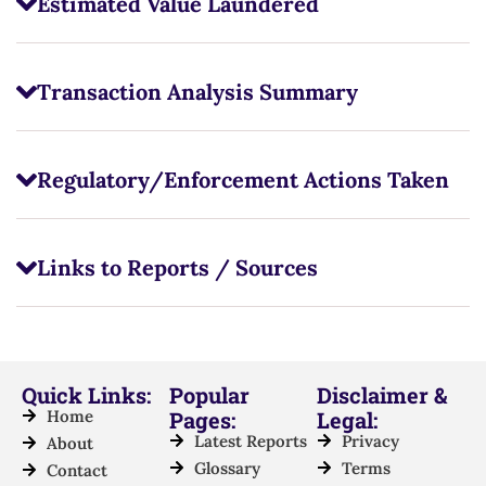
Estimated Value Laundered
Transaction Analysis Summary
Regulatory/Enforcement Actions Taken
Links to Reports / Sources
Quick Links:
Popular
Disclaimer &
Home
Pages:
Legal:
Latest Reports
Privacy
About
Glossary
Terms
Contact