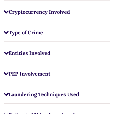
Cryptocurrency Involved
Type of Crime
Entities Involved
PEP Involvement
Laundering Techniques Used