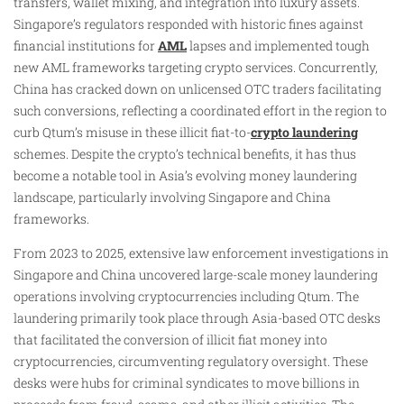
transfers, wallet mixing, and integration into luxury assets.
Singapore’s regulators responded with historic fines against
financial institutions for
AML
lapses and implemented tough
new AML frameworks targeting crypto services. Concurrently,
China has cracked down on unlicensed OTC traders facilitating
such conversions, reflecting a coordinated effort in the region to
curb Qtum’s misuse in these illicit fiat-to-
crypto laundering
schemes. Despite the crypto’s technical benefits, it has thus
become a notable tool in Asia’s evolving money laundering
landscape, particularly involving Singapore and China
frameworks.
From 2023 to 2025, extensive law enforcement investigations in
Singapore and China uncovered large-scale money laundering
operations involving cryptocurrencies including Qtum. The
laundering primarily took place through Asia-based OTC desks
that facilitated the conversion of illicit fiat money into
cryptocurrencies, circumventing regulatory oversight. These
desks were hubs for criminal syndicates to move billions in