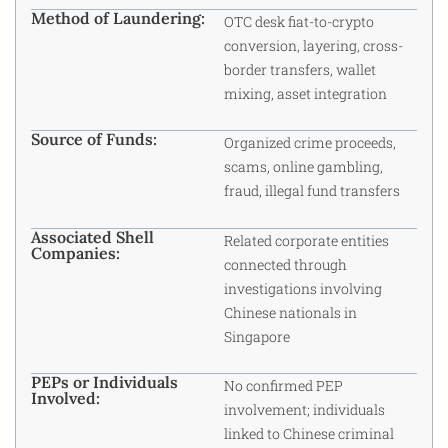
Method of Laundering:
OTC desk fiat-to-crypto
conversion, layering, cross-
border transfers, wallet
mixing, asset integration
Source of Funds:
Organized crime proceeds,
scams, online gambling,
fraud, illegal fund transfers
Associated Shell
Related corporate entities
Companies:
connected through
investigations involving
Chinese nationals in
Singapore
PEPs or Individuals
No confirmed PEP
Involved:
involvement; individuals
linked to Chinese criminal