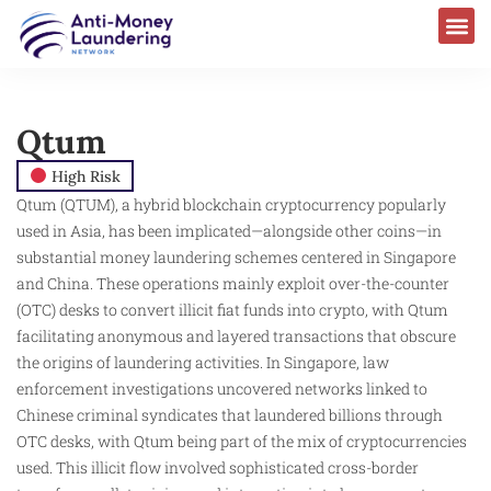
Qtum
High Risk
Qtum (QTUM), a hybrid blockchain cryptocurrency popularly
used in Asia, has been implicated—alongside other coins—in
substantial money laundering schemes centered in Singapore
and China. These operations mainly exploit over-the-counter
(OTC) desks to convert illicit fiat funds into crypto, with Qtum
facilitating anonymous and layered transactions that obscure
the origins of laundering activities. In Singapore, law
enforcement investigations uncovered networks linked to
Chinese criminal syndicates that laundered billions through
OTC desks, with Qtum being part of the mix of cryptocurrencies
used. This illicit flow involved sophisticated cross-border