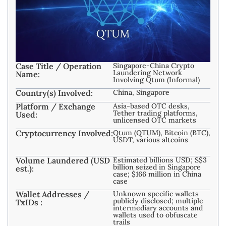
Case Title / Operation
Singapore-China Crypto
Laundering Network
Name:
Involving Qtum (Informal)
Country(s) Involved:
China, Singapore
Platform / Exchange
Asia-based OTC desks,
Tether trading platforms,
Used:
unlicensed OTC markets
Cryptocurrency Involved:
Qtum (QTUM), Bitcoin (BTC),
USDT, various altcoins
Volume Laundered (USD
Estimated billions USD; S$3
billion seized in Singapore
est.):
case; $166 million in China
case
Wallet Addresses /
Unknown specific wallets
publicly disclosed; multiple
TxIDs :
intermediary accounts and
wallets used to obfuscate
trails