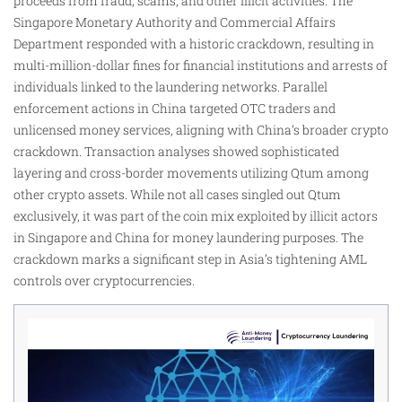
proceeds from fraud, scams, and other illicit activities. The
Singapore Monetary Authority and Commercial Affairs
Department responded with a historic crackdown, resulting in
multi-million-dollar fines for financial institutions and arrests of
individuals linked to the laundering networks. Parallel
enforcement actions in China targeted OTC traders and
unlicensed money services, aligning with China’s broader crypto
crackdown. Transaction analyses showed sophisticated
layering and cross-border movements utilizing Qtum among
other crypto assets. While not all cases singled out Qtum
exclusively, it was part of the coin mix exploited by illicit actors
in Singapore and China for money laundering purposes. The
crackdown marks a significant step in Asia’s tightening AML
controls over cryptocurrencies.