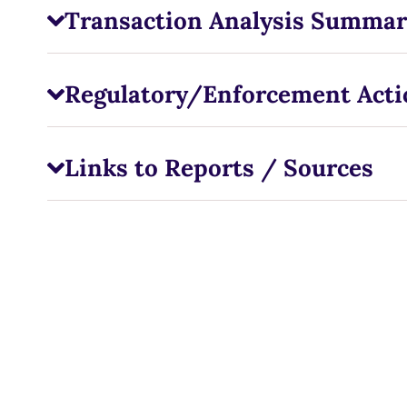
Transaction Analysis Summar
Regulatory/Enforcement Acti
Links to Reports / Sources