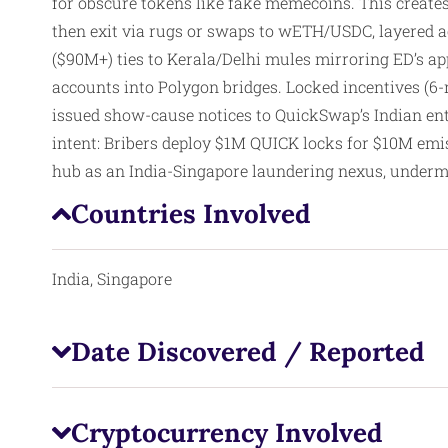
for obscure tokens like fake memecoins. This creates 
then exit via rugs or swaps to wETH/USDC, layered ac
($90M+) ties to Kerala/Delhi mules mirroring ED’s ap
accounts into Polygon bridges. Locked incentives (6
issued show-cause notices to QuickSwap’s Indian enti
intent: Bribers deploy $1M QUICK locks for $10M emis
hub as an India-Singapore laundering nexus, underm
Countries Involved
India, Singapore
Date Discovered / Reported
Cryptocurrency Involved