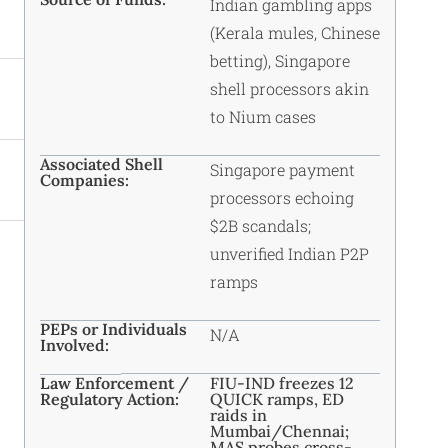
Indian gambling apps
(Kerala mules, Chinese
betting), Singapore
shell processors akin
to Nium cases
Associated Shell
Singapore payment
Companies:
processors echoing
$2B scandals;
unverified Indian P2P
ramps
PEPs or Individuals
N/A
Involved:
Law Enforcement /
FIU-IND freezes 12
Regulatory Action:
QUICK ramps, ED
raids in
Mumbai/Chennai;
MAS probes cross-