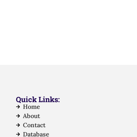
Quick Links:
Home
About
Contact
Database