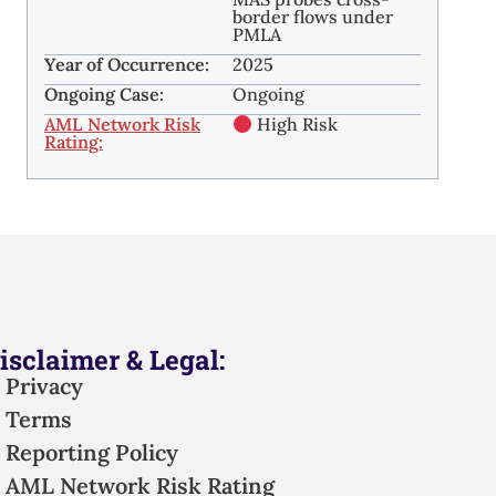
border flows under
PMLA
Year of Occurrence:
2025
Ongoing Case:
Ongoing
AML Network Risk
High Risk
Rating:
isclaimer & Legal:
Privacy
Terms
Reporting Policy
AML Network Risk Rating