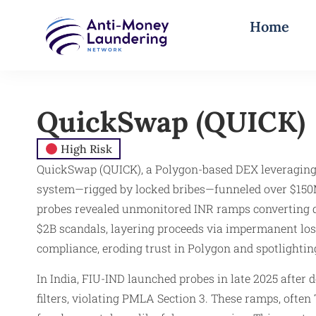
Home
QuickSwap (QUICK)
High Risk
QuickSwap (QUICK), a Polygon-based DEX leveraging 
system—rigged by locked bribes—funneled over $150M 
probes revealed unmonitored INR ramps converting 
$2B scandals, layering proceeds via impermanent los
compliance, eroding trust in Polygon and spotlightin
In India, FIU-IND launched probes in late 2025 aft
filters, violating PMLA Section 3. These ramps, ofte