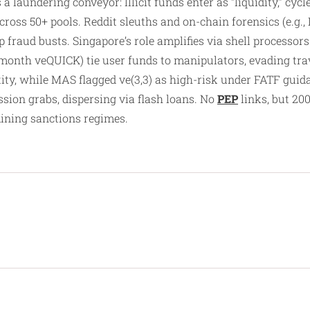
a laundering conveyor: Illicit funds enter as “liquidity,” cy
ross 50+ pools. Reddit sleuths and on-chain forensics (e.g.
p fraud busts. Singapore’s role amplifies via shell process
-month veQUICK) tie user funds to manipulators, evading tra
ty, while MAS flagged ve(3,3) as high-risk under FATF guidan
sion grabs, dispersing via flash loans. No
PEP
links, but 20
ining sanctions regimes.