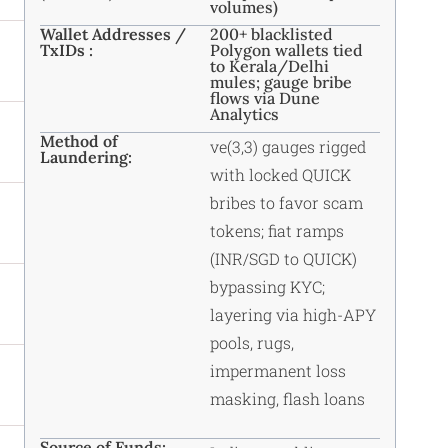
volumes)
Wallet Addresses /
200+ blacklisted
TxIDs :
Polygon wallets tied
to Kerala/Delhi
mules; gauge bribe
flows via Dune
Analytics
Method of
ve(3,3) gauges rigged
Laundering:
with locked QUICK
bribes to favor scam
tokens; fiat ramps
(INR/SGD to QUICK)
bypassing KYC;
layering via high-APY
pools, rugs,
impermanent loss
masking, flash loans
Source of Funds: