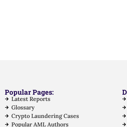
Popular Pages:
D
Latest Reports
Glossary
Crypto Laundering Cases
Popular AML Authors