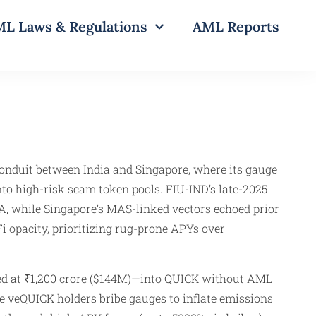
L Laws & Regulations
AML Reports
onduit between India and Singapore, where its gauge
to high-risk scam token pools. FIU-IND’s late-2025
, while Singapore’s MAS-linked vectors echoed prior
 opacity, prioritizing rug-prone APYs over
ted at ₹1,200 crore ($144M)—into QUICK without AML
re veQUICK holders bribe gauges to inflate emissions