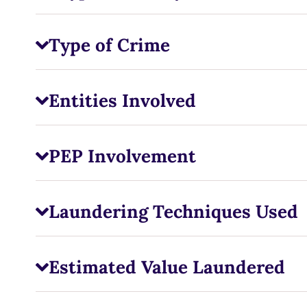
Type of Crime
Entities Involved
PEP Involvement
Laundering Techniques Used
Estimated Value Laundered