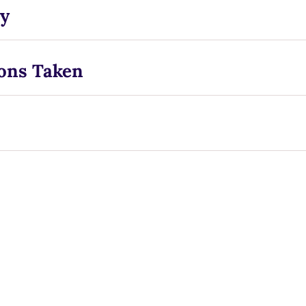
y
ons Taken