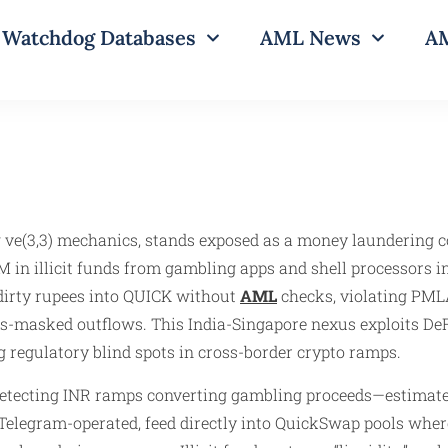
Watchdog Databases
AML News
AM
ve(3,3) mechanics, stands exposed as a money laundering c
in illicit funds from gambling apps and shell processors in
dirty rupees into QUICK without
AML
checks, violating PMLA
s-masked outflows. This India-Singapore nexus exploits DeFi
g regulatory blind spots in cross-border crypto ramps.
er detecting INR ramps converting gambling proceeds—estima
n Telegram-operated, feed directly into QuickSwap pools whe