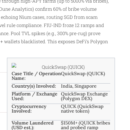
cle through high-APY farms (up to 5000% via bribes),
, Dune Analytics) confirm 60% of bribe volume
ors echoing Nium cases, routing SGD from scam
vel rule compliance. FIU-IND froze 12 ramps and
ce. Pool TVL spikes (e.g., 300% pre-rug) prove
0+ wallets blacklisted. This exposes DeFi’s Polygon
Case Title / Operation
QuickSwap (QUICK)
Name:
Country(s) Involved:
India, Singapore
Platform / Exchange
QuickSwap Exchange
Used:
(Polygon DEX)
Cryptocurrency
QUICK (QuickSwap
Involved:
native token)
Volume Laundered
$150M+ (QUICK bribes
(USD est.):
and probed ramp