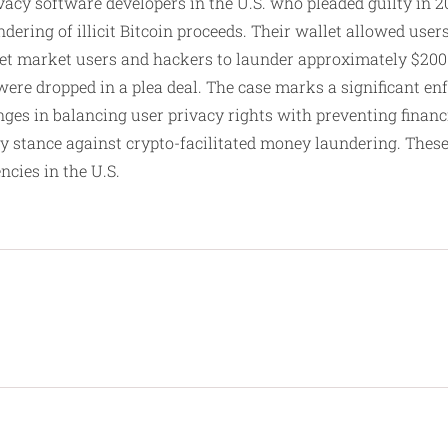
acy software developers in the U.S. who pleaded guilty in 2
dering of illicit Bitcoin proceeds. Their wallet allowed user
et market users and hackers to launder approximately $200 
ere dropped in a plea deal. The case marks a significant enf
ges in balancing user privacy rights with preventing financ
ry stance against crypto-facilitated money laundering. These 
cies in the U.S.