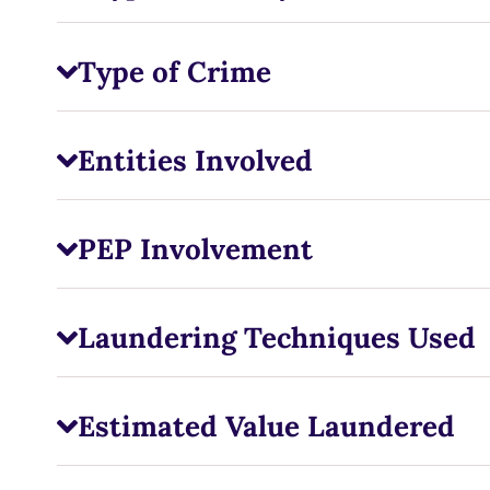
Type of Crime
Entities Involved
PEP Involvement
Laundering Techniques Used
Estimated Value Laundered