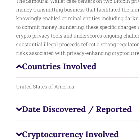
The Samourai Wallet case centers on two Bitcoin priv
money transmitting business that facilitated the laun
knowingly enabled criminal entities including darkn
to commit money laundering, these specific charges w
crypto privacy tools and underscores ongoing challen
substantial illegal proceeds reflect a strong regulato
risks associated with privacy-enhancing cryptocurren
Countries Involved
United States of America
Date Discovered / Reported
Cryptocurrency Involved