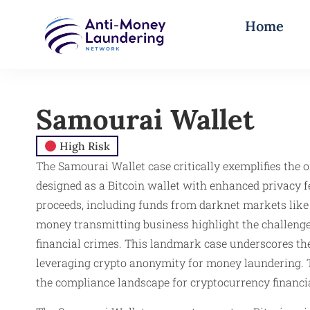
Home
Samourai Wallet
High Risk
The Samourai Wallet case critically exemplifies the
designed as a Bitcoin wallet with enhanced privacy f
proceeds, including funds from darknet markets like 
money transmitting business highlight the challenges
financial crimes. This landmark case underscores the
leveraging crypto anonymity for money laundering. T
the compliance landscape for cryptocurrency financial