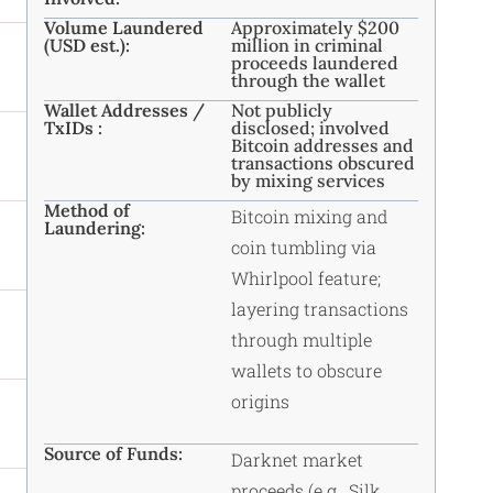
Volume Laundered
Approximately $200
(USD est.):
million in criminal
proceeds laundered
through the wallet
Wallet Addresses /
Not publicly
TxIDs :
disclosed; involved
Bitcoin addresses and
transactions obscured
by mixing services
Method of
Bitcoin mixing and
Laundering:
coin tumbling via
Whirlpool feature;
layering transactions
through multiple
wallets to obscure
origins
Source of Funds:
Darknet market
proceeds (e.g., Silk