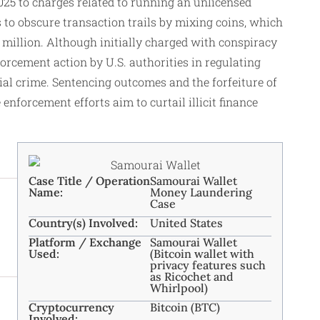
025 to charges related to running an unlicensed
s to obscure transaction trails by mixing coins, which
million. Although initially charged with conspiracy
orcement action by U.S. authorities in regulating
ial crime. Sentencing outcomes and the forfeiture of
enforcement efforts aim to curtail illicit finance
Case Title / Operation
Samourai Wallet
Name:
Money Laundering
Case
Country(s) Involved:
United States
Platform / Exchange
Samourai Wallet
Used:
(Bitcoin wallet with
privacy features such
as Ricochet and
Whirlpool)
Cryptocurrency
Bitcoin (BTC)
Involved: