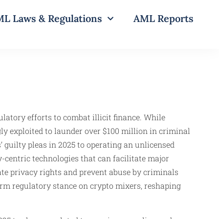
L Laws & Regulations
AML Reports
latory efforts to combat illicit finance. While
y exploited to launder over $100 million in criminal
guilty pleas in 2025 to operating an unlicensed
centric technologies that can facilitate major
ate privacy rights and prevent abuse by criminals
rm regulatory stance on crypto mixers, reshaping