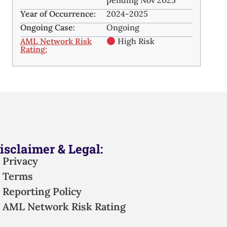
pending Nov 2025
Year of Occurrence:
2024-2025
Ongoing Case:
Ongoing
AML Network Risk
High Risk
Rating:
isclaimer & Legal:
Privacy
Terms
Reporting Policy
AML Network Risk Rating