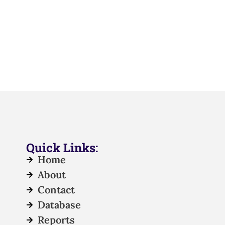
Quick Links:
Home
About
Contact
Database
Reports