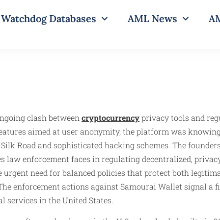
Watchdog Databases
AML News
AM
 ongoing clash between
cryptocurrency
privacy tools and regu
eatures aimed at user anonymity, the platform was knowingl
Silk Road and sophisticated hacking schemes. The founders’ 
 law enforcement faces in regulating decentralized, privacy-
 urgent need for balanced policies that protect both legitim
he enforcement actions against Samourai Wallet signal a fi
 services in the United States.