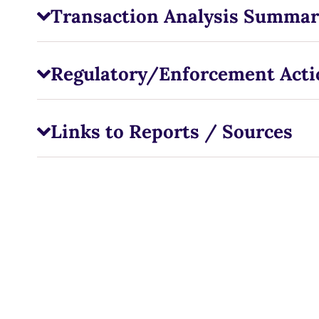
Transaction Analysis Summar
Regulatory/Enforcement Acti
Links to Reports / Sources