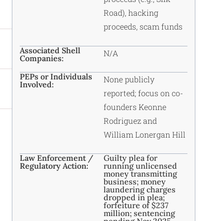
Road), hacking
proceeds, scam funds
Associated Shell
N/A
Companies:
PEPs or Individuals
None publicly
Involved:
reported; focus on co-
founders Keonne
Rodriguez and
William Lonergan Hill
Law Enforcement /
Guilty plea for
Regulatory Action:
running unlicensed
money transmitting
business; money
laundering charges
dropped in plea;
forfeiture of $237
million; sentencing