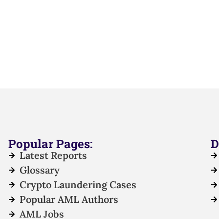
Popular Pages:
D
Latest Reports
Glossary
Crypto Laundering Cases
Popular AML Authors
AML Jobs