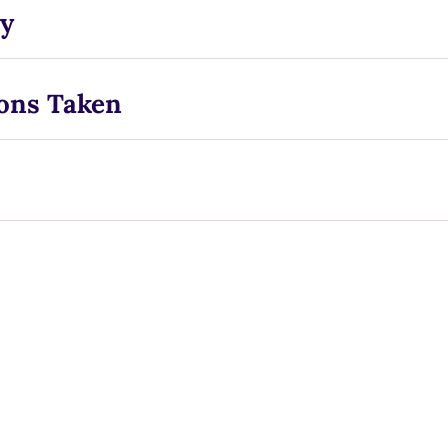
y
ons Taken