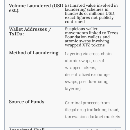
Volume Laundered (USD
Estimated value involved in
laundering schemes in
est.):
hundreds of millions USD,
exact figures not publicly
confirmed
Wallet Addresses /
Suspicious wallet
movements linked to Tezos
TxIDs :
Foundation wallets and
atomic swaps involving
wrapped XTZ tokens
Method of Laundering:
Layering via cross-chain
atomic swaps, use of
wrapped tokens,
decentralized exchange
swaps, pseudo-mixing,
layering
Source of Funds:
Criminal proceeds from
illegal drug trafficking, fraud,
tax evasion, darknet markets
Associated Shell