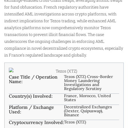
exchange-enabled cross-chain swaps, leveraging atomic swaps
for fund obfuscation. French regulatory authorities have
intensified AML investigations across crypto platforms, with
indirect implications for Tezos trading, while enhanced AML
analytics platforms now comprehensively monitor Tezos
transactions to prevent illicit financial flows. The case
underscores the ongoing challenges in enforcing AML
compliance in novel decentralized crypto ecosystems, especially
in France’s regulated landscape and globally.
Case Title / Operation
Tezos (XTZ) Cross-Border
Money Laundering
Name:
Investigations and
Regulatory Scrutiny
Country(s) Involved:
France, Morocco, United
States
Platform / Exchange
Decentralized Exchanges
(Dexter, Quipuswap),
Used:
Binance
Cryptocurrency Involved:
Tezos (XTZ)