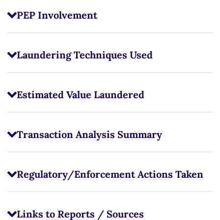
PEP Involvement
Laundering Techniques Used
Estimated Value Laundered
Transaction Analysis Summary
Regulatory/Enforcement Actions Taken
Links to Reports / Sources