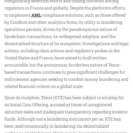
complicating detection efforts and raising concerns among
regulators in France and globally. Despite the platform’s efforts
to implement
AML
compliance solutions, such as those offered
by Coinfirm and other analytics firms, its utility in laundering
operations persists, driven by the pseudonymous nature of
blockchain transactions, its widespread adoption, and the
decentralized structure of its ecosystem. Investigations and legal
actions, including class actions and regulatory probes in the
United States and France, have aimed to hold entities
accountable, but the anonymous, borderless nature of Tezos-
based transactions continues to pose significant challenges for
enforcement agencies seeking to combat money laundering and
related financial crimes on a global scale.
Since its inception, Tezos (XTZ) has been subject to scrutiny for
its Initial Coin Offering, accused at times of unregistered
securities sales and inadequate transparency regarding investor
funds. Although not a laundering instrument per se, XTZ has
been used occasionally in laundering via decentralized