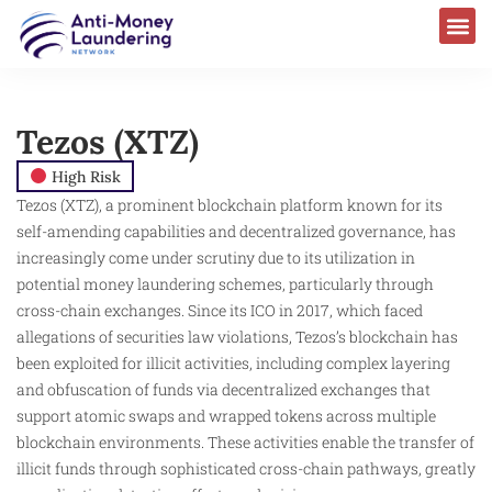
Tezos (XTZ)
High Risk
Tezos (XTZ), a prominent blockchain platform known for its
self-amending capabilities and decentralized governance, has
increasingly come under scrutiny due to its utilization in
potential money laundering schemes, particularly through
cross-chain exchanges. Since its ICO in 2017, which faced
allegations of securities law violations, Tezos’s blockchain has
been exploited for illicit activities, including complex layering
and obfuscation of funds via decentralized exchanges that
support atomic swaps and wrapped tokens across multiple
blockchain environments. These activities enable the transfer of
illicit funds through sophisticated cross-chain pathways, greatly