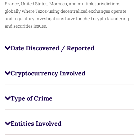
France, United States, Morocco, and multiple jurisdictions
globally where Tezos-using decentralized exchanges operate
and regulatory investigations have touched crypto laundering
and securities issues.
Date Discovered / Reported
Cryptocurrency Involved
Type of Crime
Entities Involved