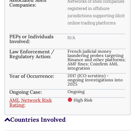
Networks of shell companies
Companies:
registered in offshore
jurisdictions supporting illicit
online trading platforms
PEPs or Individuals
N/A
Involved:
Law Enforcement /
French judicial money
laundering probes targeting
Regulatory Action:
Binance and other platforms;
AMF fines; Coinfirm AML
integration
Year of Occurrence:
2017 (ICO scrutiny) -
ongoing investigations into
2025
Ongoing Case:
Ongoing
AML Network Risk
High Risk
Rating:
Countries Involved