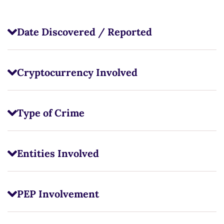
Date Discovered / Reported
Cryptocurrency Involved
Type of Crime
Entities Involved
PEP Involvement