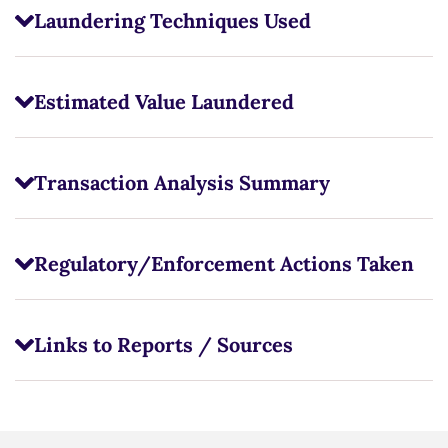
Laundering Techniques Used
Estimated Value Laundered
Transaction Analysis Summary
Regulatory/Enforcement Actions Taken
Links to Reports / Sources