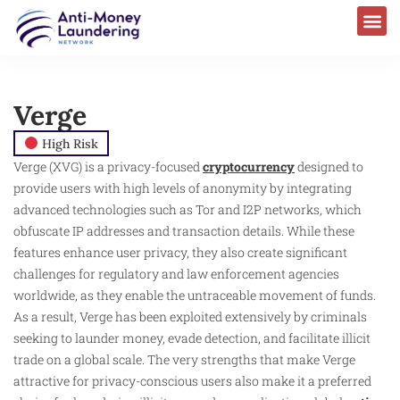
Verge
High Risk
Verge (XVG) is a privacy-focused
cryptocurrency
designed to
provide users with high levels of anonymity by integrating
advanced technologies such as Tor and I2P networks, which
obfuscate IP addresses and transaction details. While these
features enhance user privacy, they also create significant
challenges for regulatory and law enforcement agencies
worldwide, as they enable the untraceable movement of funds.
As a result, Verge has been exploited extensively by criminals
seeking to launder money, evade detection, and facilitate illicit
trade on a global scale. The very strengths that make Verge
attractive for privacy-conscious users also make it a preferred