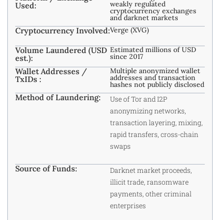
weakly regulated
Used:
cryptocurrency exchanges
and darknet markets
Cryptocurrency Involved:
Verge (XVG)
Volume Laundered (USD
Estimated millions of USD
since 2017
est.):
Wallet Addresses /
Multiple anonymized wallet
addresses and transaction
TxIDs :
hashes not publicly disclosed
Method of Laundering:
Use of Tor and I2P
anonymizing networks,
transaction layering, mixing,
rapid transfers, cross-chain
swaps
Source of Funds:
Darknet market proceeds,
illicit trade, ransomware
payments, other criminal
enterprises