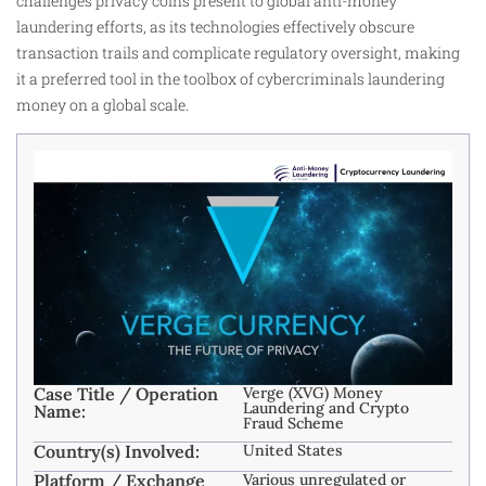
challenges privacy coins present to global anti-money
laundering efforts, as its technologies effectively obscure
transaction trails and complicate regulatory oversight, making
it a preferred tool in the toolbox of cybercriminals laundering
money on a global scale.
Case Title / Operation
Verge (XVG) Money
Laundering and Crypto
Name:
Fraud Scheme
Country(s) Involved:
United States
Platform / Exchange
Various unregulated or