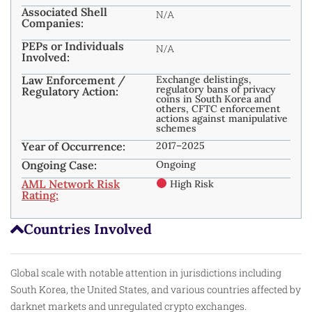
Associated Shell
N/A
Companies:
PEPs or Individuals
N/A
Involved:
Law Enforcement /
Exchange delistings,
regulatory bans of privacy
Regulatory Action:
coins in South Korea and
others, CFTC enforcement
actions against manipulative
schemes
Year of Occurrence:
2017–2025
Ongoing Case:
Ongoing
AML Network Risk
High Risk
Rating:
Countries Involved
Global scale with notable attention in jurisdictions including
South Korea, the United States, and various countries affected by
darknet markets and unregulated crypto exchanges.