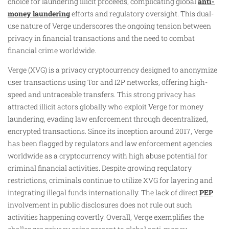
choice for laundering illicit proceeds, complicating global
anti-
money laundering
efforts and regulatory oversight. This dual-
use nature of Verge underscores the ongoing tension between
privacy in financial transactions and the need to combat
financial crime worldwide.
Verge (XVG) is a privacy cryptocurrency designed to anonymize
user transactions using Tor and I2P networks, offering high-
speed and untraceable transfers. This strong privacy has
attracted illicit actors globally who exploit Verge for money
laundering, evading law enforcement through decentralized,
encrypted transactions. Since its inception around 2017, Verge
has been flagged by regulators and law enforcement agencies
worldwide as a cryptocurrency with high abuse potential for
criminal financial activities. Despite growing regulatory
restrictions, criminals continue to utilize XVG for layering and
integrating illegal funds internationally. The lack of direct
PEP
involvement in public disclosures does not rule out such
activities happening covertly. Overall, Verge exemplifies the