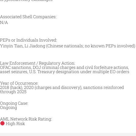
Associated Shell Companies:
N/A
PEPs or Individuals Involved:
Yinyin Tian, Li Jiadong (Chinese nationals; no known PEPs involved)
Law Enforcement / Regulatory Action:
OFAC sanctions, DOJ criminal charges and civil forfeiture actions,
asset seizures, U.S. Treasury designation under multiple EO orders
Year of Occurrence:
2018 (hack), 2020 (charges and discovery), sanctions reinforced
through 2025
Ongoing Case:
Ongoing
AML Network Risk Rating:
High Risk