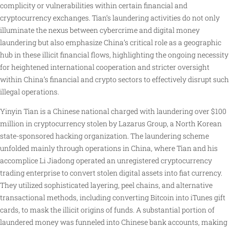
complicity or vulnerabilities within certain financial and
cryptocurrency exchanges. Tian’s laundering activities do not only
illuminate the nexus between cybercrime and digital money
laundering but also emphasize China’s critical role as a geographic
hub in these illicit financial flows, highlighting the ongoing necessity
for heightened international cooperation and stricter oversight
within China’s financial and crypto sectors to effectively disrupt such
illegal operations.
Yinyin Tian is a Chinese national charged with laundering over $100
million in cryptocurrency stolen by Lazarus Group, a North Korean
state-sponsored hacking organization. The laundering scheme
unfolded mainly through operations in China, where Tian and his
accomplice Li Jiadong operated an unregistered cryptocurrency
trading enterprise to convert stolen digital assets into fiat currency.
They utilized sophisticated layering, peel chains, and alternative
transactional methods, including converting Bitcoin into iTunes gift
cards, to mask the illicit origins of funds. A substantial portion of
laundered money was funneled into Chinese bank accounts, making