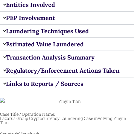
Entities Involved
PEP Involvement
Laundering Techniques Used
Estimated Value Laundered
Transaction Analysis Summary
Regulatory/Enforcement Actions Taken
Links to Reports / Sources
Case Title / Operation Name:
Lazarus Group Cryptocurrency Laundering Case involving Yinyin
Tian
Country(s) Involved: