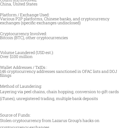
China, United States
Platform / Exchange Used:
Various P2P platforms, Chinese banks, and cryptocurrency
exchanges (specific exchanges undisclosed)
Cryptocurrency Involved:
Bitcoin (BTC), other cryptocurrencies
Volume Laundered (USD est.):
Over $100 million
Wallet Addresses / TxIDs :
146 cryptocurrency addresses sanctioned in OFAC lists and DOJ
filings
Method of Laundering:
Layering via peel chains, chain hopping, conversion to gift cards
(iTunes), unregistered trading, multiple bank deposits
Source of Funds:
Stolen cryptocurrency from Lazarus Group’s hacks on
cryptocurrency exchanges