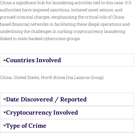
China a significant hub for laundering activities tied to this case. U.S.
authorities have imposed sanctions, initiated asset seizure, and
pursued criminal charges, emphasizing the critical role of China-
based financial networks in facilitating these illegal operations and
underlining the challenges in curbing cryptocurrency laundering
linked to state-backed cybercrime groups.
Countries Involved
China, United States, North Korea (via Lazarus Group)
Date Discovered / Reported
Cryptocurrency Involved
Type of Crime