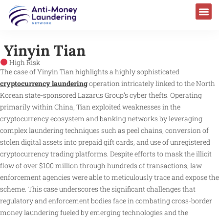
Yinyin Tian
High Risk
The case of Yinyin Tian highlights a highly sophisticated
cryptocurrency laundering
operation intricately linked to the North
Korean state-sponsored Lazarus Group’s cyber thefts. Operating
primarily within China, Tian exploited weaknesses in the
cryptocurrency ecosystem and banking networks by leveraging
complex laundering techniques such as peel chains, conversion of
stolen digital assets into prepaid gift cards, and use of unregistered
cryptocurrency trading platforms. Despite efforts to mask the illicit
flow of over $100 million through hundreds of transactions, law
enforcement agencies were able to meticulously trace and expose the
scheme. This case underscores the significant challenges that
regulatory and enforcement bodies face in combating cross-border
money laundering fueled by emerging technologies and the