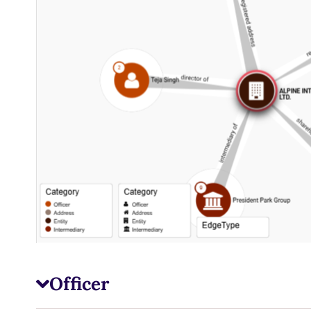
Officer