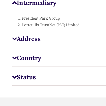
Intermediary
President Park Group
Portcullis TrustNet (BVI) Limited
Address
Country
Status