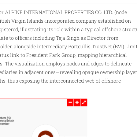
h for ALPINE INTERNATIONAL PROPERTIES CO. LTD. (node
British Virgin Islands-incorporated company established on
stered, illustrating its role within a typical offshore struc
ate to officers including Teja Singh as Director from
lder, alongside intermediary Portcullis TrustNet (BVI) Limi
tatus link to President Park Group, mapping hierarchical
rs. The visualization employs nodes and edges to delineate
ermediaries in adjacent ones—revealing opaque ownership laye
s, thus exposing the interconnected web of offshore