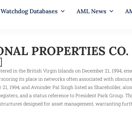
Watchdog Databases
AML News
AM
NAL PROPERTIES CO. 
ed in the British Virgin Islands on December 21, 1994, eme
scoring its place in networks often associated with obscur
 21, 1994, and Avninder Pal Singh listed as Shareholder, al
isters, and a status reference to President Park Group. This 
 structures designed for asset management, warranting furthe