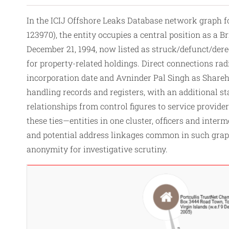
In the ICIJ Offshore Leaks Database network grap
123970), the entity occupies a central position as a 
December 21, 1994, now listed as struck/defunct/deregi
for property-related holdings. Direct connections radi
incorporation date and Avninder Pal Singh as Shareho
handling records and registers, with an additional s
relationships from
control
figures to service provide
these ties—entities in one cluster, officers and int
and potential address linkages common in such graph
anonymity for investigative scrutiny.