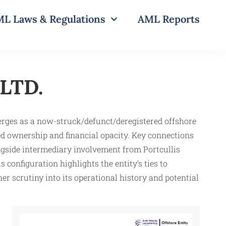
L Laws & Regulations
AML Reports
LTD.
rges as a now-struck/defunct/deregistered offshore
ed ownership and financial opacity. Key connections
ongside intermediary involvement from Portcullis
configuration highlights the entity’s ties to
r scrutiny into its operational history and potential