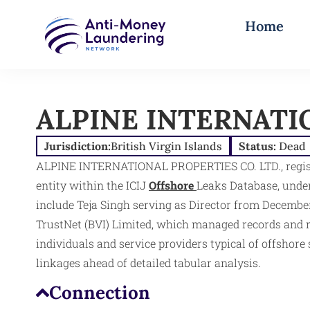
Home
ALPINE INTERNATIO
Jurisdiction:
British Virgin Islands
Status:
Dead
ALPINE INTERNATIONAL PROPERTIES CO. LTD., register
entity within the ICIJ
Offshore
Leaks Database, under
include Teja Singh serving as Director from December
TrustNet (BVI) Limited, which managed records and reg
individuals and service providers typical of offshore
linkages ahead of detailed tabular analysis.​
Connection