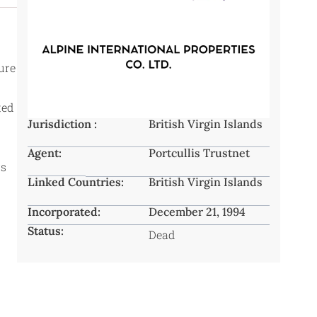
ture
ted
Jurisdiction :
British Virgin Islands
Agent:
Portcullis Trustnet
rs
Linked Countries:
British Virgin Islands
Incorporated:
December 21, 1994
Status:
Dead