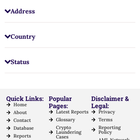
Address
Country
Status
Quick Links:
Popular
Disclaimer &
Home
Pages:
Legal:
Latest Reports
Privacy
About
Glossary
Terms
Contact
Crypto
Reporting
Database
Laundering
Policy
Reports
Cases
AML Network