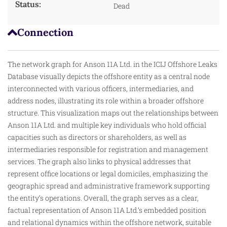
Status:
Dead
Connection
The network graph for Anson 11A Ltd. in the ICIJ Offshore Leaks
Database visually depicts the offshore entity as a central node
interconnected with various officers, intermediaries, and
address nodes, illustrating its role within a broader offshore
structure. This visualization maps out the relationships between
Anson 11A Ltd. and multiple key individuals who
hold
official
capacities such as directors or shareholders, as well as
intermediaries responsible for registration and management
services. The graph also links to physical addresses that
represent office locations or legal domiciles, emphasizing the
geographic spread and administrative framework supporting
the entity’s operations. Overall, the graph serves as a clear,
factual representation of Anson 11A Ltd.’s embedded position
and relational dynamics within the offshore network, suitable