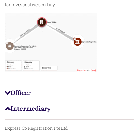
for investigative scrutiny.
Officer
Intermediary
Express Co Registration Pte Ltd