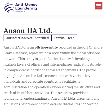
Anson 11A Ltd.
Jurisdiction:
Not identified
Status:
Dead
Anson 11A Ltd. is an
offshore entity
recorded in the ICIJ Offshore
Leaks Database, representing a node within the global offshore
network. This entity is part of an intricate web involving
multiple layers of officers and intermediaries, indicating its role
in complex cross-border financial arrangements. The profile
highlights Anson 11A Ltd.’s connections with various key
individuals and corporate agents who facilitate its
administration and operations, underscoring the structure and
reach of its offshore activities. This overview provides a
foundational understanding of Anson 11A Ltd.’s placement and
affiliations before delving into detailed disclosures concerning