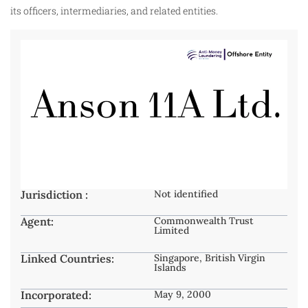
its officers, intermediaries, and related entities.
Jurisdiction :
Not identified
Agent:
Commonwealth Trust
Limited
Linked Countries:
Singapore, British Virgin
Islands
Incorporated:
May 9, 2000