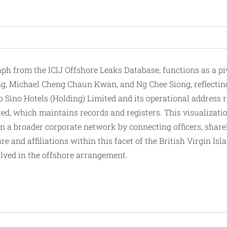
from the ICIJ Offshore Leaks Database, functions as a pivo
, Michael Cheng Chaun Kwan, and Ng Chee Siong, reflecting
to Sino Hotels (Holding) Limited and its operational address
ed, which maintains records and registers. This visualization
in a
broader
corporate network by connecting officers, shareh
ure and affiliations within this facet of the British Virgin 
olved in the offshore arrangement.