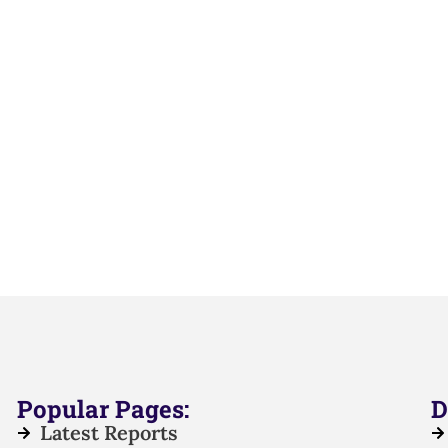
Popular Pages:
D
Latest Reports