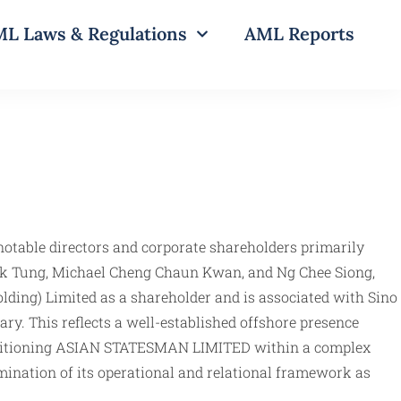
L Laws & Regulations
AML Reports
notable directors and corporate shareholders primarily
wok Tung, Michael Cheng Chaun Kwan, and Ng Chee Siong,
olding) Limited as a shareholder and is associated with Sino
ary. This reflects a well-established offshore presence
n, positioning ASIAN STATESMAN LIMITED within a complex
mination of its operational and relational framework as