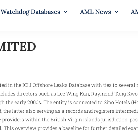
Watchdog Databases
AML News
AM
MITED
d in the ICIJ Offshore Leaks Database with ties to several 
k includes directors such as Lee Wing Kan, Raymond Tong K
h the early 2000s. The entity is connected to Sino Hotels (H
the latter also serving as a records and registers intermedi
ce providers within the British Virgin Islands jurisdictio
. This overview provides a baseline for further detailed exa