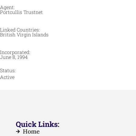
Agent:
Portcullis Trustnet
Linked Countries:
British Virgin Islands
Incorporated:
June 8, 1994
Status:
Active
Quick Links:
Home