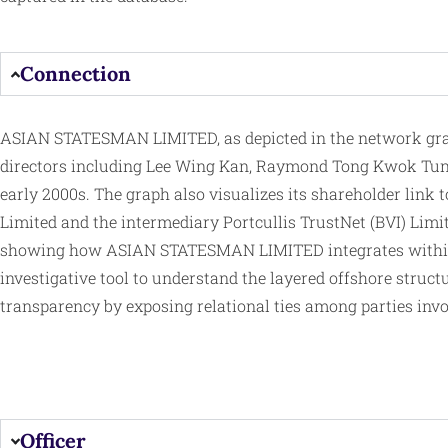
Connection
ASIAN STATESMAN LIMITED, as depicted in the network graph 
directors including Lee Wing Kan, Raymond Tong Kwok Tung
early 2000s. The graph also visualizes its shareholder link 
Limited and the intermediary Portcullis TrustNet (BVI) Limit
showing how ASIAN STATESMAN LIMITED integrates with
investigative tool to understand the layered offshore struct
transparency by exposing relational ties among parties inv
Officer