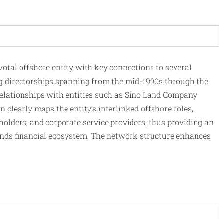
tal offshore entity with key connections to several
 directorships spanning from the mid-1990s through the
 relationships with entities such as Sino Land Company
 clearly maps the entity’s interlinked offshore roles,
olders, and corporate service providers, thus providing an
Islands financial ecosystem. The network structure enhances