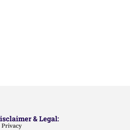
isclaimer & Legal:
Privacy