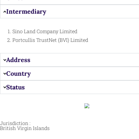
Intermediary
Sino Land Company Limited
Portcullis TrustNet (BVI) Limited
Address
Country
Status
Jurisdiction :
British Virgin Islands