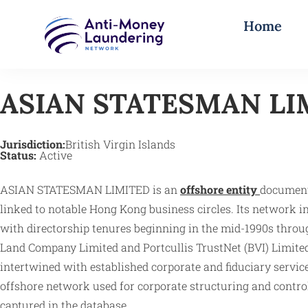
Home
ASIAN STATESMAN LI
Jurisdiction:
British Virgin Islands
Status:
Active
ASIAN STATESMAN LIMITED is an
offshore entity
documente
linked to notable Hong Kong business circles. Its networ
with directorship tenures beginning in the mid-1990s throug
Land Company Limited and Portcullis TrustNet (BVI) Limited, 
intertwined with established corporate and fiduciary servi
offshore network used for corporate structuring and control
captured in the database.