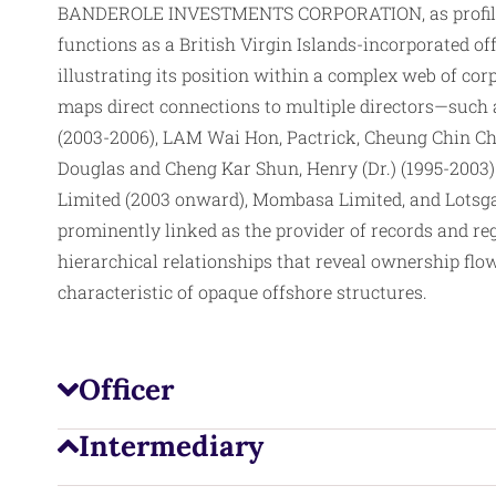
BANDEROLE INVESTMENTS CORPORATION, as profiled 
functions as a British Virgin Islands-incorporated of
illustrating its position within a complex web of co
maps direct connections to multiple
directors
—such 
(2003-2006), LAM Wai Hon, Pactrick, Cheung Chin Che
Douglas and Cheng Kar Shun, Henry (Dr.) (1995-2003
Limited (2003 onward), Mombasa Limited, and Lotsgai
prominently linked as the provider of records and reg
hierarchical relationships that reveal ownership flo
characteristic of opaque offshore structures.
Officer
Intermediary