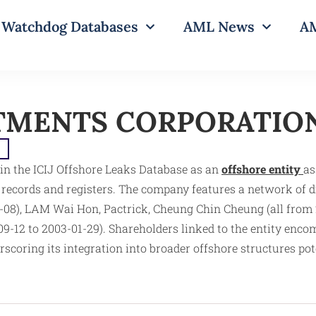
Watchdog Databases
AML News
AM
TMENTS CORPORATIO
e
he ICIJ Offshore Leaks Database as an
offshore entity
as
s records and registers. The company features a network of
-08), LAM Wai Hon, Pactrick, Cheung Chin Cheung (all from 2
09-12 to 2003-01-29). Shareholders linked to the entity en
scoring its integration into broader offshore structures po