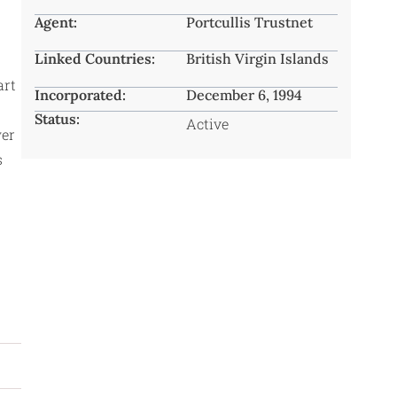
Agent:
Portcullis Trustnet
Linked Countries:
British Virgin Islands
art
Incorporated:
December 6, 1994
Status:
Active
wer
s