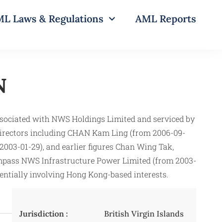
L Laws & Regulations
AML Reports
N
sociated with NWS Holdings Limited and serviced by
 directors including CHAN Kam Ling (from 2006-09-
003-01-29), and earlier figures Chan Wing Tak,
compass NWS Infrastructure Power Limited (from 2003-
tentially involving Hong Kong-based interests.
Jurisdiction :
British Virgin Islands