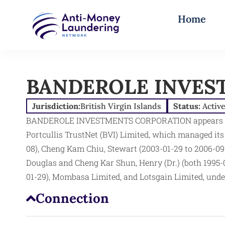
Home
BANDEROLE INVES
Jurisdiction:
British Virgin Islands
Status:
Activ
BANDEROLE INVESTMENTS CORPORATION appears in t
Portcullis TrustNet (BVI) Limited, which managed it
08), Cheng Kam Chiu, Stewart (2003-01-29 to 2006-09
Douglas and Cheng Kar Shun, Henry (Dr.) (both 1995-
01-29), Mombasa Limited, and Lotsgain Limited, under
Connection