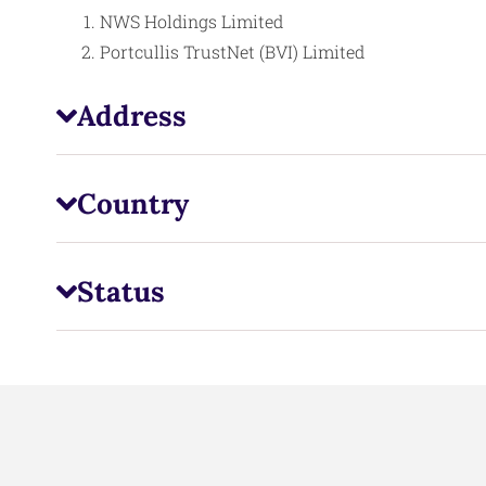
NWS Holdings Limited
Portcullis TrustNet (BVI) Limited
Address
Country
Status