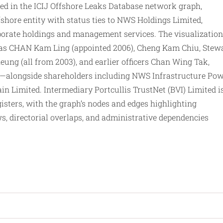
in the ICIJ Offshore Leaks Database network graph,
fshore entity with status ties to NWS Holdings Limited,
rporate holdings and management services. The visualization
as CHAN Kam Ling (appointed 2006), Cheng Kam Chiu, Stew
ung (all from 2003), and earlier officers Chan Wing Tak,
)—alongside shareholders including NWS Infrastructure Po
n Limited. Intermediary Portcullis TrustNet (BVI) Limited i
isters, with the graph’s nodes and edges highlighting
ws, directorial overlaps, and administrative dependencies