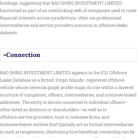
holdings, suggesting that BAO SHING INVESTMENT LIMITED
functioned as part of an interlocking web of companies used to route
financial interests across jurisdictions, often via professional
intermediaries and service providers common in offshore‑leaks
datasets.
Connection
BAO SHING INVESTMENT LIMITED appears in the ICIJ Offshore
Leaks Database as a British Virgin Islands–registered offshore
vehicle whose network‑graph profile maps its role within a layered
structure of companies, officers, intermediaries, and nominee‑linked
addresses. The entity is shown connected to individual officers—
often listed as directors or shareholders—as well as to
offshore‑service providers, trust or nominee firms, and
nominee‑bearer entities that typically act as formal intermediaries
in such arrangements, illustrating how beneficial ownership can be