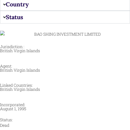
Country
Status
Jurisdiction :
British Virgin Islands
Agent:
British Virgin Islands
Linked Countries:
British Virgin Islands
Incorporated:
August 1, 1995
Status:
Dead