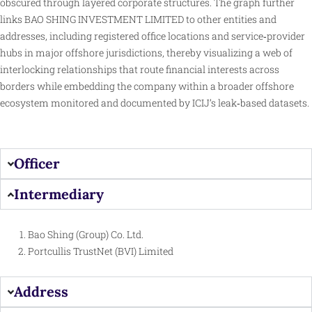
obscured through layered corporate structures. The graph further
links BAO SHING INVESTMENT LIMITED to other entities and
addresses, including registered office locations and service‑provider
hubs in major offshore jurisdictions, thereby
visualizing
a web of
interlocking relationships that route financial interests across
borders while embedding the company within a broader offshore
ecosystem monitored and documented by ICIJ’s leak‑based datasets.
Officer
Intermediary
Bao Shing (Group) Co. Ltd.
Portcullis TrustNet (BVI) Limited
Address