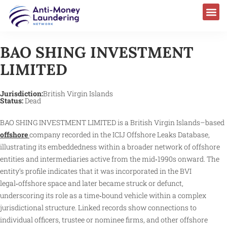
BAO SHING INVESTMENT
LIMITED
Jurisdiction:
British Virgin Islands
Status:
Dead
BAO SHING INVESTMENT LIMITED is a British Virgin Islands–based
offshore
company recorded in the ICIJ Offshore Leaks Database,
illustrating its embeddedness within a broader network of offshore
entities and intermediaries active from the mid‑1990s onward. The
entity’s profile indicates that it was incorporated in the BVI
legal‑offshore space and later became struck or defunct,
underscoring its role as a time‑bound vehicle within a complex
jurisdictional structure. Linked records show connections to
individual officers, trustee or nominee firms, and other offshore