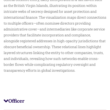
as the British Virgin Islands, illustrating its position within
intricate webs of secrecy designed for asset protection and
international finance. The visualization maps direct connections
to multiple officers—often nominee directors providing
administrative cover—and intermediaries like corporate service
providers that facilitate incorporation and compliance,
alongside registered addresses in high-opacity jurisdictions that
obscure
beneficial ownership. These relational lines highlight
layered structures linking the entity to other companies, trusts,
and individuals, revealing how such networks enable cross-
border flows while complicating regulatory oversight and
transparency efforts in global investigations.
Officer