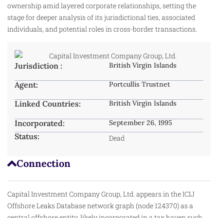
ownership amid layered corporate relationships, setting the
stage for deeper analysis of its jurisdictional ties, associated
individuals, and potential roles in cross-border transactions.
Jurisdiction :
British Virgin Islands
Agent:
Portcullis Trustnet
Linked Countries:
British Virgin Islands
Incorporated:
September 26, 1995
Status:
Dead
Connection
Capital Investment Company Group, Ltd. appears in the ICIJ
Offshore Leaks Database network graph (node 124370) as a
central offshore entity, likely incorporated in a tax haven such