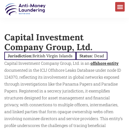
Capital Investment
Company Group, Ltd.
Jurisdiction:
British Virgin Islands
Status:
Dead
Capital Investment Company Group, Ltd. is an
offshore entity
documented in the ICIJ Offshore Leaks Database under node ID
124370, reflecting its involvement in global networks exposed
through investigations like the Panama Papers and Paradise
Papers. Registered in a secrecy jurisdiction, it exemplifies
structures designed for asset management and financial
privacy, with connections to multiple officers, intermediaries,
and linked parties that form opaque ownership webs often
involving nominee directors and service providers. This entity’s
profile underscores the challenges of tracing beneficial