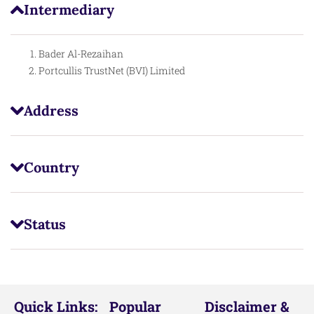
Intermediary
Bader Al-Rezaihan
Portcullis TrustNet (BVI) Limited
Address
Country
Status
Quick Links:
Popular
Disclaimer &