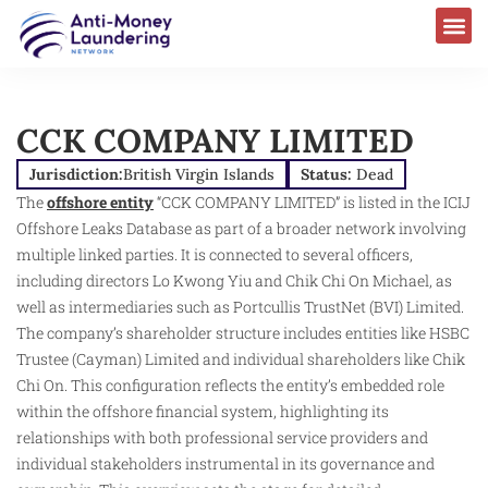
CCK COMPANY LIMITED
Jurisdiction:
British Virgin Islands
Status:
Dead
The
offshore entity
“CCK COMPANY LIMITED” is listed in the ICIJ
Offshore Leaks Database as part of a broader network involving
multiple linked parties. It is connected to several officers,
including directors Lo Kwong Yiu and Chik Chi On Michael, as
well as intermediaries such as Portcullis TrustNet (BVI) Limited.
The company’s shareholder structure includes entities like HSBC
Trustee (Cayman) Limited and individual shareholders like Chik
Chi On. This configuration reflects the entity’s embedded role
within the offshore financial system, highlighting its
relationships with both professional service providers and
individual stakeholders instrumental in its governance and