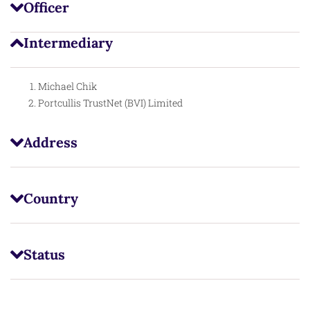
Officer
Intermediary
Michael Chik
Portcullis TrustNet (BVI) Limited
Address
Country
Status