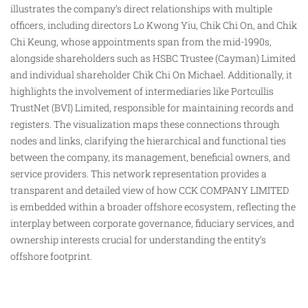
illustrates the company’s direct relationships with multiple
officers, including directors Lo Kwong Yiu, Chik Chi On,
and
Chik
Chi Keung, whose appointments span from the mid-1990s,
alongside shareholders such as HSBC Trustee (Cayman) Limited
and individual shareholder Chik Chi On Michael. Additionally, it
highlights the involvement of intermediaries like Portcullis
TrustNet (BVI) Limited, responsible for maintaining records and
registers. The visualization maps these connections through
nodes and links, clarifying the hierarchical and functional ties
between the company, its management, beneficial owners, and
service providers. This network representation provides a
transparent and detailed view of how CCK COMPANY LIMITED
is embedded within a broader offshore ecosystem, reflecting the
interplay between corporate governance, fiduciary services, and
ownership interests crucial for understanding the entity’s
offshore footprint.