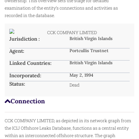
ownership. This overview sets the stage for detailed
examination of the entity’s connections and activities as
recorded in the database.
Jurisdiction :
British Virgin Islands
Agent:
Portcullis Trustnet
Linked Countries:
British Virgin Islands
Incorporated:
May 2, 1994
Status:
Dead
Connection
CCK COMPANY LIMITED, as depicted in its network graph from
the ICIJ Offshore Leaks Database, functions as a central entity
within an interconnected offshore structure. The graph