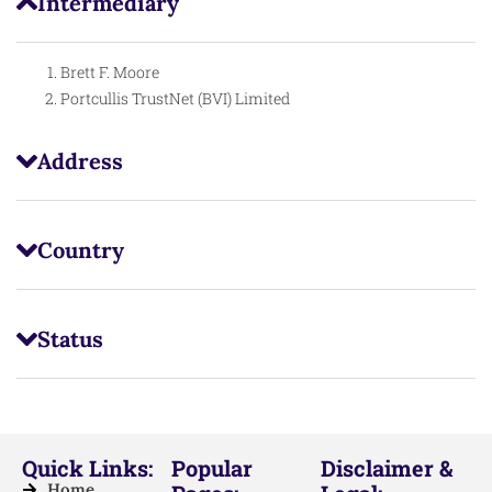
Intermediary
Brett F. Moore
Portcullis TrustNet (BVI) Limited
Address
Country
Status
Quick Links:
Popular
Disclaimer &
Home