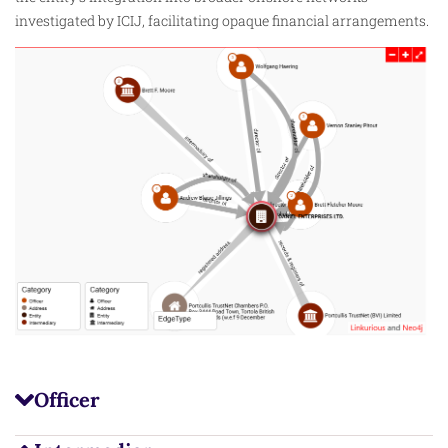
investigated by ICIJ, facilitating opaque financial arrangements.
Officer