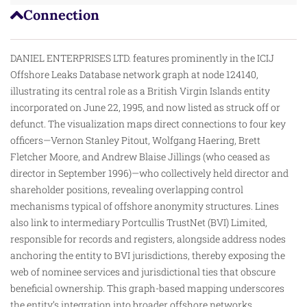
Connection
DANIEL ENTERPRISES LTD. features prominently in the ICIJ
Offshore Leaks Database network graph at node 124140,
illustrating its central role as a British Virgin Islands entity
incorporated on June 22, 1995, and now listed as struck off or
defunct. The visualization maps direct connections to four key
officers—Vernon Stanley Pitout, Wolfgang Haering, Brett
Fletcher Moore, and Andrew Blaise Jillings (who ceased as
director in September 1996)—who collectively held director and
shareholder positions, revealing overlapping control
mechanisms typical of
offshore
anonymity structures. Lines
also link to intermediary Portcullis TrustNet (BVI) Limited,
responsible for records and registers, alongside address nodes
anchoring the entity to BVI jurisdictions, thereby exposing the
web of nominee services and jurisdictional ties that obscure
beneficial ownership. This graph-based mapping underscores
the entity’s integration into broader offshore networks