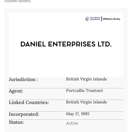
hidden assets.
Jurisdiction :
British Virgin Islands
Agent:
Portcullis Trustnet
Linked Countries:
British Virgin Islands
Incorporated:
May 17, 1995
Status:
Active