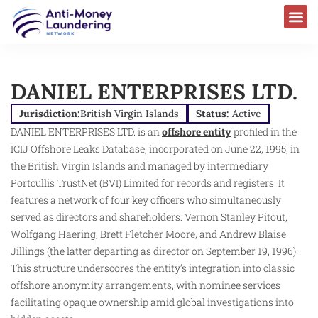
DANIEL ENTERPRISES LTD.
Jurisdiction:
British Virgin Islands
Status:
Active
DANIEL ENTERPRISES LTD. is an
offshore entity
profiled in the
ICIJ Offshore Leaks Database, incorporated on June 22, 1995, in
the British Virgin Islands and managed by intermediary
Portcullis TrustNet (BVI) Limited for records and registers. It
features a network of four key officers who simultaneously
served as directors and shareholders: Vernon Stanley Pitout,
Wolfgang Haering, Brett Fletcher Moore, and Andrew Blaise
Jillings (the latter departing as director on September 19, 1996).
This structure underscores the entity’s integration into classic
offshore anonymity arrangements, with nominee services
facilitating opaque ownership amid global investigations into