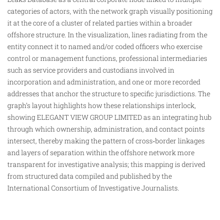
categories of actors, with the network graph visually positioning
it at the core of a cluster of related parties within a broader
offshore structure. In the visualization, lines radiating from the
entity connect it to named and/or coded officers who
exercise
control or management functions, professional intermediaries
such as service providers and custodians involved in
incorporation and administration, and one or more recorded
addresses that anchor the structure to specific jurisdictions. The
graph’s layout highlights how these relationships interlock,
showing ELEGANT VIEW GROUP LIMITED as an integrating hub
through which ownership, administration, and contact points
intersect, thereby making the pattern of cross‑border linkages
and layers of separation within the offshore network more
transparent for investigative analysis; this mapping is derived
from structured data compiled and published by the
International Consortium of Investigative Journalists.