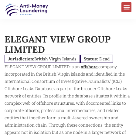
AML Laws & Regulations
ELEGANT VIEW GROUP
LIMITED
Jurisdiction:
British Virgin Islands
Status:
Dead
ELEGANT VIEW GROUP LIMITED is an
offshore
company
incorporated in the British Virgin Islands and identified in the
International Consortium of Investigative Journalists’ (ICIJ)
Offshore Leaks Database as part of the broader Offshore Leaks
network of entities. Its profile in the database situates it within a
complex web of offshore structures, with documented links to
corporate officers, professional intermediaries, and related
entities that together form a multi‑layered ownership and
administration chain. Through these connections, the entity
appears not in isolation but as one node in a larger network of