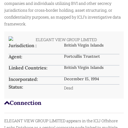
companies and individuals utilizing BVI and other secrecy
jurisdictions for cross‑border holding, asset structuring, or
confidentiality purposes, as mapped by ICIJ’s investigative data
framework.
Jurisdiction :
British Virgin Islands
Agent:
Portcullis Trustnet
Linked Countries:
British Virgin Islands
Incorporated:
December 15, 1994
Status:
Dead
Connection
ELEGANT VIEW GROUP LIMITED appears in the ICIJ Offshore
Leaks Database as a central corporate node linked to multiple