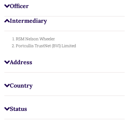
Officer
Intermediary
RSM Nelson Wheeler
Portcullis TrustNet (BVI) Limited
Address
Country
Status