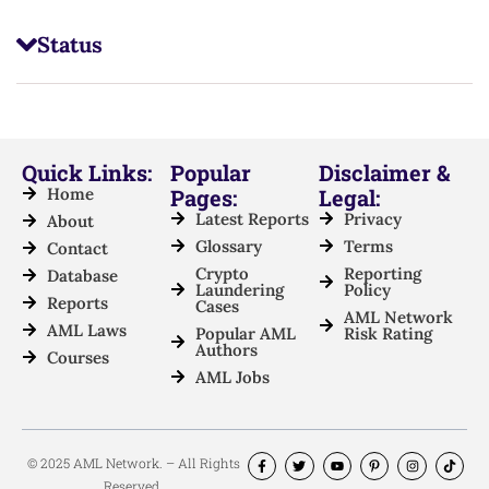
Status
Quick Links:
Popular
Disclaimer &
Home
Pages:
Legal:
Latest Reports
Privacy
About
Glossary
Terms
Contact
Crypto
Reporting
Database
Laundering
Policy
Reports
Cases
AML Network
AML Laws
Popular AML
Risk Rating
Authors
Courses
AML Jobs
© 2025 AML Network. – All Rights
Reserved.