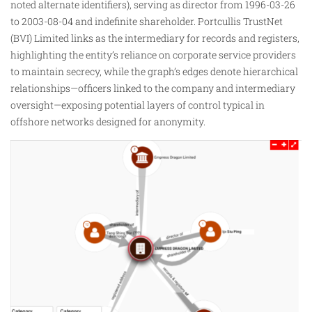
noted alternate identifiers), serving as director from 1996-03-26
to 2003-08-04 and indefinite shareholder. Portcullis TrustNet
(BVI) Limited links as the intermediary for records and registers,
highlighting the entity’s reliance on corporate service providers
to maintain secrecy, while the graph’s edges denote hierarchical
relationships—officers linked to the company and intermediary
oversight—exposing potential layers of control typical in
offshore networks designed for anonymity.