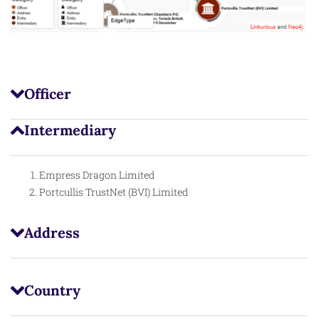
Officer
Intermediary
Empress Dragon Limited
Portcullis TrustNet (BVI) Limited
Address
Country