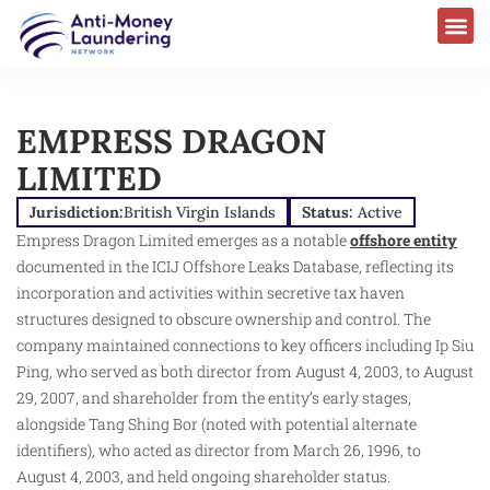
EMPRESS DRAGON
LIMITED
Jurisdiction:
British Virgin Islands
Status:
Active
Empress Dragon Limited emerges as a notable
offshore entity
documented in the ICIJ Offshore Leaks Database, reflecting its
incorporation and activities within secretive tax haven
structures designed to obscure ownership and control. The
company maintained connections to key officers including Ip Siu
Ping, who served as both director from August 4, 2003, to August
29, 2007, and shareholder from the entity’s early stages,
alongside Tang Shing Bor (noted with potential alternate
identifiers), who acted as director from March 26, 1996, to
August 4, 2003, and held ongoing shareholder status.