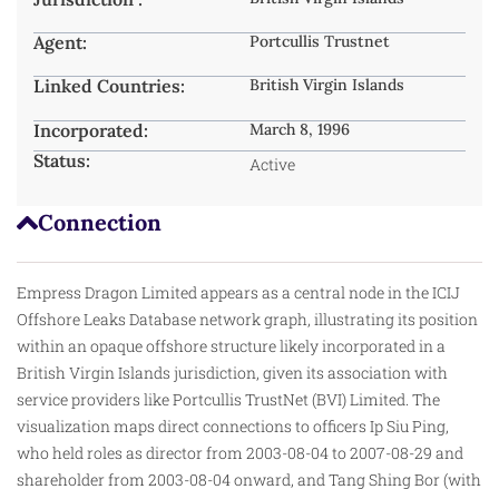
Agent:
Portcullis Trustnet
Linked Countries:
British Virgin Islands
Incorporated:
March 8, 1996
Status:
Active
Connection
Empress Dragon Limited appears as a central node in the ICIJ
Offshore Leaks Database network graph, illustrating its position
within an opaque offshore structure likely incorporated in a
British Virgin Islands jurisdiction, given its association with
service providers like Portcullis TrustNet (BVI) Limited. The
visualization maps direct connections to officers Ip Siu Ping,
who
held
roles as director from 2003-08-04 to 2007-08-29 and
shareholder from 2003-08-04 onward, and Tang Shing Bor (with