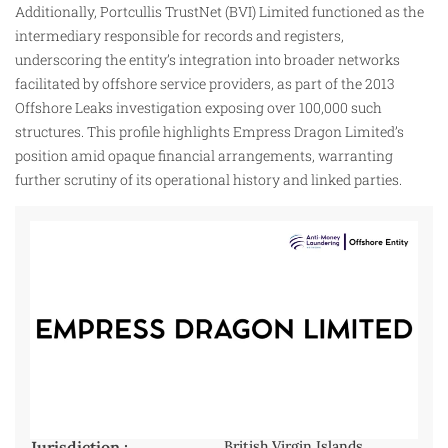
Additionally, Portcullis TrustNet (BVI) Limited functioned as the
intermediary responsible for records and registers,
underscoring the entity’s integration into broader networks
facilitated by offshore service providers, as part of the 2013
Offshore Leaks investigation exposing over 100,000 such
structures. This profile highlights Empress Dragon Limited’s
position amid opaque financial arrangements, warranting
further scrutiny of its operational history and linked parties.
Jurisdiction :
British Virgin Islands