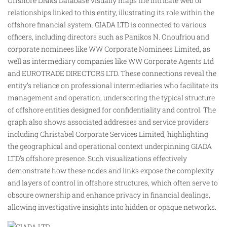
Offshore Leaks Database visually maps the intricate web of
relationships linked to this entity, illustrating its role within the
offshore financial system. GIADA LTD is connected to various
officers, including directors such as Panikos N. Onoufriou and
corporate nominees like WW Corporate Nominees Limited, as
well as intermediary companies like WW Corporate Agents Ltd
and EUROTRADE DIRECTORS LTD. These connections reveal the
entity’s reliance on professional intermediaries who
facilitate
its
management and operation, underscoring the typical structure
of offshore entities designed for confidentiality and control. The
graph also shows associated addresses and service providers
including Christabel Corporate Services Limited, highlighting
the geographical and operational context underpinning GIADA
LTD’s offshore presence. Such visualizations effectively
demonstrate how these nodes and links expose the complexity
and layers of control in offshore structures, which often serve to
obscure ownership and enhance privacy in financial dealings,
allowing investigative insights into hidden or opaque networks.