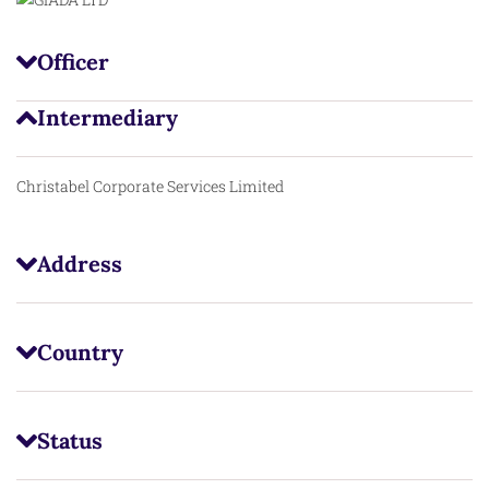
Officer
Intermediary
Christabel Corporate Services Limited
Address
Country
Status