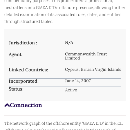
confidentiality purposes. This profile offers a professional,
neutral lens into GIADA LTD’s offshore presence, allowing further
detailed examination of its associated roles, dates, and entities
through structured tables.
Jurisdiction :
N/A
Agent:
Commonwealth Trust
Limited
Linked Countries:
Cyprus, British Virgin Islands
Incorporated:
June 14, 2007
Status:
Active
Connection
The network graph of the offshore entity “GIADA LTD” in the ICIJ