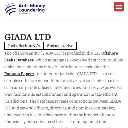
AML Laws & Regulations
GIADA LTD
Jurisdiction:
N/A
Status:
Active
The offshore entity “GIADA LTD” is profiled in the ICIJ
Offshore
Leaks Database
, which aggregates extensive data from multiple
global investigations into offshore finance, including the
Panama Papers
and other major leaks. GIADA LTD is part of a
complex offshore network that involves various linked parties
such as corporate officers, intermediaries, and service providers
who facilitate its establishment and operation in tax-efficient
jurisdictions. The database reveals connections between GIADA
LTD and several officers, directors, and nominee companies,
underscoring its embeddedness within the broader offshore
financial system often used for asset management and