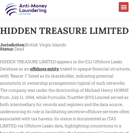
HIDDEN TREASURE LIMITED
Jurisdiction:
British Virgin Islands
Status:
Dead
HIDDEN TREASURE LIMITED appears in the ICIJ Offshore Leaks
Database as an
offshore entity
linked to opaque financial structures,
with “Bearer 1” listed as its shareholder, indicating potential
anonymity in ownership arrangements typical of such networks.
The company was under the directorship of Michael Henry HORNE
from July 11, 1994, while Portcullis TrustNet (BVI) Limited served as
both intermediary for records and registers and the data source,
underscoring its role in facilitating secretive offshore services often
associated with tax havens. Its status is documented as ITAS
LIMITED via Offshore Leaks data, highlighting connections to a
broader web of entities exposed by the International Consortium of