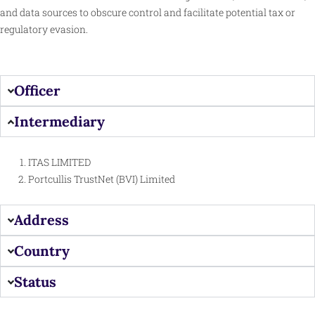
and data sources to obscure control and facilitate potential tax or
regulatory evasion.​
Officer
Intermediary
ITAS LIMITED
Portcullis TrustNet (BVI) Limited
Address
Country
Status