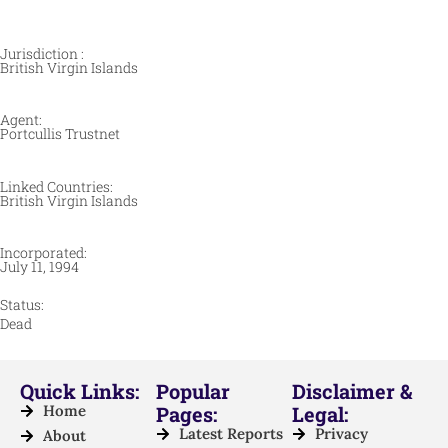
Jurisdiction :
British Virgin Islands
Agent:
Portcullis Trustnet
Linked Countries:
British Virgin Islands
Incorporated:
July 11, 1994
Status:
Dead
Quick Links:
Popular
Disclaimer &
Home
Pages:
Legal:
Latest Reports
Privacy
About