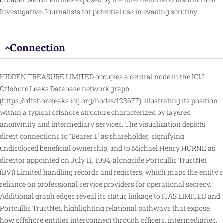
Investigative Journalists for potential use in evading scrutiny.
Connection
HIDDEN TREASURE LIMITED occupies a central node in the ICIJ
Offshore Leaks Database network graph
(
https://offshoreleaks.icij.org/nodes/123677
), illustrating its position
within a typical offshore structure characterized by layered
anonymity and intermediary services. The visualization depicts
direct
connections to “Bearer 1” as shareholder, signifying
undisclosed beneficial ownership, and to Michael Henry HORNE as
director appointed on July 11, 1994, alongside Portcullis TrustNet
(BVI) Limited handling records and registers, which maps the entity’s
reliance on professional service providers for operational secrecy.
Additional graph edges reveal its status linkage to ITAS LIMITED and
Portcullis TrustNet, highlighting relational pathways that expose
how offshore entities interconnect through officers, intermediaries,