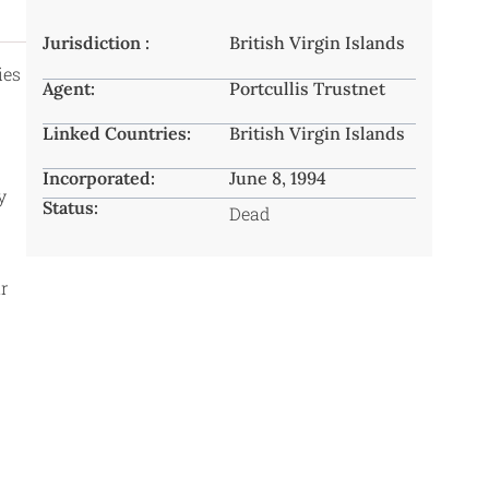
Jurisdiction :
British Virgin Islands
ies
Agent:
Portcullis Trustnet
Linked Countries:
British Virgin Islands
Incorporated:
June 8, 1994
y
Status:
Dead
r