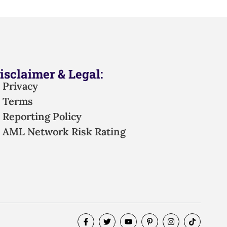
isclaimer & Legal:
Privacy
Terms
Reporting Policy
AML Network Risk Rating