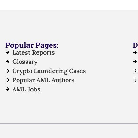
Popular Pages:
D
Latest Reports
Glossary
Crypto Laundering Cases
Popular AML Authors
AML Jobs