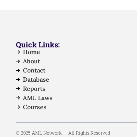
Quick Links:
Home
About
Contact
Database
Reports
AML Laws
Courses
© 2025 AML Network. – All Rights Reserved.