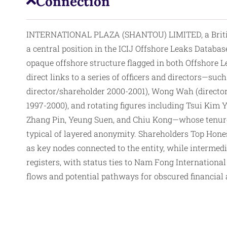
Connection
INTERNATIONAL PLAZA (SHANTOU) LIMITED, a British V
a central position in the ICIJ Offshore Leaks Databas
opaque offshore structure flagged in both Offshore 
direct links to a series of officers and directors—su
director/shareholder 2000-2001), Wong Wah (director
1997-2000), and rotating figures including Tsui Kim 
Zhang Pin, Yeung Suen, and Chiu Kong—whose tenures
typical of layered anonymity. Shareholders Top Hon
as key nodes connected to the entity, while intermed
registers, with status ties to Nam Fong Internationa
flows and potential pathways for obscured financial ac