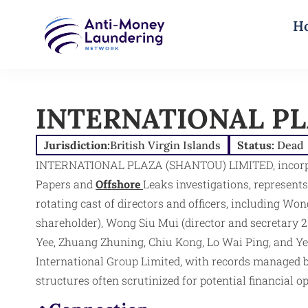
H
INTERNATIONAL PL
Jurisdiction:
British Virgin Islands
Status:
Dead
INTERNATIONAL PLAZA (SHANTOU) LIMITED, incorporate
Papers and
Offshore
Leaks investigations, represents
rotating cast of directors and officers, including Wo
shareholder), Wong Siu Mui (director and secretary 2
Yee, Zhuang Zhuning, Chiu Kong, Lo Wai Ping, and Y
International Group Limited, with records managed by
structures often scrutinized for potential financial op