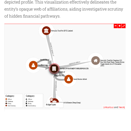
depicted profile. This visualization effectively delineates the
entity’s opaque web of affiliations, aiding investigative scrutiny
of hidden financial pathways.