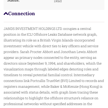
Dead
Connection
JANDS INVESTMENT HOLDINGS LTD. occupies a central
position in the ICIJ Offshore Leaks Database network graph,
illustrating its role as a British Virgin Islands-incorporated
investment vehicle with direct ties to key officers and service
providers. Sarah Procter Abbott and Jonothan Lewis Abbott
appear as primary nodes connected to the entity, serving as
directors since September 9, 1994, and shareholders, which the
visualization maps through labeled edges denoting roles and
timelines to reveal potential familial control. Intermediary
connections link Portcullis TrustNet (BVI) Limited to records and
registers management, while Baker & McKenzie (Hong Kong) is
associated with status details, with graph lines tracing
these
relationships to highlight the offshore structure’s reliance on
professional networks without specified addresses in the