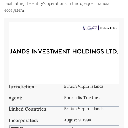
facilitating the entity’s operations in this opaque financial
ecosystem.
Jurisdiction :
British Virgin Islands
Agent:
Portcullis Trustnet
Linked Countries:
British Virgin Islands
Incorporated:
August 9, 1994
Status: