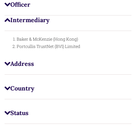
Officer
Intermediary
Baker & McKenzie (Hong Kong)
Portcullis TrustNet (BVI) Limited
Address
Country
Status