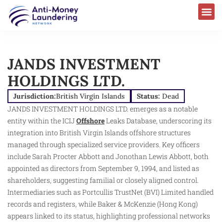
JANDS INVESTMENT
HOLDINGS LTD.
Jurisdiction:
British Virgin Islands
Status:
Dead
JANDS INVESTMENT HOLDINGS LTD. emerges as a notable
entity within the ICIJ
Offshore
Leaks Database, underscoring its
integration into British Virgin Islands offshore structures
managed through specialized service providers. Key officers
include Sarah Procter Abbott and Jonothan Lewis Abbott, both
appointed as directors from September 9, 1994, and listed as
shareholders, suggesting familial or closely aligned control.
Intermediaries such as Portcullis TrustNet (BVI) Limited handled
records and registers, while Baker & McKenzie (Hong Kong)
appears linked to its status, highlighting professional networks