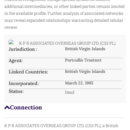
additional intermediaries, or other linked parties remain limited
in the available profile. Further analysis of associated networks
may reveal expanded relationships warranting detailed tabular
review.
Jurisdiction :
British Virgin Islands
Agent:
Portcullis Trustnet
Linked Countries:
British Virgin Islands
Incorporated:
March 22, 1995
Status:
Dead
Connection
K P R ASSOCIATES OVERSEAS GROUP LTD. (CS3 PL), a British