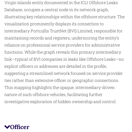
Virgin Islands entity documented in the ICIJ Offshore Leaks
Database, occupies a central node in its network graph,
illustrating key relationships within the offshore structure. The
visualization prominently displays its connection to
intermediary Portcullis TrustNet (BVI) Limited, responsible for
maintaining records and registers, underscoring the entity’s
reliance on professional service providers for administrative
functions. While the graph reveals this primary intermediary
link—typical of BVI companies in leaks like Offshore Leaks—no
explicit officers or addresses are
detailed
in the profile,
suggesting a streamlined network focused on service provider
ties rather than extensive officer or geographic connections.
This mapping highlights the opaque, intermediary-driven
nature of such offshore vehicles, facilitating further
investigative exploration of hidden ownership and control.
Officer