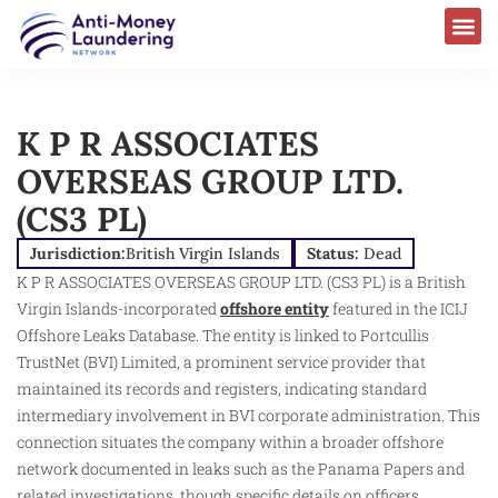
K P R ASSOCIATES
OVERSEAS GROUP LTD.
(CS3 PL)
Jurisdiction:
British Virgin Islands
Status:
Dead
K P R ASSOCIATES OVERSEAS GROUP LTD. (CS3 PL) is a British
Virgin Islands-incorporated
offshore entity
featured in the ICIJ
Offshore Leaks Database. The entity is linked to Portcullis
TrustNet (BVI) Limited, a prominent service provider that
maintained its records and registers, indicating standard
intermediary involvement in BVI corporate administration. This
connection situates the company within a broader offshore
network documented in leaks such as the Panama Papers and
related investigations, though specific details on officers,