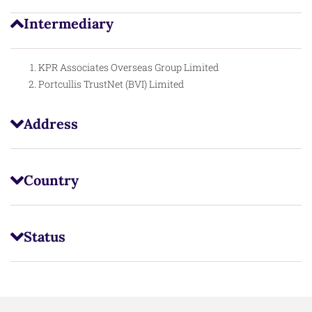
Intermediary
KPR Associates Overseas Group Limited
Portcullis TrustNet (BVI) Limited
Address
Country
Status