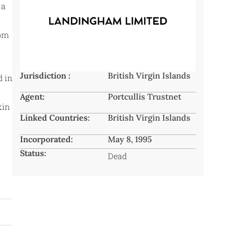
 a
rom
Jurisdiction :
British Virgin Islands
d in
Agent:
Portcullis Trustnet
kin
Linked Countries:
British Virgin Islands
Incorporated:
May 8, 1995
Status:
Dead