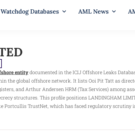
Watchdog Databases
AML News
AM
TED
fshore entity
documented in the ICIJ Offshore Leaks Databas
n the global offshore network. It lists Ooi Pit Tatt as direct
gisters, and Arthur Andersen HRM (Tax Services) among assoc
secrecy structures. This profile positions LANDINGHAM LIMITE
Portcullis TrustNet, which has faced regulatory scrutiny i