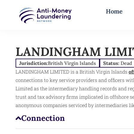
Home
LANDINGHAM LIMI
Jurisdiction:
British Virgin Islands
Status:
Dead
LANDINGHAM LIMITED is a British Virgin Islands
of
connections to key service providers and officers withi
Limited as the intermediary handling records and re
trust and tax advisory firms implicated in offshore 
anonymous companies serviced by intermediaries like 
Connection