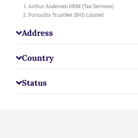
Arthur Andersen HRM (Tax Services)
Portcullis TrustNet (BVI) Limited
Address
Country
Status