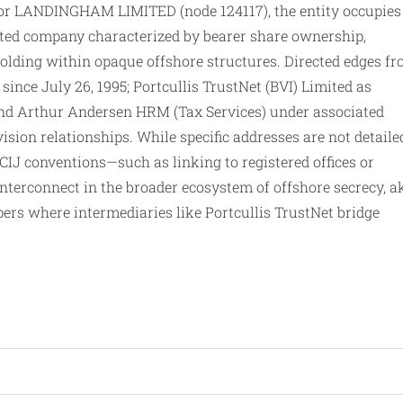
for LANDINGHAM LIMITED (node 124117), the entity occupies
rated company characterized by bearer share ownership,
 holding within opaque offshore structures. Directed edges f
r since July 26, 1995; Portcullis TrustNet (BVI) Limited as
 and Arthur Andersen HRM (Tax Services) under associated
ision relationships. While specific addresses are not detaile
ICIJ conventions—such as linking to registered offices or
nterconnect in the broader ecosystem of offshore secrecy, a
pers where intermediaries like Portcullis TrustNet bridge