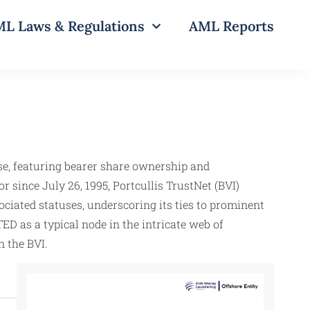
L Laws & Regulations
AML Reports
e, featuring bearer share ownership and
or since July 26, 1995, Portcullis TrustNet (BVI)
iated statuses, underscoring its ties to prominent
D as a typical node in the intricate web of
n the BVI.