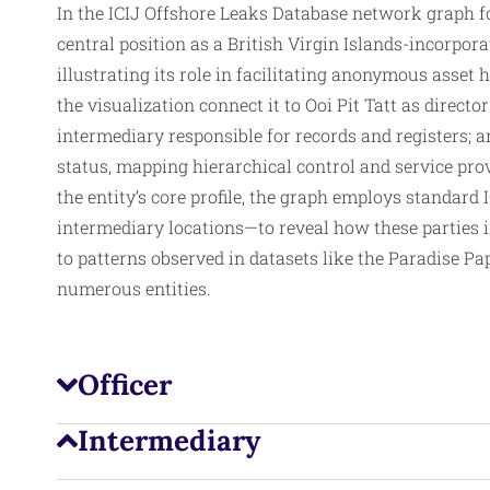
In the ICIJ Offshore Leaks Database network graph 
central position as a British Virgin Islands-incorpo
illustrating its role in facilitating anonymous asset
the visualization connect it to Ooi Pit Tatt as directo
intermediary responsible for records and registers;
status, mapping hierarchical control and service prov
the entity’s core profile, the graph employs standard 
intermediary
locations—to reveal how these parties i
to patterns observed in datasets like the Paradise Pa
numerous entities.
Officer
Intermediary