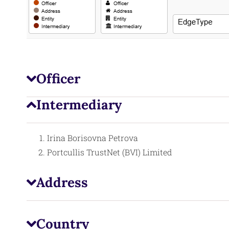
Officer
Intermediary
Irina Borisovna Petrova
Portcullis TrustNet (BVI) Limited
Address
Country