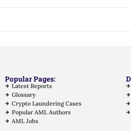
Popular Pages:
D
Latest Reports
Glossary
Crypto Laundering Cases
Popular AML Authors
AML Jobs