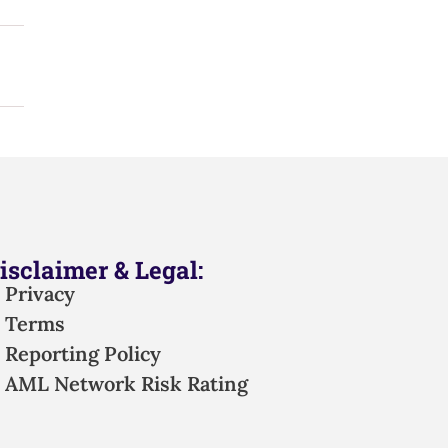
isclaimer & Legal:
Privacy
Terms
Reporting Policy
AML Network Risk Rating