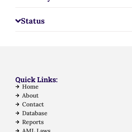
Status
Quick Links:
Home
About
Contact
Database
Reports
AML Laws