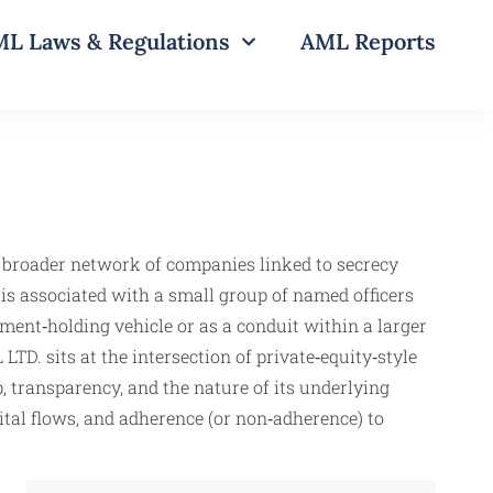
L Laws & Regulations
AML Reports
a broader network of companies linked to secrecy
y is associated with a small group of named officers
ment‑holding vehicle or as a conduit within a larger
D. sits at the intersection of private‑equity‑style
, transparency, and the nature of its underlying
pital flows, and adherence (or non‑adherence) to