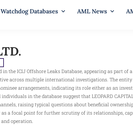
Watchdog Databases
AML News
AM
LTD.
e
 in the ICIJ Offshore Leaks Database, appearing as part of 
ctive across multiple international investigations. The entit
ominee arrangements, indicating its role either as an invest
 individuals in the database suggest that LEOPARD CAPITAL LT
annels, raising typical questions about beneficial ownership
as a focal point for further scrutiny of its relationships, ca
n and operation.