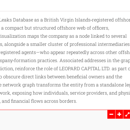
eaks Database as a British Virgin Islands‑registered offsho
 a compact but structured offshore web of officers,
visualization maps the company as a node linked to several
s, alongside a smaller cluster of professional intermediarie
d registered agents—who appear repeatedly across other offs
ompany‑formation practices. Associated addresses in the gra
diction, reinforce the role of LEOPARD CAPITAL LTD. as part o
o obscure direct links between beneficial owners and the
the network graph
transforms
the entity from a standalone le
etwork, exposing how individuals, service providers, and physi
 and financial flows across borders.