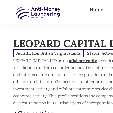
Home
LEOPARD CAPITAL 
Jurisdiction:
British Virgin Islands
Status:
Activ
LEOPARD CAPITAL LTD. is an
offshore entity
recorded
jurisdictions and cross‑border financial structures a
and intermediaries, including service providers and n
offshore architecture. Connections to other firms and
investment activity and offshore corporate service ch
economic activity. This profile positions the company 
disclosure norms in its jurisdictions of incorporatio