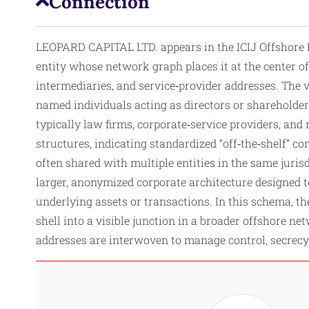
Connection
LEOPARD CAPITAL LTD. appears in the ICIJ Offshore L
entity whose network graph places it at the center of
intermediaries, and service‑provider addresses. The 
named individuals acting as directors or shareholder
typically law firms, corporate‑service providers, an
structures, indicating standardized “off‑the‑shelf” c
often shared with multiple entities in the same juris
larger, anonymized corporate architecture designed t
underlying assets or transactions. In this schema, 
shell into a visible junction in a broader offshore n
addresses are interwoven to manage control, secrecy,