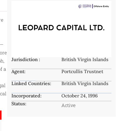
re
s—
hore
Jurisdiction :
British Virgin Islands
ph,
f a
Agent:
Portcullis Trustnet
Linked Countries:
British Virgin Islands
gal
cal
Incorporated:
October 24, 1996
Status:
Active