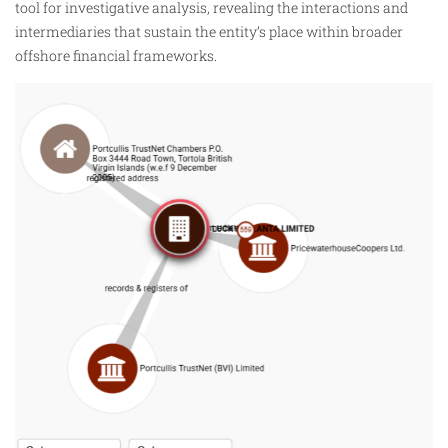
tool for investigative analysis, revealing the interactions and
intermediaries that sustain the entity’s place within broader
offshore financial frameworks.