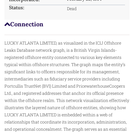
Status:
Dead
Connection
LUCKY ATLANTA LIMITED, as visualized in the ICIJ Offshore
Leaks Database network graph, is a British Virgin Islands-
registered offshore entity connected to various key elements
typical within offshore structures. The graph maps the entity’s
significant links to officers responsible for its management,
intermediaries
such
as fiduciary service providers including
Portcullis TrustNet (BVI) Limited and PricewaterhouseCoopers
Ltd., and registered addresses that anchor its official presence
within the offshore realm. This network visualization effectively
illustrates the layered nature of offshore entities, showing how
LUCKY ATLANTA LIMITED is embedded within a web of
relationships that coordinate its incorporation, administration,
and operational concealment. The graph serves as an essential