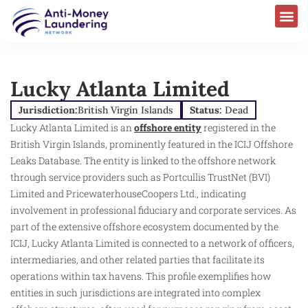
Lucky Atlanta Limited
Jurisdiction:
British Virgin Islands
Status:
Dead
Lucky Atlanta Limited is an
offshore entity
registered in the
British Virgin Islands, prominently featured in the ICIJ Offshore
Leaks Database. The entity is linked to the offshore network
through service providers such as Portcullis TrustNet (BVI)
Limited and PricewaterhouseCoopers Ltd., indicating
involvement in professional fiduciary and corporate services. As
part of the extensive offshore ecosystem documented by the
ICIJ, Lucky Atlanta Limited is connected to a network of officers,
intermediaries, and other related parties that facilitate its
operations within tax havens. This profile exemplifies how
entities in such jurisdictions are integrated into complex