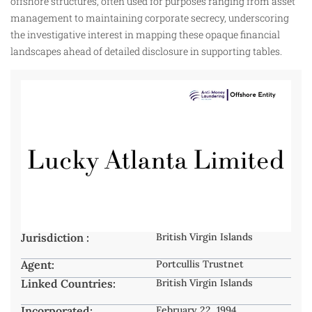
offshore structures, often used for purposes ranging from asset
management to maintaining corporate secrecy, underscoring
the investigative interest in mapping these opaque financial
landscapes ahead of detailed disclosure in supporting tables.
Jurisdiction :
British Virgin Islands
Agent:
Portcullis Trustnet
Linked Countries:
British Virgin Islands
Incorporated:
February 22, 1994