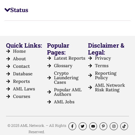
Status
Quick Links:
Popular
Disclaimer &
Home
Pages:
Legal:
Latest Reports
Privacy
About
Glossary
Terms
Contact
Crypto
Reporting
Database
Laundering
Policy
Reports
Cases
AML Network
AML Laws
Popular AML
Risk Rating
Authors
Courses
AML Jobs
© 2025 AML Network. – All Rights
Reserved.