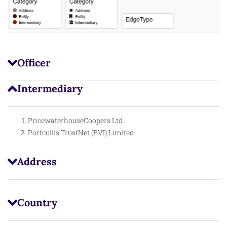
Officer
Intermediary
PricewaterhouseCoopers Ltd.
Portcullis TrustNet (BVI) Limited
Address
Country