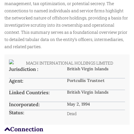
management, tax optimization, or potential secrecy. The
connections to named individuals and service firms highlight
the networked nature of offshore holdings, providing a basis for
investigative scrutiny into its ownership and operational
context. This summary serves as a foundational overview prior
to detailed tabular data on the entity’s officers, intermediaries,
and related parties.
Jurisdiction :
British Virgin Islands
Agent:
Portcullis Trustnet
Linked Countries:
British Virgin Islands
Incorporated:
May 2, 1994
Status:
Dead
Connection