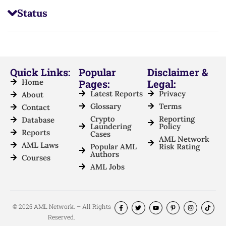
Status
Quick Links:
Popular
Disclaimer &
Home
Pages:
Legal:
Latest Reports
Privacy
About
Glossary
Terms
Contact
Crypto
Reporting
Database
Laundering
Policy
Reports
Cases
AML Network
AML Laws
Popular AML
Risk Rating
Authors
Courses
AML Jobs
© 2025 AML Network. – All Rights
Reserved.