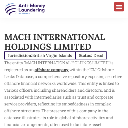
MACH INTERNATIONAL
HOLDINGS LIMITED
Jurisdiction:
British Virgin Islands
Status:
Dead
The entity “MACH INTERNATIONAL HOLDINGS LIMITED” is
registered as an
offshore company
within the ICIJ Offshore
Leaks Database, a comprehensive repository exposing secretive
offshore financial networks worldwide. This entity is linked to
various officers including shareholders and directors, and is
associated with intermediaries such as trust and corporate
service providers, reflecting its embeddedness in complex
offshore structures. The presence of this company in the
database illustrates its role in global offshore activities and
financial arrangements, often used to facilitate asset