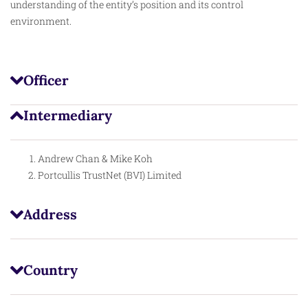
understanding of the entity’s position and its control
environment.
Officer
Intermediary
Andrew Chan & Mike Koh
Portcullis TrustNet (BVI) Limited
Address
Country