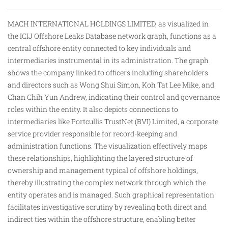
MACH INTERNATIONAL HOLDINGS LIMITED, as visualized in
the ICIJ Offshore Leaks Database network graph, functions as a
central offshore entity connected to key individuals and
intermediaries instrumental in its administration. The graph
shows the company linked to officers including shareholders
and directors such as Wong Shui Simon, Koh Tat Lee Mike, and
Chan Chih Yun Andrew, indicating their control and governance
roles within the entity. It
also
depicts connections to
intermediaries like Portcullis TrustNet (BVI) Limited, a corporate
service provider responsible for record-keeping and
administration functions. The visualization effectively maps
these relationships, highlighting the layered structure of
ownership and management typical of offshore holdings,
thereby illustrating the complex network through which the
entity operates and is managed. Such graphical representation
facilitates investigative scrutiny by revealing both direct and
indirect ties within the offshore structure, enabling better