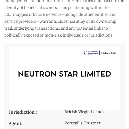
management or “administrator” intermediaries that obscure the
identity of beneficial owners. This positioning within the
ICIJ‑mapped offshore network—alongside other entities and
service providers—warrants closer scrutiny of its ownership
trail, underlying transactions, and any potential links to
politically exposed or high‑risk individuals or jurisdictions.
Jurisdiction :
British Virgin Islands
Agent:
Portcullis Trustnet