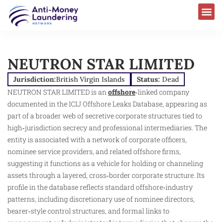
NEUTRON STAR LIMITED
Jurisdiction:
British Virgin Islands
Status:
Dead
NEUTRON STAR LIMITED is an
offshore
‑linked company
documented in the ICIJ Offshore Leaks Database, appearing as
part of a broader web of secretive corporate structures tied to
high‑jurisdiction secrecy and professional intermediaries. The
entity is associated with a network of corporate officers,
nominee service providers, and related offshore firms,
suggesting it functions as a vehicle for holding or channeling
assets through a layered, cross‑border corporate structure. Its
profile in the database reflects standard offshore‑industry
patterns, including discretionary use of nominee directors,
bearer‑style control structures, and formal links to