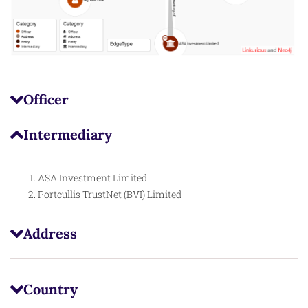
Officer
Intermediary
ASA Investment Limited
Portcullis TrustNet (BVI) Limited
Address
Country