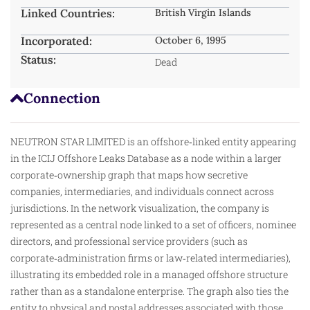
Linked Countries:
British Virgin Islands
Incorporated:
October 6, 1995
Status:
Dead
Connection
NEUTRON STAR LIMITED is an offshore‑linked entity appearing
in the ICIJ Offshore Leaks Database as a node within a larger
corporate‑ownership graph that maps how secretive
companies, intermediaries, and individuals connect across
jurisdictions. In the network visualization, the company is
represented as a central node linked to a set of officers, nominee
directors, and professional service providers (such as
corporate‑administration firms or law‑related intermediaries),
illustrating its embedded role in a managed offshore structure
rather than as a standalone enterprise. The graph also ties the
entity to physical and postal addresses associated with those