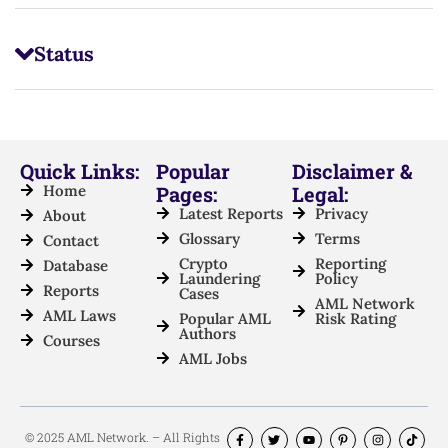
Status
Quick Links:
Popular
Disclaimer &
Home
Pages:
Legal:
Latest Reports
Privacy
About
Glossary
Terms
Contact
Crypto
Reporting
Database
Laundering
Policy
Reports
Cases
AML Network
AML Laws
Popular AML
Risk Rating
Authors
Courses
AML Jobs
© 2025 AML Network. – All Rights