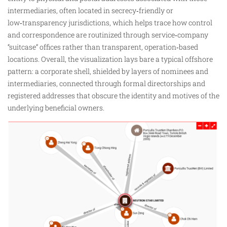
intermediaries, often located in secrecy‑friendly or
low‑transparency jurisdictions, which helps trace how control
and correspondence are routinized through service‑company
“suitcase” offices rather than transparent, operation‑based
locations. Overall, the
visualization
lays bare a typical offshore
pattern: a corporate shell, shielded by layers of nominees and
intermediaries, connected through formal directorships and
registered addresses that obscure the identity and motives of the
underlying beneficial owners.