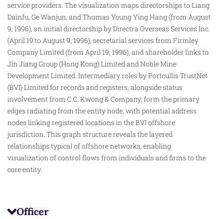
service providers. The visualization maps directorships to Liang
Dainfu, Ge Wanjun, and Thomas Young Ying Hang (from August
9, 1996), an initial directorship by Directra Overseas Services Inc.
(April 19 to August 9, 1996), secretarial services from Firmley
Company Limited (from April 19, 1996), and shareholder links to
Jin Jiang Group (Hong Kong) Limited and Noble Mine
Development Limited. Intermediary
roles
by Portcullis TrustNet
(BVI) Limited for records and registers, alongside status
involvement from C.C. Kwong & Company, form the primary
edges radiating from the entity node, with potential address
nodes linking registered locations in the BVI offshore
jurisdiction. This graph structure reveals the layered
relationships typical of offshore networks, enabling
visualization of control flows from individuals and firms to the
core entity.
Officer