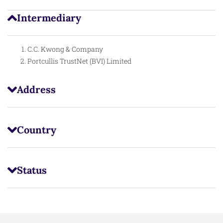
Intermediary
C.C. Kwong & Company
Portcullis TrustNet (BVI) Limited
Address
Country
Status