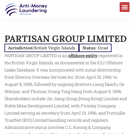
PARTISAN GROUP LIMITED
Jurisdiction:
British Virgin Islands
Status:
Dead
PARTISAN GROUP LIMITED is an
offshore entity
registered in
the British Virgin Islands, as documented in the ICIJ Offshore
Leaks Database. It was incorporated with initial directorship
from Directra Overseas Services Inc. from April 19, 1996, to
August 9, 1996, followed by ongoing directors Liang Dainfu, Ge
Wanjun, and Thomas Young Ying Hang from August 9, 1996.
Shareholders include Jin Jiang Group (Hong Kong) Limited and
Noble Mine Development Limited, with Firmley Company
Limited serving as secretary from April 19, 1996, and Portcullis
TrustNet (BVI) Limited handling records and registers.
Administrative status involves C.C. Kwong & Company,