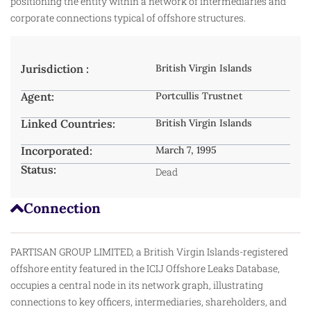
positioning the entity within a network of intermediaries and
corporate connections typical of offshore structures.
Jurisdiction :
British Virgin Islands
Agent:
Portcullis Trustnet
Linked Countries:
British Virgin Islands
Incorporated:
March 7, 1995
Status:
Dead
Connection
PARTISAN GROUP LIMITED, a British Virgin Islands-registered
offshore entity featured in the ICIJ Offshore Leaks Database,
occupies a central node in its network graph, illustrating
connections to key officers, intermediaries, shareholders, and