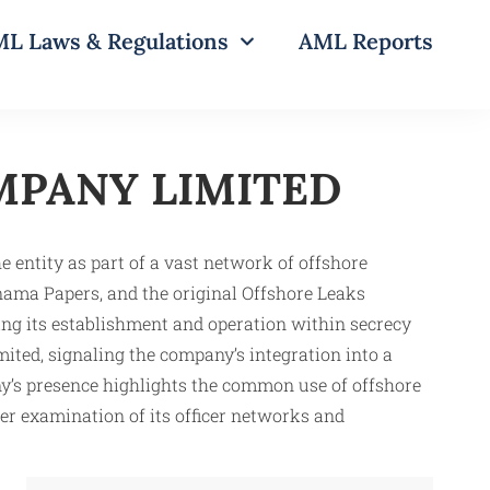
L Laws & Regulations
AML Reports
PANY LIMITED
ity as part of a vast network of offshore
ama Papers, and the original Offshore Leaks
ating its establishment and operation within secrecy
mited, signaling the company’s integration into a
y’s presence highlights the common use of offshore
her examination of its officer networks and