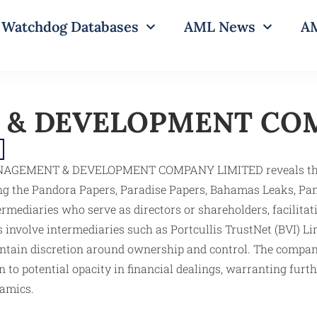
Watchdog Databases
AML News
AM
& DEVELOPMENT COM
NAGEMENT & DEVELOPMENT COMPANY LIMITED reveals the ent
 the Pandora Papers, Paradise Papers, Bahamas Leaks, Pan
ntermediaries who serve as directors or shareholders, facilit
ns involve intermediaries such as Portcullis TrustNet (BVI) Li
intain discretion around ownership and control. The compan
 to potential opacity in financial dealings, warranting furt
namics.