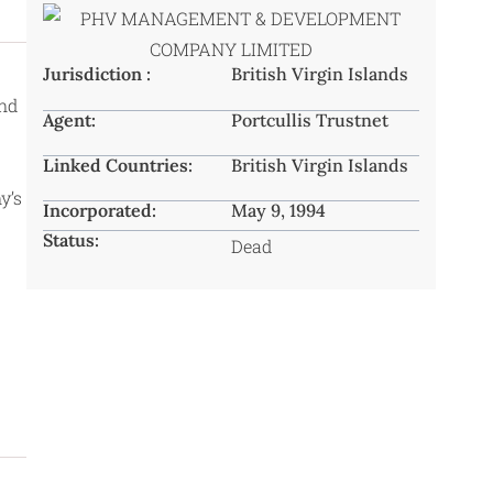
Jurisdiction :
British Virgin Islands
and
Agent:
Portcullis Trustnet
Linked Countries:
British Virgin Islands
y’s
Incorporated:
May 9, 1994
Status:
Dead