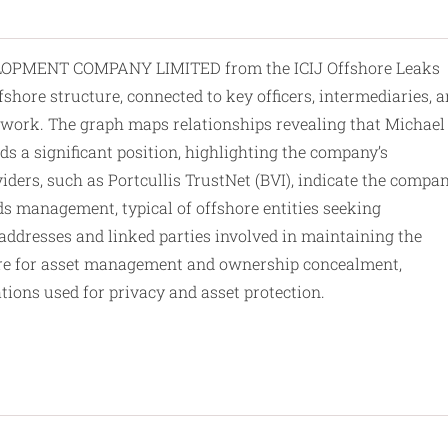
PMENT COMPANY LIMITED from the ICIJ Offshore Leaks
fshore structure, connected to key officers, intermediaries, 
amework. The graph maps relationships revealing that Michael
ds a significant position, highlighting the company’s
ders, such as Portcullis TrustNet (BVI), indicate the compan
ds management, typical of offshore entities seeking
addresses
and linked parties involved in maintaining the
cture for asset management and ownership concealment,
ions used for privacy and asset protection.​