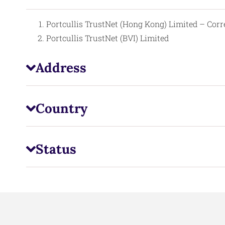
Portcullis TrustNet (Hong Kong) Limited – Cor
Portcullis TrustNet (BVI) Limited
Address
Country
Status