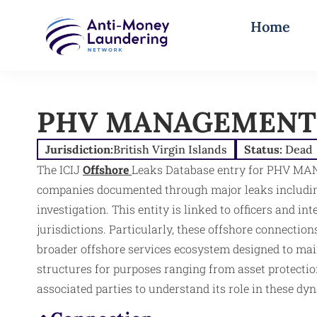
Home
PHV MANAGEMENT 
Jurisdiction:
British Virgin Islands
Status:
Dead
The ICIJ
Offshore
Leaks Database entry for PHV MA
companies documented through major leaks including
investigation. This entity is linked to officers and i
jurisdictions. Particularly, these offshore connectio
broader offshore services ecosystem designed to ma
structures for purposes ranging from asset protection
associated parties to understand its role in these dy