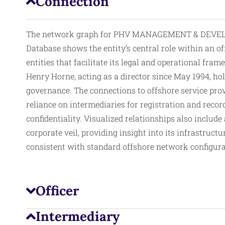
Connection
The network graph for PHV MANAGEMENT & DEVELO
Database shows the entity’s central role within an of
entities that facilitate its legal and operational fr
Henry Horne, acting as a director since May 1994, hol
governance. The connections to offshore service provi
reliance on intermediaries for registration and recor
confidentiality. Visualized relationships also include
corporate veil, providing insight into its infrastru
consistent with standard offshore network configurat
Officer
Intermediary