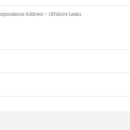
respondence Address – Offshore Leaks