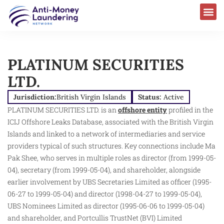
PLATINUM SECURITIES
LTD.
Jurisdiction:
British Virgin Islands
Status:
Active
PLATINUM SECURITIES LTD. is an
offshore entity
profiled in the
ICIJ Offshore Leaks Database, associated with the British Virgin
Islands and linked to a network of intermediaries and service
providers typical of such structures. Key connections include Ma
Pak Shee, who serves in multiple roles as director (from 1999-05-
04), secretary (from 1999-05-04), and shareholder, alongside
earlier involvement by UBS Secretaries Limited as officer (1995-
06-27 to 1999-05-04) and director (1998-04-27 to 1999-05-04),
UBS Nominees Limited as director (1995-06-06 to 1999-05-04)
and shareholder, and Portcullis TrustNet (BVI) Limited