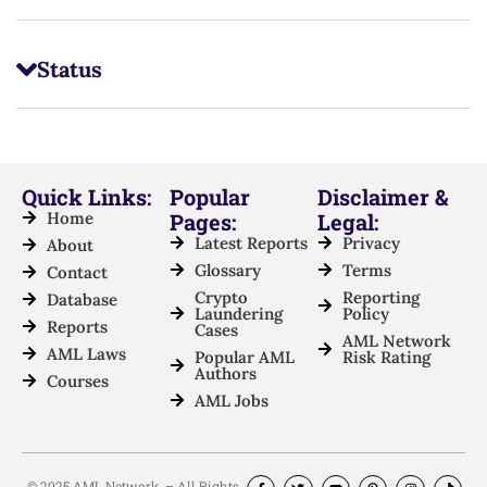
Status
Quick Links:
Popular
Disclaimer &
Home
Pages:
Legal:
Latest Reports
Privacy
About
Glossary
Terms
Contact
Crypto
Reporting
Database
Laundering
Policy
Reports
Cases
AML Network
AML Laws
Popular AML
Risk Rating
Authors
Courses
AML Jobs
© 2025 AML Network. – All Rights