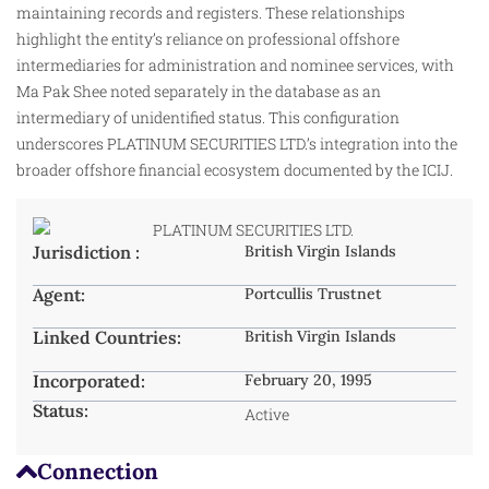
maintaining records and registers. These relationships
highlight the entity’s reliance on professional offshore
intermediaries for administration and nominee services, with
Ma Pak Shee noted separately in the database as an
intermediary of unidentified status. This configuration
underscores PLATINUM SECURITIES LTD.’s integration into the
broader offshore financial ecosystem documented by the ICIJ.​
Jurisdiction :
British Virgin Islands
Agent:
Portcullis Trustnet
Linked Countries:
British Virgin Islands
Incorporated:
February 20, 1995
Status:
Active
Connection