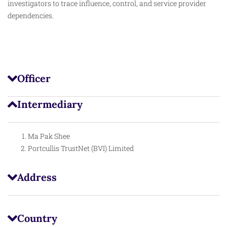
investigators to trace influence, control, and service provider
dependencies.
Officer
Intermediary
Ma Pak Shee
Portcullis TrustNet (BVI) Limited
Address
Country