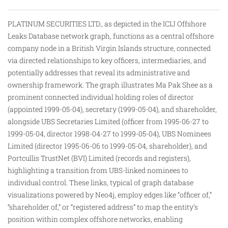
PLATINUM SECURITIES LTD., as depicted in the ICIJ Offshore
Leaks Database network graph, functions as a central offshore
company node in a British Virgin Islands structure, connected
via directed relationships to key officers, intermediaries, and
potentially addresses that reveal its administrative and
ownership framework. The graph illustrates Ma Pak Shee as a
prominent connected individual holding roles of director
(appointed 1999-05-04), secretary (1999-05-04), and shareholder,
alongside UBS Secretaries Limited (officer from 1995-06-27 to
1999-05-04, director 1998-04-27 to 1999-05-04), UBS Nominees
Limited (director 1995-06-06 to 1999-05-04, shareholder), and
Portcullis TrustNet (BVI) Limited (records and registers),
highlighting a
transition
from UBS-linked nominees to
individual control. These links, typical of graph database
visualizations powered by Neo4j, employ edges like “officer of,”
“shareholder of,” or “registered address” to map the entity’s
position within complex offshore networks, enabling