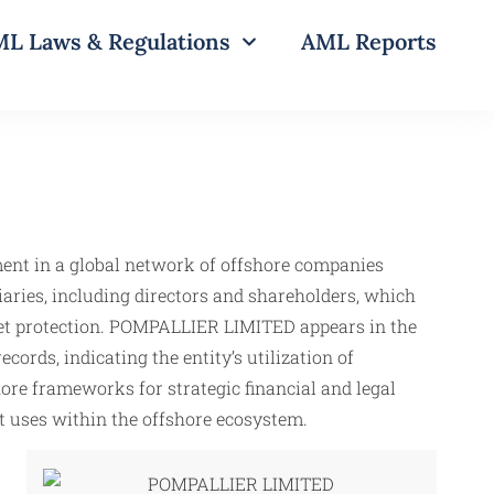
L Laws & Regulations
AML Reports
ement in a global network of offshore companies
iaries, including directors and shareholders, which
asset protection. POMPALLIER LIMITED appears in the
ords, indicating the entity’s utilization of
hore frameworks for strategic financial and legal
cit uses within the offshore ecosystem.