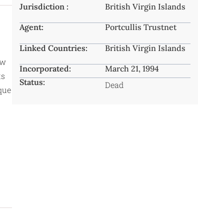
Jurisdiction :
British Virgin Islands
Agent:
Portcullis Trustnet
Linked Countries:
British Virgin Islands
ow
Incorporated:
March 21, 1994
ts
Status:
Dead
aque