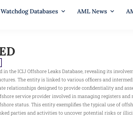
Watchdog Databases
AML News
AM
TED
d in the ICIJ Offshore Leaks Database, revealing its involv
tures. The entity is linked to various officers and intermed
orate relationships designed to provide confidentiality and 
shore service provider involved in managing registers and rec
fshore status. This entity exemplifies the typical use of offs
ked parties and activities to uncover potential risks or illi