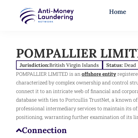
Home
POMPALLIER LIMI
Jurisdiction:
British Virgin Islands
Status:
Dead
POMPALLIER LIMITED is an
offshore entity
registere
characterized by complex ownership and control struc
connect it to an intricate web of financial and corp
database with ties to Portcullis TrustNet, a known off
professional intermediary services to maintain its of
positioning, warranting further examination of its lin
Connection