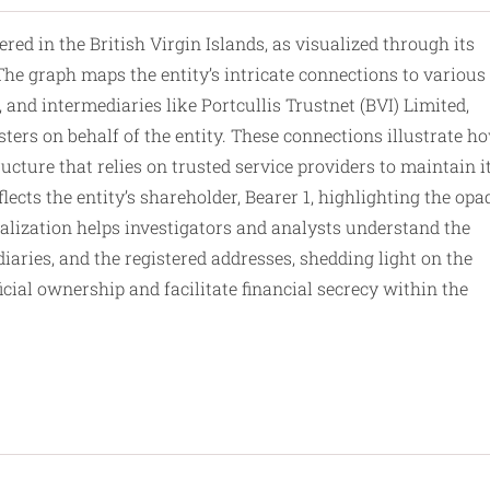
 in the British Virgin Islands, as visualized through its
he graph maps the entity’s intricate connections to various
 and intermediaries like Portcullis Trustnet (BVI) Limited,
ters on behalf of
the
entity. These connections illustrate h
cture that relies on trusted service providers to maintain i
lects the entity’s shareholder, Bearer 1, highlighting the op
ualization helps investigators and analysts understand the
diaries, and the registered addresses, shedding light on the
ial ownership and facilitate financial secrecy within the