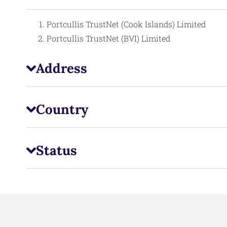
Portcullis TrustNet (Cook Islands) Limited
Portcullis TrustNet (BVI) Limited
Address
Country
Status