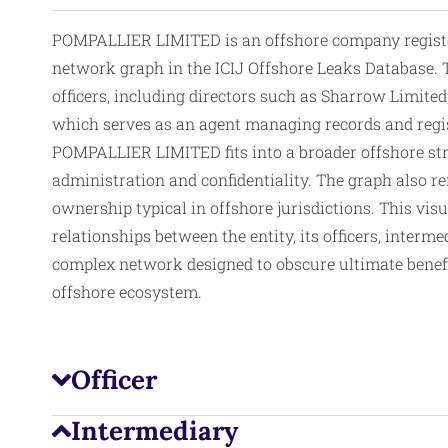
POMPALLIER LIMITED is an offshore company registered
network graph in the ICIJ Offshore Leaks Database. T
officers, including directors such as Sharrow Limited,
which serves as an agent managing records and regis
POMPALLIER LIMITED fits into a broader offshore stru
administration and confidentiality. The graph also ref
ownership typical in offshore jurisdictions. This vis
relationships between the entity, its officers, interme
complex network designed to obscure ultimate benefic
offshore ecosystem.
Officer
Intermediary