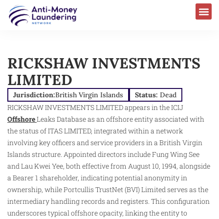
RICKSHAW INVESTMENTS
LIMITED
Jurisdiction:
British Virgin Islands
Status:
Dead
RICKSHAW INVESTMENTS LIMITED appears in the ICIJ
Offshore
Leaks Database as an offshore entity associated with
the status of ITAS LIMITED, integrated within a network
involving key officers and service providers in a British Virgin
Islands structure. Appointed directors include Fung Wing See
and Lau Kwei Yee, both effective from August 10, 1994, alongside
a Bearer 1 shareholder, indicating potential anonymity in
ownership, while Portcullis TrustNet (BVI) Limited serves as the
intermediary handling records and registers. This configuration
underscores typical offshore opacity, linking the entity to