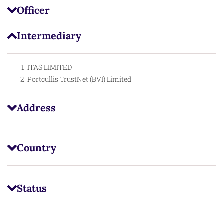
Officer
Intermediary
ITAS LIMITED
Portcullis TrustNet (BVI) Limited
Address
Country
Status