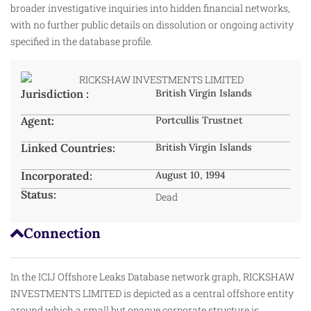
broader investigative inquiries into hidden financial networks,
with no further public details on dissolution or ongoing activity
specified in the database profile.
Jurisdiction :
British Virgin Islands
Agent:
Portcullis Trustnet
Linked Countries:
British Virgin Islands
Incorporated:
August 10, 1994
Status:
Dead
Connection
In the ICIJ Offshore Leaks Database network graph, RICKSHAW
INVESTMENTS LIMITED is depicted as a central offshore entity
around which a small but opaque corporate structure is