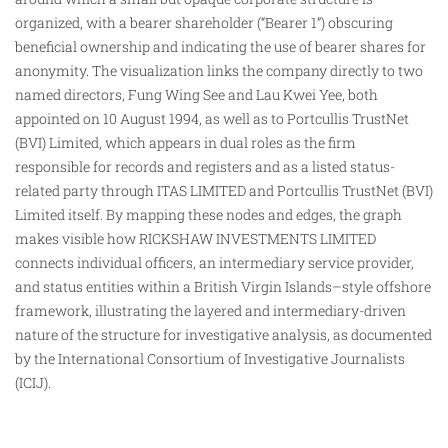
organized, with a bearer shareholder (“Bearer 1”) obscuring
beneficial ownership and indicating the use of bearer shares for
anonymity. The visualization links the company directly to two
named directors, Fung Wing See and Lau Kwei Yee, both
appointed on 10 August 1994, as well as to Portcullis TrustNet
(BVI) Limited, which appears in dual roles as
the
firm
responsible for records and registers and as a listed status-
related party through ITAS LIMITED and Portcullis TrustNet (BVI)
Limited itself. By mapping these nodes and edges, the graph
makes visible how RICKSHAW INVESTMENTS LIMITED
connects individual officers, an intermediary service provider,
and status entities within a British Virgin Islands–style offshore
framework, illustrating the layered and intermediary-driven
nature of the structure for investigative analysis, as documented
by the International Consortium of Investigative Journalists
(ICIJ).