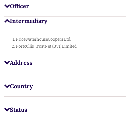
Officer
Intermediary
PricewaterhouseCoopers Ltd.
Portcullis TrustNet (BVI) Limited
Address
Country
Status