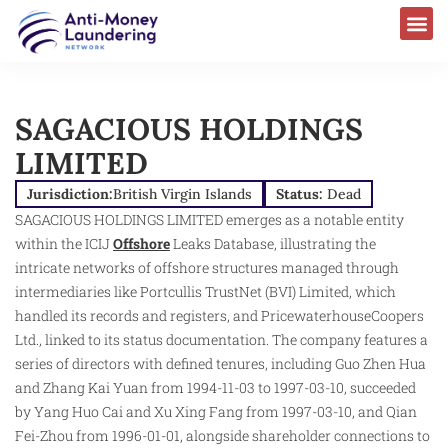
SAGACIOUS HOLDINGS
LIMITED
Jurisdiction:
British Virgin Islands
Status:
Dead
SAGACIOUS HOLDINGS LIMITED emerges as a notable entity
within the ICIJ
Offshore
Leaks Database, illustrating the
intricate networks of offshore structures managed through
intermediaries like Portcullis TrustNet (BVI) Limited, which
handled its records and registers, and PricewaterhouseCoopers
Ltd., linked to its status documentation. The company features a
series of directors with defined tenures, including Guo Zhen Hua
and Zhang Kai Yuan from 1994-11-03 to 1997-03-10, succeeded
by Yang Huo Cai and Xu Xing Fang from 1997-03-10, and Qian
Fei-Zhou from 1996-01-01, alongside shareholder connections to