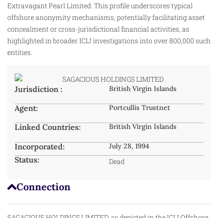
Extravagant Pearl Limited. This profile underscores typical
offshore anonymity mechanisms, potentially facilitating asset
concealment or cross-jurisdictional financial activities, as
highlighted in broader ICIJ investigations into over 800,000 such
entities.
Jurisdiction :
British Virgin Islands
Agent:
Portcullis Trustnet
Linked Countries:
British Virgin Islands
Incorporated:
July 28, 1994
Status:
Dead
Connection
SAGACIOUS HOLDINGS LIMITED, as depicted in the ICIJ Offshore