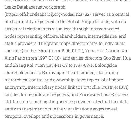
Leaks Database network graph
(
https://offshoreleaks.icij.org/nodes/123732
), serves as a central
offshore entity registered in the British Virgin Islands, with its
structural relationships visualized through interconnected
nodes representing officers, shareholders, intermediaries, and
status providers. The graph maps directorships to individuals
such as Qian Fei-Zhou (from 1996-01-01), Yang Huo Cai and Xu
Xing Fang (from 1997-03-10), and earlier directors Guo Zhen Hua
and Zhang Kai Yuan (1994-11-03 to 1997-03-10), alongside
shareholder ties to Extravagant Pearl Limited, illustrating
hierarchical
control
and ownership flows typical of offshore
anonymity. Intermediary nodes link to Portcullis TrustNet (BVI)
Limited for records and registers, and PricewaterhouseCoopers
Ltd. for status, highlighting service provider roles that facilitate
entity management while the visualization’s edges reveal
temporal overlaps and successions in governance.​