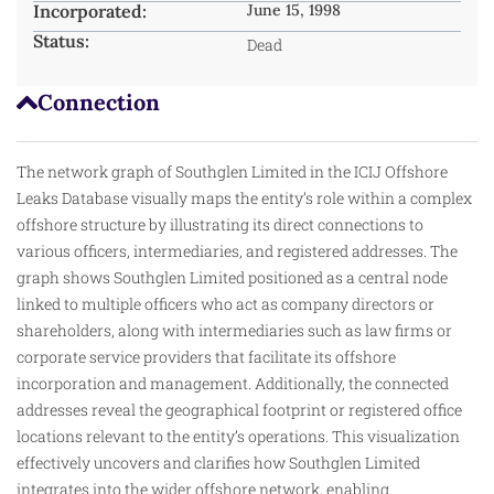
Incorporated:
June 15, 1998
Status:
Dead
Connection
The network graph of Southglen Limited in the ICIJ Offshore
Leaks Database visually maps the entity’s role within a complex
offshore structure by illustrating its direct connections to
various officers, intermediaries, and registered addresses. The
graph shows Southglen Limited positioned as a central node
linked to multiple officers
who
act as company directors or
shareholders, along with intermediaries such as law firms or
corporate service providers that facilitate its offshore
incorporation and management. Additionally, the connected
addresses reveal the geographical footprint or registered office
locations relevant to the entity’s operations. This visualization
effectively uncovers and clarifies how Southglen Limited
integrates into the wider offshore network, enabling