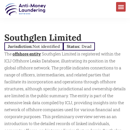
Southglen Limited
Jurisdiction:
Not identified
Status:
Dead
The
offshore entity
Southglen Limited is registered within the
ICIJ Offshore Leaks Database, illustrating its position in the
global offshore network. The profile indicates connections to a
range of officers, intermediaries, and related parties that
facilitate its incorporation and operations through offshore
structures, although specific jurisdictional and ownership details
are limited in the public summary. The entity is part of the
extensive leak data compiled by ICIJ, providing insights into the
network of offshore companies used for various financial and
corporate purposes. This preliminary overview serves as an
introduction to the detailed records of linked individuals,