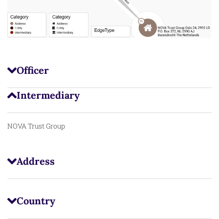
Officer
Intermediary
NOVA Trust Group
Address
Country