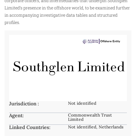
corporate officers, and intermediaries that underpin Southglen
Limited’s presence in the offshore world, to be examined further
in accompanying investigative data tables and structured
profiles.
Jurisdiction :
Not identified
Agent:
Commonwealth Trust
Limited
Linked Countries:
Not identified, Netherlands