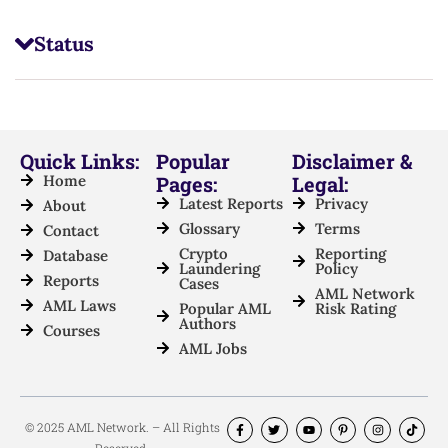
Status
Quick Links:
Popular
Disclaimer &
Home
Pages:
Legal:
Latest Reports
Privacy
About
Glossary
Terms
Contact
Crypto
Reporting
Database
Laundering
Policy
Reports
Cases
AML Network
AML Laws
Popular AML
Risk Rating
Authors
Courses
AML Jobs
© 2025 AML Network. – All Rights
Reserved.