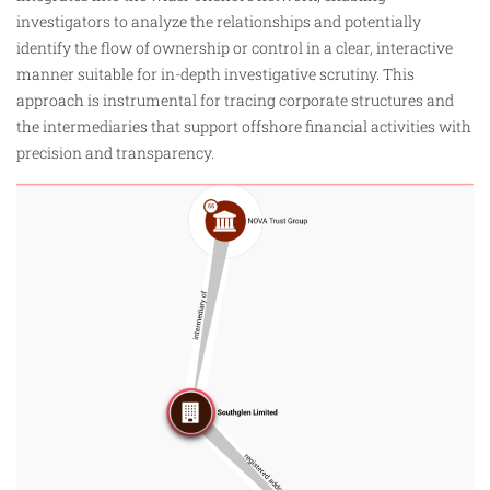
investigators to analyze the relationships and potentially
identify the flow of ownership or control in a clear, interactive
manner suitable for in-depth investigative scrutiny. This
approach is instrumental for tracing corporate structures and
the intermediaries that support offshore financial activities with
precision and transparency.