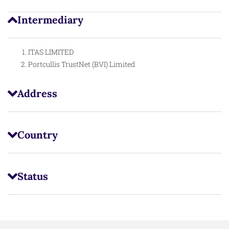
Intermediary
ITAS LIMITED
Portcullis TrustNet (BVI) Limited
Address
Country
Status