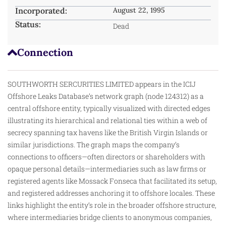
Incorporated:
August 22, 1995
Status:
Dead
Connection
SOUTHWORTH SERCURITIES LIMITED appears in the ICIJ
Offshore Leaks Database’s network graph (node 124312) as a
central offshore entity, typically visualized with directed edges
illustrating its hierarchical and relational ties within a web of
secrecy spanning tax havens like the British Virgin Islands or
similar jurisdictions. The graph maps the company’s
connections to officers—often directors or shareholders with
opaque personal details—intermediaries such as law firms or
registered agents like Mossack Fonseca that facilitated its setup,
and registered addresses anchoring it to offshore locales. These
links
highlight
the entity’s role in the broader offshore structure,
where intermediaries bridge clients to anonymous companies,