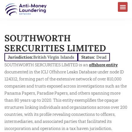
SOUTHWORTH
SERCURITIES LIMITED
Jurisdiction:
British Virgin Islands
Status:
Dead
SOUTHWORTH SERCURITIES LIMITED is an
offshore entity
documented in the ICIJ Offshore Leaks Database under node ID
124312, forming part of the extensive network of over 810,000
companies and trusts exposed across investigations such as the
Panama Papers, Paradise Papers, and others spanning more
than 80 years up to 2020. This entity exemplifies the opaque
structures linking individuals and organizations across over 200
countries, with its profile revealing connections to officers,
intermediaries, and associated parties that facilitated its
incorporation and operations in a tax haven jurisdiction.