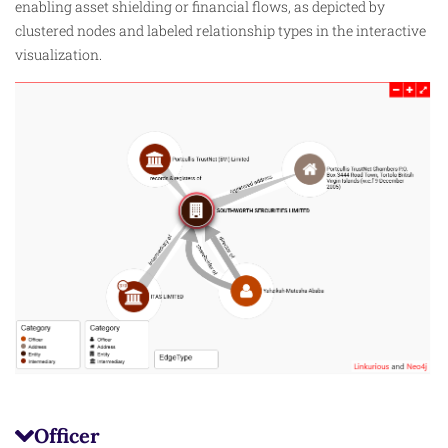
enabling asset shielding or financial flows, as depicted by
clustered nodes and labeled relationship types in the interactive
visualization.
Officer