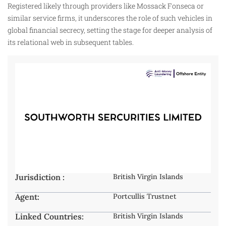
Registered likely through providers like Mossack Fonseca or
similar service firms, it underscores the role of such vehicles in
global financial secrecy, setting the stage for deeper analysis of
its relational web in subsequent tables.
Jurisdiction :
British Virgin Islands
Agent:
Portcullis Trustnet
Linked Countries:
British Virgin Islands