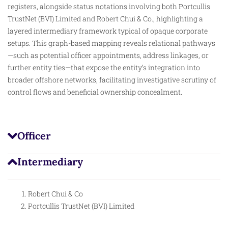
registers
, alongside status notations involving both Portcullis
TrustNet (BVI) Limited and Robert Chui & Co., highlighting a
layered intermediary framework typical of opaque corporate
setups. This graph-based mapping reveals relational pathways
—such as potential officer appointments, address linkages, or
further entity ties—that expose the entity’s integration into
broader offshore networks, facilitating investigative scrutiny of
control flows and beneficial ownership concealment.
Officer
Intermediary
Robert Chui & Co
Portcullis TrustNet (BVI) Limited