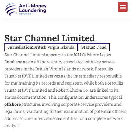
Star Channel Limited
Jurisdiction:
British Virgin Islands
Status:
Dead
Star Channel Limited appears in the ICIJ Offshore Leaks
Database as an offshore entity associated with key service
providers in the British Virgin Islands network. Portcullis
TrustNet (BVI) Limited serves as the intermediary responsible
for maintaining its records and registers, while both Portcullis
TrustNet (BVI) Limited and Robert Chui & Co. are linked to its
status documentation. This configuration underscores typical
offshore
structures involving corporate service providers and
legal firms, warranting further examination of potential officers,
addresses, and interconnected entities for a complete network
analysis.​