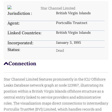
Jurisdiction :
British Virgin Islands
Agent:
Portcullis Trustnet
Linked Countries:
British Virgin Islands
Incorporated:
January 5, 1995
Status:
Dead
Connection
Star Channel Limited features prominently in the ICIJ Offshore
Leaks Database network graph at node 123967, illustrating its
position within a British Virgin Islands offshore structure as a
central entity linked to service providers and administrative
roles. The visualization maps direct connections to intermediary
Portcullis TrustNet (BVI) Limited, which handles records and