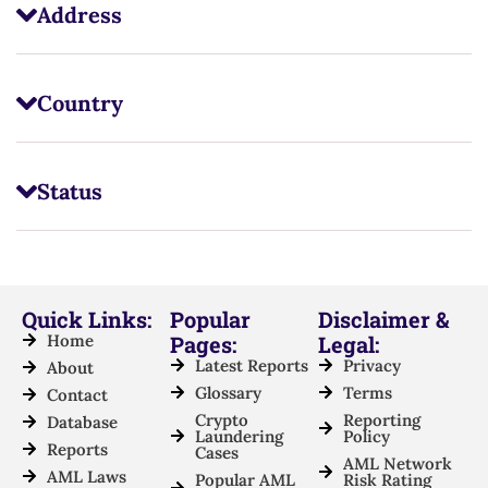
Address
Country
Status
Quick Links:
Popular
Disclaimer &
Home
Pages:
Legal:
Latest Reports
Privacy
About
Glossary
Terms
Contact
Crypto
Reporting
Database
Laundering
Policy
Reports
Cases
AML Network
AML Laws
Popular AML
Risk Rating