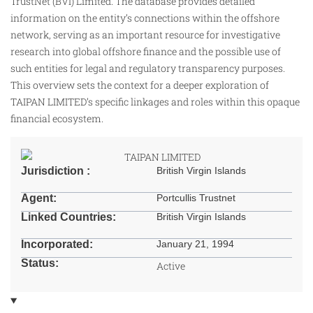
TrustNet (BVI) Limited. The database provides detailed
information on the entity’s connections within the offshore
network, serving as an important resource for investigative
research into global offshore finance and the possible use of
such entities for legal and regulatory transparency purposes.
This overview sets the context for a deeper exploration of
TAIPAN LIMITED’s specific linkages and roles within this opaque
financial ecosystem.
Jurisdiction :
British Virgin Islands
Agent:
Portcullis Trustnet
Linked Countries:
British Virgin Islands
Incorporated:
January 21, 1994
Status:
Active