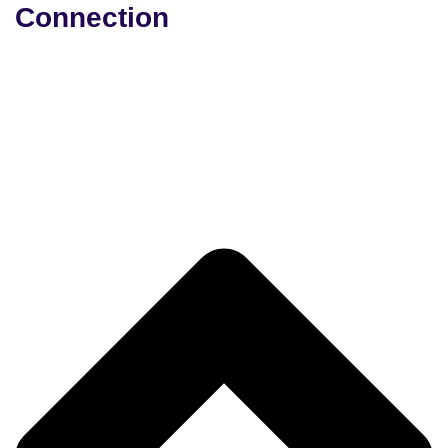
Connection