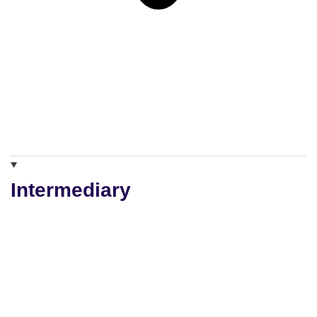
Intermediary