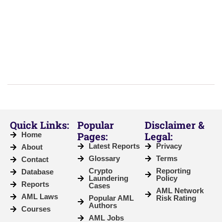
Quick Links:
Popular
Disclaimer &
Pages:
Legal:
Home
Latest Reports
Privacy
About
Glossary
Terms
Contact
Crypto
Reporting
Database
Laundering
Policy
Reports
Cases
AML Network
AML Laws
Popular AML
Risk Rating
Authors
Courses
AML Jobs