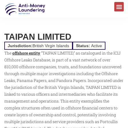
TAIPAN LIMITED
Jurisdiction:
British Virgin Islands
Status:
Active
The
offshore entity
“TAIPAN LIMITED,” as catalogued in the ICIJ
Offshore Leaks Database, is part of a vast network of over
810,000 offshore companies, trusts, and foundations uncovered
through multiple major investigations including the Offshore
Leaks, Panama Papers, and Pandora Papers. Incorporated under
the jurisdiction of the British Virgin Islands, TAIPAN LIMITED is
linked to various officers and intermediaries who facilitate its
management and operations. This entity exemplifies the
complex structures often used in offshore financial centers to
create layers of ownership and control, potentially involving
multiple jurisdictions and service providers such as Portcullis