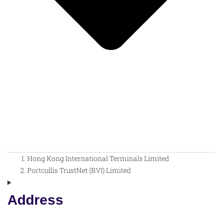
Hong Kong International Terminals Limited
Portcullis TrustNet (BVI) Limited
Address