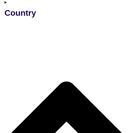
Country