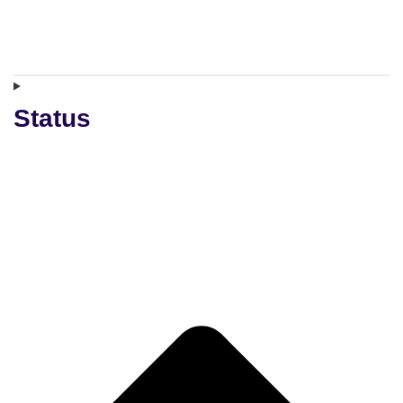
Status