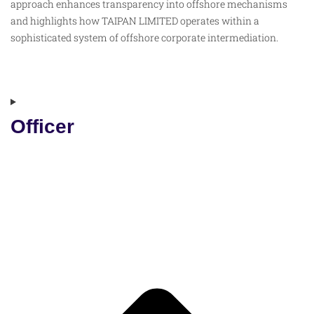
approach enhances transparency into offshore mechanisms
and highlights how TAIPAN LIMITED operates within a
sophisticated system of offshore corporate intermediation.
Officer