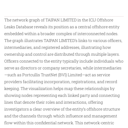
The network graph of TAIPAN LIMITED in the ICIJ Offshore
Leaks Database reveals its position as a central offshore entity
embedded within a broader complex of interconnected nodes.
The graph illustrates TAIPAN LIMITED’s links to various officers,
intermediaries, and registered addresses, illustrating how
ownership and control are distributed through multiple layers.
Officers connected to the entity typically include individuals who
serve as directors or company secretaries, while intermediaries
—such as Portcullis TrustNet (BVI) Limited—act as service
providers facilitating incorporation, registrations, and record
keeping. The visualization helps map these relationships
by
showing nodes representing each linked party and connecting
lines that denote their roles and interactions, offering
investigators a clear overview of the entity’s offshore structure
and the channels through which influence and management
flow within this confidential network. This network-centric