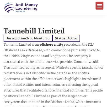
Tannehill Limited
Jurisdiction:
Not Identified
Status:
Active
Tannehill Limited is an
offshore entity
recorded in the ICIJ
Offshore Leaks Database, with connections primarily linked to
the British Virgin Islands and Singapore. The company is
associated with the offshore service provider Commonwealth
Trust Limited, acting as its agent. While its specific jurisdiction of
registration is not identified in the database, the entity’s
placement within the offshore network highlights its role amid
other linked entities and intermediaries, reflecting the typical
structures that facilitate offshore financial activities. This profile
positions Tannehill Limited as part of the larger covert
ecosystem documented in the Offshore Leaks, where instances