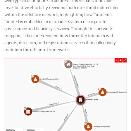
web typical of offshore structures. This visualization aids
investigative efforts by revealing both direct and indirect ties
within the offshore network, highlighting
how
Tannehill
Limited is embedded in a broader system of corporate
governance and fiduciary services. Through this network
mapping, it becomes evident how the entity interacts with
agents, directors, and registration services that collectively
maintain the offshore framework.