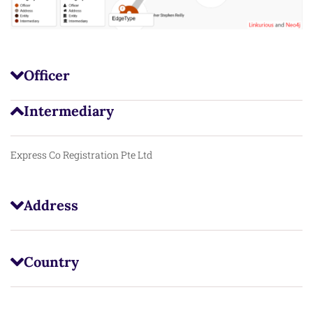
Officer
Intermediary
Express Co Registration Pte Ltd
Address
Country