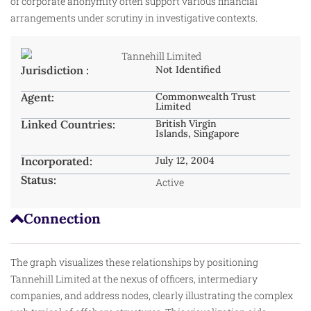
of corporate anonymity often support various financial
arrangements under scrutiny in investigative contexts.
Jurisdiction :
Not Identified
Agent:
Commonwealth Trust
Limited
Linked Countries:
British Virgin
Islands, Singapore
Incorporated:
July 12, 2004
Status:
Active
Connection
The graph visualizes these relationships by positioning
Tannehill Limited at the nexus of officers, intermediary
companies, and address nodes, clearly illustrating the complex