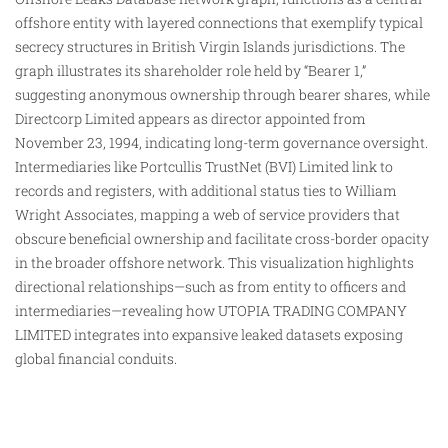
offshore entity with layered connections that exemplify typical
secrecy structures in British Virgin Islands jurisdictions. The
graph illustrates its shareholder role held by “Bearer 1,”
suggesting anonymous ownership through bearer shares, while
Directcorp Limited appears as director appointed from
November 23, 1994, indicating long-term governance oversight.
Intermediaries like Portcullis TrustNet (BVI) Limited link to
records
and registers, with additional status ties to William
Wright Associates, mapping a web of service providers that
obscure beneficial ownership and facilitate cross-border opacity
in the broader offshore network. This visualization highlights
directional relationships—such as from entity to officers and
intermediaries—revealing how UTOPIA TRADING COMPANY
LIMITED integrates into expansive leaked datasets exposing
global financial conduits.