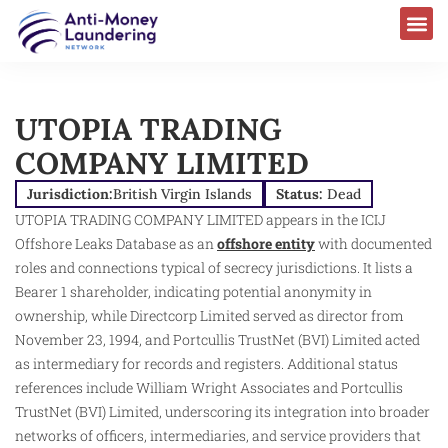
UTOPIA TRADING
COMPANY LIMITED
Jurisdiction:
British Virgin Islands
Status:
Dead
UTOPIA TRADING COMPANY LIMITED appears in the ICIJ
Offshore Leaks Database as an
offshore entity
with documented
roles and connections typical of secrecy jurisdictions. It lists a
Bearer 1 shareholder, indicating potential anonymity in
ownership, while Directcorp Limited served as director from
November 23, 1994, and Portcullis TrustNet (BVI) Limited acted
as intermediary for records and registers. Additional status
references include William Wright Associates and Portcullis
TrustNet (BVI) Limited, underscoring its integration into broader
networks of officers, intermediaries, and service providers that