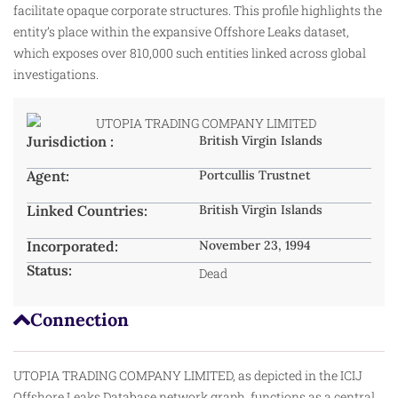
facilitate opaque corporate structures. This profile highlights the
entity’s place within the expansive Offshore Leaks dataset,
which exposes over 810,000 such entities linked across global
investigations.
Jurisdiction :
British Virgin Islands
Agent:
Portcullis Trustnet
Linked Countries:
British Virgin Islands
Incorporated:
November 23, 1994
Status:
Dead
Connection
UTOPIA TRADING COMPANY LIMITED, as depicted in the ICIJ
Offshore Leaks Database network graph, functions as a central