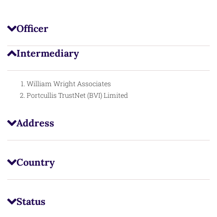
Officer
Intermediary
William Wright Associates
Portcullis TrustNet (BVI) Limited
Address
Country
Status