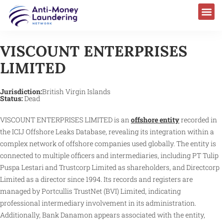
VISCOUNT ENTERPRISES
LIMITED
Jurisdiction:
British Virgin Islands
Status:
Dead
VISCOUNT ENTERPRISES LIMITED is an
offshore entity
recorded in
the ICIJ Offshore Leaks Database, revealing its integration within a
complex network of offshore companies used globally. The entity is
connected to multiple officers and intermediaries, including PT Tulip
Puspa Lestari and Trustcorp Limited as shareholders, and Directcorp
Limited as a director since 1994. Its records and registers are
managed by Portcullis TrustNet (BVI) Limited, indicating
professional intermediary involvement in its administration.
Additionally, Bank Danamon appears associated with the entity,