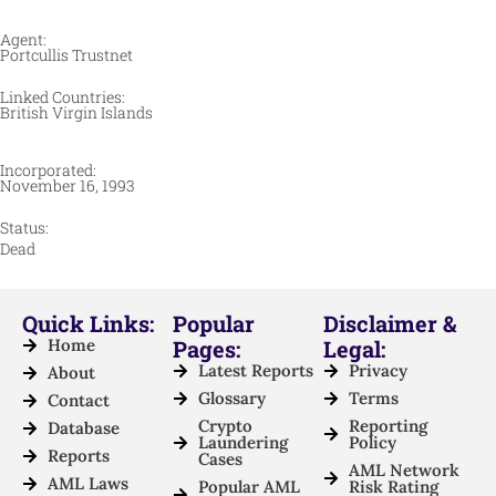
Agent:
Portcullis Trustnet
Linked Countries:
British Virgin Islands
Incorporated:
November 16, 1993
Status:
Dead
Quick Links:
Popular
Disclaimer &
Home
Pages:
Legal:
Latest Reports
Privacy
About
Glossary
Terms
Contact
Crypto
Reporting
Database
Laundering
Policy
Reports
Cases
AML Network
AML Laws
Popular AML
Risk Rating