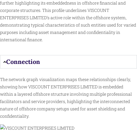
further highlighting its embeddedness in offshore financial and
corporate structures. This profile underlines VISCOUNT
ENTERPRISES LIMITED’s active role within the offshore system,
demonstrating typical characteristics of such entities used for varied
purposes including asset management and confidentiality in
international finance.
Connection
The network graph visualization maps these relationships clearly,
showing how VISCOUNT ENTERPRISES LIMITED is embedded
within a layered offshore structure involving multiple professional
facilitators and
service
providers, highlighting the interconnected
nature of offshore company setups used for asset shielding and
confidentiality.