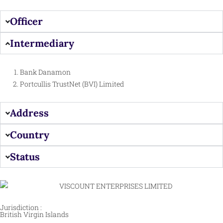
Officer
Intermediary
Bank Danamon
Portcullis TrustNet (BVI) Limited
Address
Country
Status
Jurisdiction :
British Virgin Islands