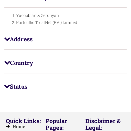
Yacoubian & Zerunyan
Portcullis TrustNet (BVI) Limited
Address
Country
Status
Quick Links:
Popular
Disclaimer &
Home
Pages:
Legal: