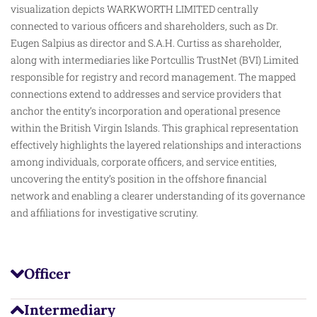
visualization depicts WARKWORTH LIMITED centrally
connected to various officers and shareholders, such as Dr.
Eugen Salpius
as
director and S.A.H. Curtiss as shareholder,
along with intermediaries like Portcullis TrustNet (BVI) Limited
responsible for registry and record management. The mapped
connections extend to addresses and service providers that
anchor the entity’s incorporation and operational presence
within the British Virgin Islands. This graphical representation
effectively highlights the layered relationships and interactions
among individuals, corporate officers, and service entities,
uncovering the entity’s position in the offshore financial
network and enabling a clearer understanding of its governance
and affiliations for investigative scrutiny.
Officer
Intermediary