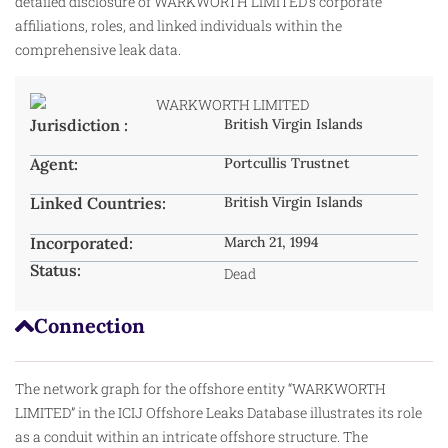
detailed disclosure of WARKWORTH LIMITED’s corporate
affiliations, roles, and linked individuals within the
comprehensive leak data.
Jurisdiction :
British Virgin Islands
Agent:
Portcullis Trustnet
Linked Countries:
British Virgin Islands
Incorporated:
March 21, 1994
Status:
Dead
Connection
The network graph for the offshore entity “WARKWORTH
LIMITED” in the ICIJ Offshore Leaks Database illustrates its role
as a conduit within an intricate offshore structure. The