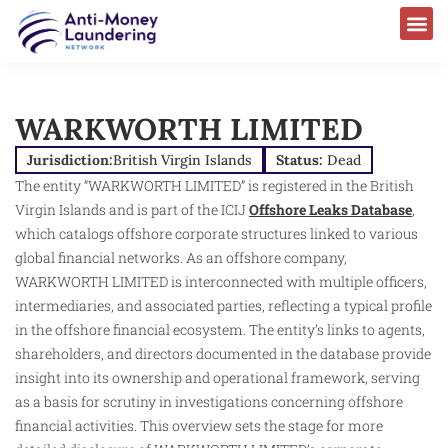
WARKWORTH LIMITED
Jurisdiction:
British Virgin Islands
Status:
Dead
The entity “WARKWORTH LIMITED” is registered in the British
Virgin Islands and is part of the ICIJ
Offshore Leaks Database
,
which catalogs offshore corporate structures linked to various
global financial networks. As an offshore company,
WARKWORTH LIMITED is interconnected with multiple officers,
intermediaries, and associated parties, reflecting a typical profile
in the offshore financial ecosystem. The entity’s links to agents,
shareholders, and directors documented in the database provide
insight into its ownership and operational framework, serving
as a basis for scrutiny in investigations concerning offshore
financial activities. This overview sets the stage for more