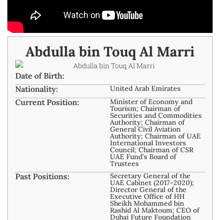
Abdulla bin Touq Al Marri
Date of Birth:
Nationality:
United Arab Emirates
Current Position:
Minister of Economy and
Tourism; Chairman of
Securities and Commodities
Authority; Chairman of
General Civil Aviation
Authority; Chairman of UAE
International Investors
Council; Chairman of CSR
UAE Fund’s Board of
Trustees
Past Positions:
Secretary General of the
UAE Cabinet (2017-2020);
Director General of the
Executive Office of HH
Sheikh Mohammed bin
Rashid Al Maktoum; CEO of
Dubai Future Foundation