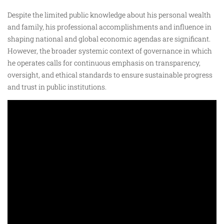
Despite the limited public knowledge about his personal wealth
and family, his professional accomplishments and influence in
shaping national and global economic agendas are significant.
However, the broader systemic context of governance in which
he operates calls for continuous emphasis on transparency,
oversight, and ethical standards to ensure sustainable progress
and trust in public institutions.