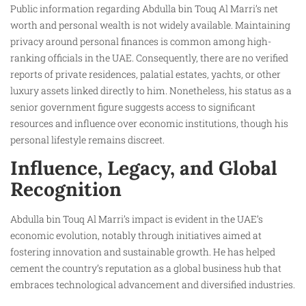
Public information regarding Abdulla bin Touq Al Marri’s net
worth and personal wealth is not widely available. Maintaining
privacy around personal finances is common among high-
ranking officials in the UAE. Consequently, there are no verified
reports of private residences, palatial estates, yachts, or other
luxury assets linked directly to him. Nonetheless, his status as a
senior government figure suggests access to significant
resources and influence over economic institutions, though his
personal lifestyle remains discreet.
Influence, Legacy, and Global
Recognition
Abdulla bin Touq Al Marri’s impact is evident in the UAE’s
economic evolution, notably through initiatives aimed at
fostering innovation and sustainable growth. He has helped
cement the country’s reputation as a global business hub that
embraces technological advancement and diversified industries.