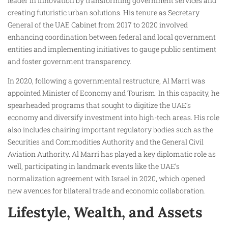
leader in innovation by transforming government services and
creating futuristic urban solutions. His tenure as Secretary
General of the UAE Cabinet from 2017 to 2020 involved
enhancing coordination between federal and local government
entities and implementing initiatives to gauge public sentiment
and foster government transparency.
In 2020, following a governmental restructure, Al Marri was
appointed Minister of Economy and Tourism. In this capacity, he
spearheaded programs that sought to digitize the UAE’s
economy and diversify investment into high-tech areas. His role
also includes chairing important regulatory bodies such as the
Securities and Commodities Authority and the General Civil
Aviation Authority. Al Marri has played a key diplomatic role as
well, participating in landmark events like the UAE’s
normalization agreement with Israel in 2020, which opened
new avenues for bilateral trade and economic collaboration.
Lifestyle, Wealth, and Assets