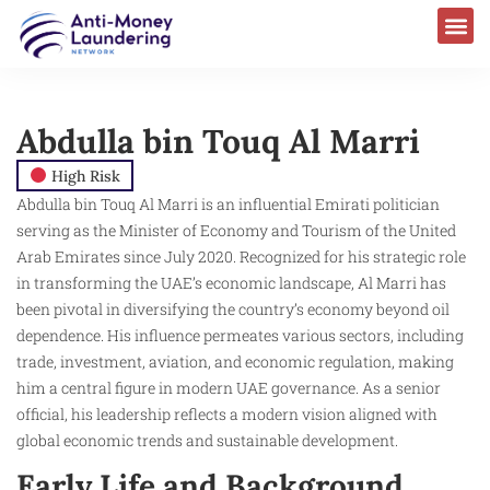
Abdulla bin Touq Al Marri
High Risk
Abdulla bin Touq Al Marri is an influential Emirati politician
serving as the Minister of Economy and Tourism of the United
Arab Emirates since July 2020. Recognized for his strategic role
in transforming the UAE’s economic landscape, Al Marri has
been pivotal in diversifying the country’s economy beyond oil
dependence. His influence permeates various sectors, including
trade, investment, aviation, and economic regulation, making
him a central figure in modern UAE governance. As a senior
official, his leadership reflects a modern vision aligned with
global economic trends and sustainable development.
Early Life and Background