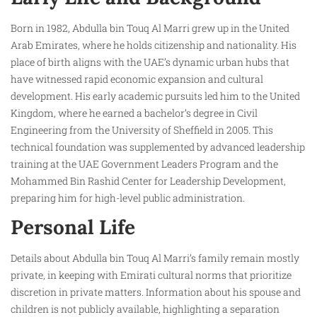
Born in 1982, Abdulla bin Touq Al Marri grew up in the United
Arab Emirates, where he holds citizenship and nationality. His
place of birth aligns with the UAE’s dynamic urban hubs that
have witnessed rapid economic expansion and cultural
development. His early academic pursuits led him to the United
Kingdom, where he earned a bachelor’s degree in Civil
Engineering from the University of Sheffield in 2005. This
technical foundation was supplemented by advanced leadership
training at the UAE Government Leaders Program and the
Mohammed Bin Rashid Center for Leadership Development,
preparing him for high-level public administration.
Personal Life
Details about Abdulla bin Touq Al Marri’s family remain mostly
private, in keeping with Emirati cultural norms that prioritize
discretion in private matters. Information about his spouse and
children is not publicly available, highlighting a separation