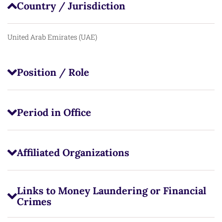
Country / Jurisdiction
United Arab Emirates (UAE)
Position / Role
Period in Office
Affiliated Organizations
Links to Money Laundering or Financial
Crimes