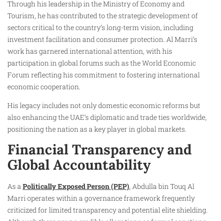
Through his leadership in the Ministry of Economy and
Tourism, he has contributed to the strategic development of
sectors critical to the country’s long-term vision, including
investment facilitation and consumer protection. Al Marri’s
work has garnered international attention, with his
participation in global forums such as the World Economic
Forum reflecting his commitment to fostering international
economic cooperation.
His legacy includes not only domestic economic reforms but
also enhancing the UAE’s diplomatic and trade ties worldwide,
positioning the nation as a key player in global markets.
Financial Transparency and
Global Accountability
As a
Politically Exposed Person (PEP)
, Abdulla bin Touq Al
Marri operates within a governance framework frequently
criticized for limited transparency and potential elite shielding.