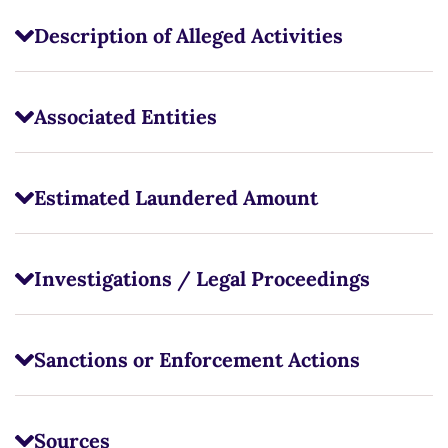
Description of Alleged Activities
Associated Entities
Estimated Laundered Amount
Investigations / Legal Proceedings
Sanctions or Enforcement Actions
Sources