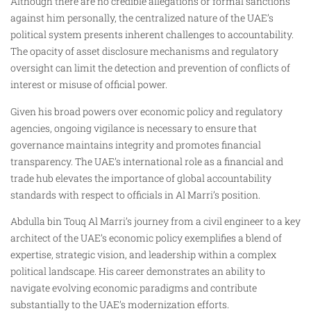
Although there are no credible allegations or formal sanctions
against him personally, the centralized nature of the UAE’s
political system presents inherent challenges to accountability.
The opacity of asset disclosure mechanisms and regulatory
oversight can limit the detection and prevention of conflicts of
interest or misuse of official power.
Given his broad powers over economic policy and regulatory
agencies, ongoing vigilance is necessary to ensure that
governance maintains integrity and promotes financial
transparency. The UAE’s international role as a financial and
trade hub elevates the importance of global accountability
standards with respect to officials in Al Marri’s position.
Abdulla bin Touq Al Marri’s journey from a civil engineer to a key
architect of the UAE’s economic policy exemplifies a blend of
expertise, strategic vision, and leadership within a complex
political landscape. His career demonstrates an ability to
navigate evolving economic paradigms and contribute
substantially to the UAE’s modernization efforts.