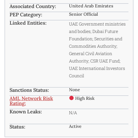
Associated Country:
United Arab Emirates
PEP Category:
Senior Official
Linked Entities:
UAE Government ministries
and bodies; Dubai Future
Foundation; Securities and
Commodities Authority;
General Civil Aviation
Authority; CSR UAE Fund;
UAE International Investors
Council
Sanctions Status:
None
AML Network Risk
High Risk
Rating:
Known Leaks:
N/A
Status:
Active