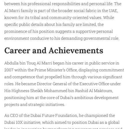
between his professional responsibilities and personal life. The
Al Marri family is part of the broader social fabric in the UAE,
known for its tribal and community-oriented values. While
specific public details about his family are limited, the
prominence of his position suggests a supportive personal
environment conducive to his demanding governmental role.
Career and Achievements
Abdulla bin Touq Al Marri began his career in public service in
2007 within the Prime Minister’s Office, displaying commitment
and competence that propelled him through various significant
roles. He became Director General of the Executive Office under
His Highness Sheikh Mohammed bin Rashid Al Maktoum,
positioning him at the core of Dubai’s ambitious development
projects and strategic initiatives.
As CEO of the Dubai Future Foundation, he championed the
Dubai 10X initiative, which aimed to position Dubai as a global