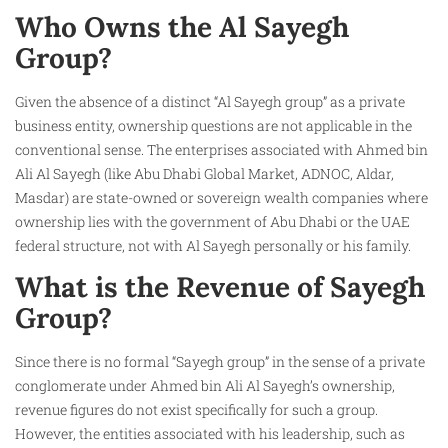
Who Owns the Al Sayegh
Group?
Given the absence of a distinct “Al Sayegh group” as a private
business entity, ownership questions are not applicable in the
conventional sense. The enterprises associated with Ahmed bin
Ali Al Sayegh (like Abu Dhabi Global Market, ADNOC, Aldar,
Masdar) are state-owned or sovereign wealth companies where
ownership lies with the government of Abu Dhabi or the UAE
federal structure, not with Al Sayegh personally or his family.
What is the Revenue of Sayegh
Group?
Since there is no formal “Sayegh group” in the sense of a private
conglomerate under Ahmed bin Ali Al Sayegh’s ownership,
revenue figures do not exist specifically for such a group.
However, the entities associated with his leadership, such as