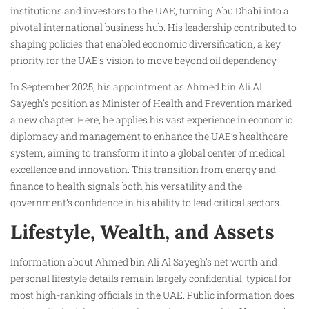
institutions and investors to the UAE, turning Abu Dhabi into a
pivotal international business hub. His leadership contributed to
shaping policies that enabled economic diversification, a key
priority for the UAE’s vision to move beyond oil dependency.
In September 2025, his appointment as Ahmed bin Ali Al
Sayegh’s position as Minister of Health and Prevention marked
a new chapter. Here, he applies his vast experience in economic
diplomacy and management to enhance the UAE’s healthcare
system, aiming to transform it into a global center of medical
excellence and innovation. This transition from energy and
finance to health signals both his versatility and the
government’s confidence in his ability to lead critical sectors.
Lifestyle, Wealth, and Assets
Information about Ahmed bin Ali Al Sayegh’s net worth and
personal lifestyle details remain largely confidential, typical for
most high-ranking officials in the UAE. Public information does