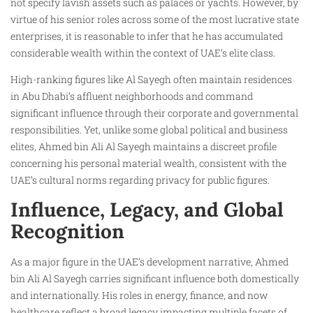
not specify lavish assets such as palaces or yachts. However, by
virtue of his senior roles across some of the most lucrative state
enterprises, it is reasonable to infer that he has accumulated
considerable wealth within the context of UAE’s elite class.
High-ranking figures like Al Sayegh often maintain residences
in Abu Dhabi’s affluent neighborhoods and command
significant influence through their corporate and governmental
responsibilities. Yet, unlike some global political and business
elites, Ahmed bin Ali Al Sayegh maintains a discreet profile
concerning his personal material wealth, consistent with the
UAE’s cultural norms regarding privacy for public figures.
Influence, Legacy, and Global
Recognition
As a major figure in the UAE’s development narrative, Ahmed
bin Ali Al Sayegh carries significant influence both domestically
and internationally. His roles in energy, finance, and now
healthcare reflect a broad legacy impacting multiple facets of