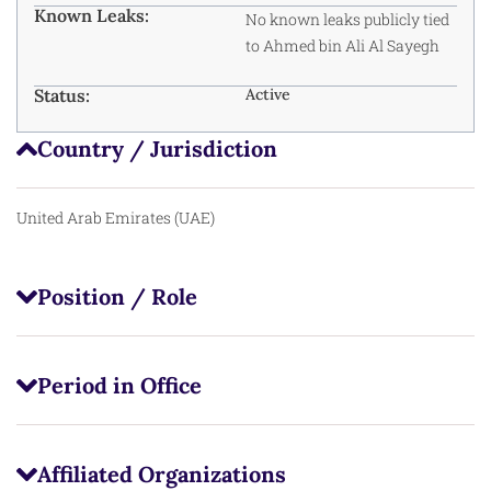
Known Leaks:
No known leaks publicly tied
to Ahmed bin Ali Al Sayegh
Status:
Active
Country / Jurisdiction
United Arab Emirates (UAE)
Position / Role
Period in Office
Affiliated Organizations