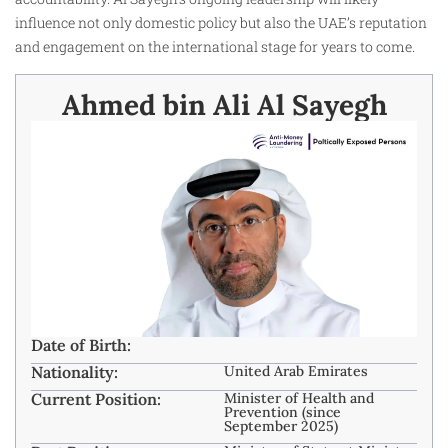
influence not only domestic policy but also the UAE’s reputation
and engagement on the international stage for years to come.
Ahmed bin Ali Al Sayegh
Date of Birth:
Nationality:
United Arab Emirates
Current Position:
Minister of Health and
Prevention (since
September 2025)