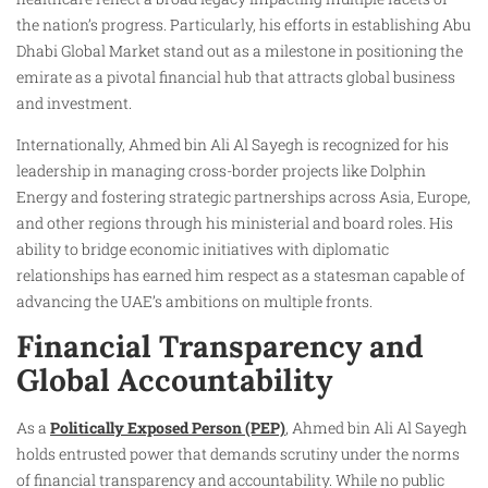
the nation’s progress. Particularly, his efforts in establishing Abu
Dhabi Global Market stand out as a milestone in positioning the
emirate as a pivotal financial hub that attracts global business
and investment.
Internationally, Ahmed bin Ali Al Sayegh is recognized for his
leadership in managing cross-border projects like Dolphin
Energy and fostering strategic partnerships across Asia, Europe,
and other regions through his ministerial and board roles. His
ability to bridge economic initiatives with diplomatic
relationships has earned him respect as a statesman capable of
advancing the UAE’s ambitions on multiple fronts.
Financial Transparency and
Global Accountability
As a
Politically Exposed Person (PEP)
, Ahmed bin Ali Al Sayegh
holds entrusted power that demands scrutiny under the norms
of financial transparency and accountability. While no public