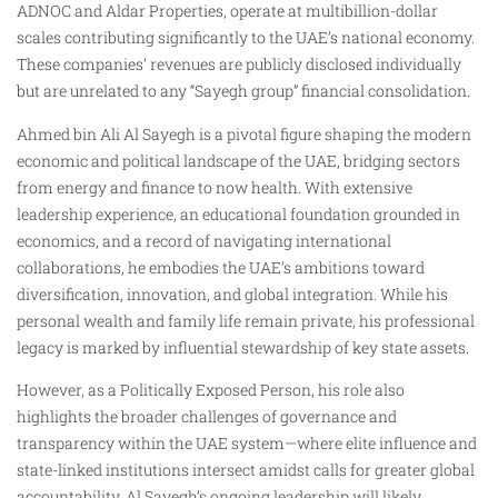
ADNOC and Aldar Properties, operate at multibillion-dollar
scales contributing significantly to the UAE’s national economy.
These companies’ revenues are publicly disclosed individually
but are unrelated to any “Sayegh group” financial consolidation.
Ahmed bin Ali Al Sayegh is a pivotal figure shaping the modern
economic and political landscape of the UAE, bridging sectors
from energy and finance to now health. With extensive
leadership experience, an educational foundation grounded in
economics, and a record of navigating international
collaborations, he embodies the UAE’s ambitions toward
diversification, innovation, and global integration. While his
personal wealth and family life remain private, his professional
legacy is marked by influential stewardship of key state assets.
However, as a Politically Exposed Person, his role also
highlights the broader challenges of governance and
transparency within the UAE system—where elite influence and
state-linked institutions intersect amidst calls for greater global
accountability. Al Sayegh’s ongoing leadership will likely