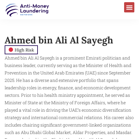
Ahmed bin Ali Al Sayegh
High Risk
Ahmed bin Ali Al Sayegh is a prominent Emirati politician and
business leader, currently serving as the Minister of Health and
Prevention in the United Arab Emirates (UAE) since September
2025. He has a diverse and extensive portfolio that spans
leadership roles in energy, finance, and economic development
sectors. Prior to his health ministry appointment, he served as
Minister of State at the Ministry of Foreign Affairs, where he
played a vital role in driving the UAE’s economic diversification
strategy and international commercial relations. His career also
includes chairing significant government-linked organizations
such as Abu Dhabi Global Market, Aldar Properties, and Masdar.