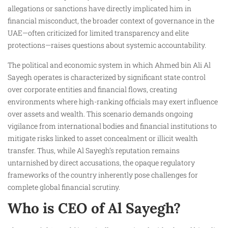
allegations or sanctions have directly implicated him in
financial misconduct, the broader context of governance in the
UAE—often criticized for limited transparency and elite
protections—raises questions about systemic accountability.
The political and economic system in which Ahmed bin Ali Al
Sayegh operates is characterized by significant state control
over corporate entities and financial flows, creating
environments where high-ranking officials may exert influence
over assets and wealth. This scenario demands ongoing
vigilance from international bodies and financial institutions to
mitigate risks linked to asset concealment or illicit wealth
transfer. Thus, while Al Sayegh’s reputation remains
untarnished by direct accusations, the opaque regulatory
frameworks of the country inherently pose challenges for
complete global financial scrutiny.
Who is CEO of Al Sayegh?