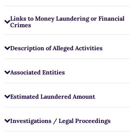
Links to Money Laundering or Financial
Crimes
Description of Alleged Activities
Associated Entities
Estimated Laundered Amount
Investigations / Legal Proceedings