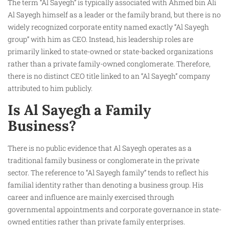
The term “Al Sayegh” is typically associated with Ahmed bin Ali
Al Sayegh himself as a leader or the family brand, but there is no
widely recognized corporate entity named exactly “Al Sayegh
group” with him as CEO. Instead, his leadership roles are
primarily linked to state-owned or state-backed organizations
rather than a private family-owned conglomerate. Therefore,
there is no distinct CEO title linked to an “Al Sayegh” company
attributed to him publicly.
Is Al Sayegh a Family
Business?
There is no public evidence that Al Sayegh operates as a
traditional family business or conglomerate in the private
sector. The reference to “Al Sayegh family” tends to reflect his
familial identity rather than denoting a business group. His
career and influence are mainly exercised through
governmental appointments and corporate governance in state-
owned entities rather than private family enterprises.