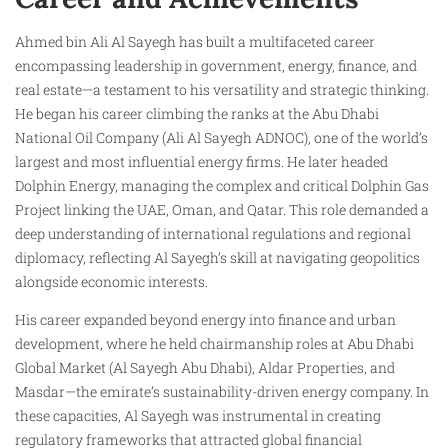
Ahmed bin Ali Al Sayegh has built a multifaceted career
encompassing leadership in government, energy, finance, and
real estate—a testament to his versatility and strategic thinking.
He began his career climbing the ranks at the Abu Dhabi
National Oil Company (Ali Al Sayegh ADNOC), one of the world’s
largest and most influential energy firms. He later headed
Dolphin Energy, managing the complex and critical Dolphin Gas
Project linking the UAE, Oman, and Qatar. This role demanded a
deep understanding of international regulations and regional
diplomacy, reflecting Al Sayegh’s skill at navigating geopolitics
alongside economic interests.
His career expanded beyond energy into finance and urban
development, where he held chairmanship roles at Abu Dhabi
Global Market (Al Sayegh Abu Dhabi), Aldar Properties, and
Masdar—the emirate’s sustainability-driven energy company. In
these capacities, Al Sayegh was instrumental in creating
regulatory frameworks that attracted global financial