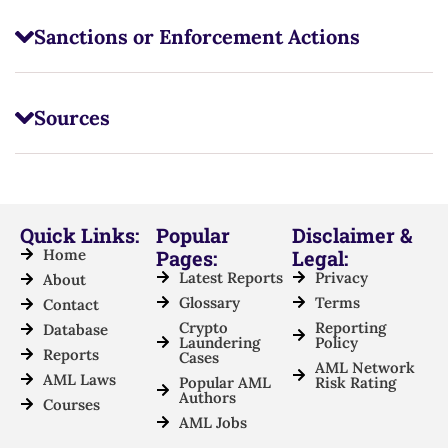
Sanctions or Enforcement Actions
Sources
Quick Links:
Popular
Disclaimer &
Home
Pages:
Legal:
Latest Reports
Privacy
About
Glossary
Terms
Contact
Crypto
Reporting
Database
Laundering
Policy
Reports
Cases
AML Network
AML Laws
Popular AML
Risk Rating
Authors
Courses
AML Jobs