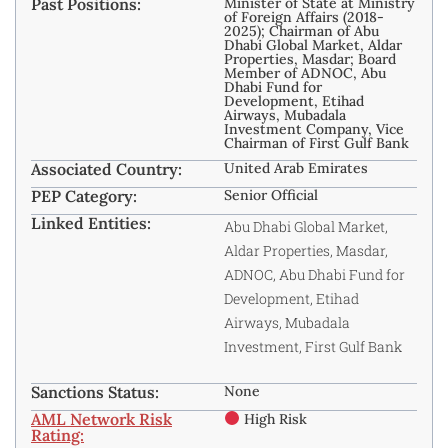
Past Positions:
Minister of State at Ministry
of Foreign Affairs (2018-
2025); Chairman of Abu
Dhabi Global Market, Aldar
Properties, Masdar; Board
Member of ADNOC, Abu
Dhabi Fund for
Development, Etihad
Airways, Mubadala
Investment Company, Vice
Chairman of First Gulf Bank
Associated Country:
United Arab Emirates
PEP Category:
Senior Official
Linked Entities:
Abu Dhabi Global Market,
Aldar Properties, Masdar,
ADNOC, Abu Dhabi Fund for
Development, Etihad
Airways, Mubadala
Investment, First Gulf Bank
Sanctions Status:
None
AML Network Risk
High Risk
Rating: