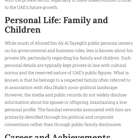
to the UAE’s future growth.
Personal Life: Family and
Children
While much of Ahmed bin Ali Al Sayegh’s public persona centers
on his governmental and business roles, less is known about his
private life, particularly regarding his family and children. Such
personal details are typically kept private in line with cultural
norms and the reserved nature of UAE’s public figures. What is
known is that he belongs to a respected family often referred to
in association with Abu Dhabi’s socio-political landscape.
However, the media and public records do not widely disclose
information about his spouse or offspring, maintaining a low
personal profile. The familial networks associated with him are
primarily identified through his political and corporate
connections rather than through public family disclosures.
Career and Achievements