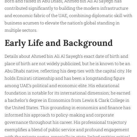
Born and raised in Abu Dhabi, Ahmed bin Ali Al Sayegh has
contributed significantly to building the modern infrastructure
and economic fabric of the UAE, combining diplomatic skill with
business acumen to elevate the nation’s global standing in
multiple sectors.
Early Life and Background
Details about Ahmed bin Ali Al Sayegh’s exact date of birth and
place of birth are not widely publicized, but he is known to be an
Abu Dhabi native, reflecting his deep ties with the capital city. He
holds Emirati citizenship and has been a longstanding figure
among UAE’s political and economic elite. His educational
foundation is notable for its international dimension; he earned
a bachelor’s degree in Economics from Lewis & Clark College in
the United States. This grounding in economics and finance has
informed his approach to policy-making and corporate
governance throughout his career. His professional trajectory
exemplifies a blend of public service and profound engagement
with the private sector, especially in state-linked entities critical