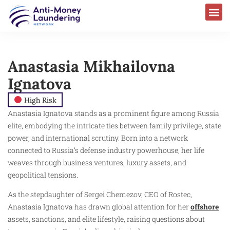
Anastasia Mikhailovna
Ignatova
High Risk
Anastasia Ignatova stands as a prominent figure among Russia
elite, embodying the intricate ties between family privilege, state
power, and international scrutiny. Born into a network
connected to Russia’s defense industry powerhouse, her life
weaves through business ventures, luxury assets, and
geopolitical tensions.
As the stepdaughter of Sergei Chemezov, CEO of Rostec,
Anastasia Ignatova has drawn global attention for her
offshore
assets, sanctions, and elite lifestyle, raising questions about