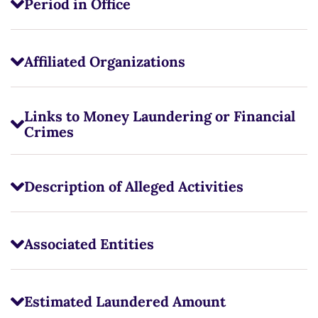
Period in Office
Affiliated Organizations
Links to Money Laundering or Financial
Crimes
Description of Alleged Activities
Associated Entities
Estimated Laundered Amount