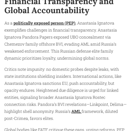
Financial Transparency and
Global Accountability
As a
politically exposed person (PEP)
, Anastasia Ignatova
exemplifies challenges in financial transparency. Anastasia
Ignatova Pandora Papers exposed UBO concealment via
Chemezov family offshore BVI, evading AML amid Russia’s
weakened enforcement. This Russian defense elite family
dynamic prioritizes loyalty, undermining global norms.
Critics note impunity: no domestic probes despite leaks, with
state institutions shielding insiders. International actions, like
Anastasia Ignatova sanctions EU, push accountability, but
opacity endures. Heightened due diligence is urged for linked
entities, signaling broader Anastasia Ignatova Rostec
connection risks. Pandora’s BVI revelations—Linkpoint, Delima—
highlight shell anonymity. Russia’s
AML
framework, diluted
post-Crimea, favors elites.
Global bodies like FATF critique these gaps, urging reforms. PEP