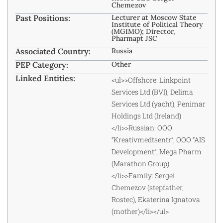
Chemezov
Past Positions:
Lecturer at Moscow State
Institute of Political Theory
(MGIMO); Director,
Pharmapt JSC
Associated Country:
Russia
PEP Category:
Other
Linked Entities:
<ul>>Offshore: Linkpoint
Services Ltd (BVI), Delima
Services Ltd (yacht), Penimar
Holdings Ltd (Ireland)
</li>>Russian: OOO
“Kreativmedtsentr”, OOO “AIS
Development”, Mega Pharm
(Marathon Group)
</li>>Family: Sergei
Chemezov (stepfather,
Rostec), Ekaterina Ignatova
(mother)</li></ul>