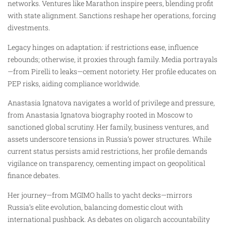
networks. Ventures like Marathon inspire peers, blending profit
with state alignment. Sanctions reshape her operations, forcing
divestments.
Legacy hinges on adaptation: if restrictions ease, influence
rebounds; otherwise, it proxies through family. Media portrayals
—from Pirelli to leaks—cement notoriety. Her profile educates on
PEP risks, aiding compliance worldwide.
Anastasia Ignatova navigates a world of privilege and pressure,
from Anastasia Ignatova biography rooted in Moscow to
sanctioned global scrutiny. Her family, business ventures, and
assets underscore tensions in Russia’s power structures. While
current status persists amid restrictions, her profile demands
vigilance on transparency, cementing impact on geopolitical
finance debates.
Her journey—from MGIMO halls to yacht decks—mirrors
Russia’s elite evolution, balancing domestic clout with
international pushback. As debates on oligarch accountability