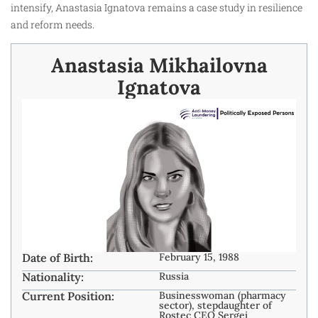
intensify, Anastasia Ignatova remains a case study in resilience
and reform needs.
Anastasia Mikhailovna
Ignatova
Date of Birth:
February 15, 1988
Nationality:
Russia
Current Position:
Businesswoman (pharmacy
sector), stepdaughter of
Rostec CEO Sergei