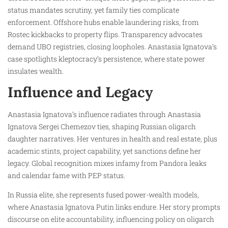
status mandates scrutiny, yet family ties complicate
enforcement. Offshore hubs enable laundering risks, from
Rostec kickbacks to property flips. Transparency advocates
demand UBO registries, closing loopholes. Anastasia Ignatova’s
case spotlights kleptocracy’s persistence, where state power
insulates wealth.
Influence and Legacy
Anastasia Ignatova’s influence radiates through Anastasia
Ignatova Sergei Chemezov ties, shaping Russian oligarch
daughter narratives. Her ventures in health and real estate, plus
academic stints, project capability, yet sanctions define her
legacy. Global recognition mixes infamy from Pandora leaks
and calendar fame with PEP status.
In Russia elite, she represents fused power-wealth models,
where Anastasia Ignatova Putin links endure. Her story prompts
discourse on elite accountability, influencing policy on oligarch