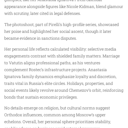
appearance alongside figures like Nicole Kidman, blend glamour
with scrutiny, later cited in legal defenses.
The photoshoot, part of Pirelli’s high-profile series, showcased
her poise and highlighted her social ascent, though it later
became evidence in sanctions disputes.
Her personal life reflects calculated visibility: selective media
engagements contrast with shielded family matters. Marriage
to Vatutin aligns professional paths, as his ventures
complement Rostec’s infrastructure projects. Anastasia
Ignatova family dynamics emphasize loyalty and discretion,
traits vital in Russia’s elite circles. Holidays, properties, and
social events likely revolve around Chemezov’s orbit, reinforcing
bonds that sustain economic privileges.
No details emerge on religion, but cultural norms suggest
Orthodox influences, common among Moscow’s upper
echelons. Overall, her personal sphere prioritizes stability,