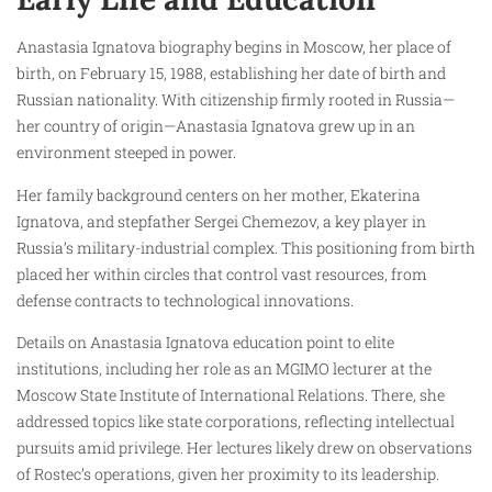
Anastasia Ignatova biography begins in Moscow, her place of
birth, on February 15, 1988, establishing her date of birth and
Russian nationality. With citizenship firmly rooted in Russia—
her country of origin—Anastasia Ignatova grew up in an
environment steeped in power.
Her family background centers on her mother, Ekaterina
Ignatova, and stepfather Sergei Chemezov, a key player in
Russia’s military-industrial complex. This positioning from birth
placed her within circles that control vast resources, from
defense contracts to technological innovations.
Details on Anastasia Ignatova education point to elite
institutions, including her role as an MGIMO lecturer at the
Moscow State Institute of International Relations. There, she
addressed topics like state corporations, reflecting intellectual
pursuits amid privilege. Her lectures likely drew on observations
of Rostec’s operations, given her proximity to its leadership.