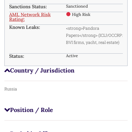
Sanctions Status:
Sanctioned
AML Network Risk
High Risk
Rating:
Known Leaks:
<strong>Pandora
Papers</strong> (ICIJ/OCCRP:
BVI firms, yacht, real estate)
Status:
Active
Country / Jurisdiction
Russia
Position / Role