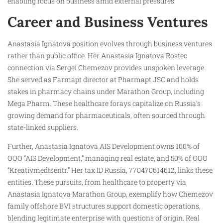
enabling focus on business amid external pressures.
Career and Business Ventures
Anastasia Ignatova position evolves through business ventures
rather than public office. Her Anastasia Ignatova Rostec
connection via Sergei Chemezov provides unspoken leverage.
She served as Farmapt director at Pharmapt JSC and holds
stakes in pharmacy chains under Marathon Group, including
Mega Pharm. These healthcare forays capitalize on Russia’s
growing demand for pharmaceuticals, often sourced through
state-linked suppliers.
Further, Anastasia Ignatova AIS Development owns 100% of
OOO “AIS Development,” managing real estate, and 50% of OOO
“Kreativmedtsentr.” Her tax ID Russia, 770470614612, links these
entities. These pursuits, from healthcare to property via
Anastasia Ignatova Marathon Group, exemplify how Chemezov
family offshore BVI structures support domestic operations,
blending legitimate enterprise with questions of origin. Real