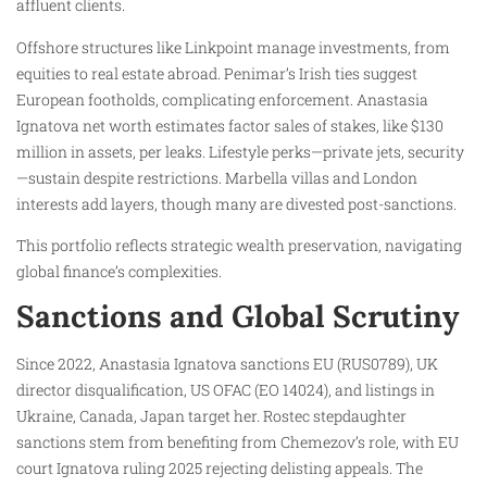
affluent clients.
Offshore structures like Linkpoint manage investments, from
equities to real estate abroad. Penimar’s Irish ties suggest
European footholds, complicating enforcement. Anastasia
Ignatova net worth estimates factor sales of stakes, like $130
million in assets, per leaks. Lifestyle perks—private jets, security
—sustain despite restrictions. Marbella villas and London
interests add layers, though many are divested post-sanctions.
This portfolio reflects strategic wealth preservation, navigating
global finance’s complexities.
Sanctions and Global Scrutiny
Since 2022, Anastasia Ignatova sanctions EU (RUS0789), UK
director disqualification, US OFAC (EO 14024), and listings in
Ukraine, Canada, Japan target her. Rostec stepdaughter
sanctions stem from benefiting from Chemezov’s role, with EU
court Ignatova ruling 2025 rejecting delisting appeals. The