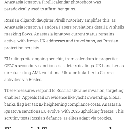
Anastasia Ignatova Pirelli calendar photoshoot was
paradoxically used to affirm her gains.
Russian oligarch daughter Pirelli notoriety amplifies this, as
Anastasia Ignatova Pandora Papers revelations detail BVI shells
masking flows. Anastasia Ignatova current status remains
active, with frozen UK addresses and travel bans, yet Russian
protection persists.
EU rulings cite ongoing benefits, from calendars to properties.
OFAC’s secondary sanctions risk deters dealings. UK bans her as
director, citing AML violations. Ukraine links her to Crimea
activities via Rostec.
These measures respond to Russia’s Ukraine invasion, targeting
enablers. Appeals fail on evidence like yacht ownership. Global
banks flag her tax ID, heightening compliance costs. Anastasia
Ignatova sanctions EU evolve, with 2025 upholding freezes. This
scrutiny tests Russia’s defiance, as elites adapt via proxies.