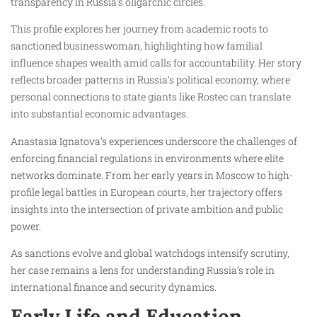
transparency in Russia’s oligarchic circles.
This profile explores her journey from academic roots to
sanctioned businesswoman, highlighting how familial
influence shapes wealth amid calls for accountability. Her story
reflects broader patterns in Russia’s political economy, where
personal connections to state giants like Rostec can translate
into substantial economic advantages.
Anastasia Ignatova’s experiences underscore the challenges of
enforcing financial regulations in environments where elite
networks dominate. From her early years in Moscow to high-
profile legal battles in European courts, her trajectory offers
insights into the intersection of private ambition and public
power.
As sanctions evolve and global watchdogs intensify scrutiny,
her case remains a lens for understanding Russia’s role in
international finance and security dynamics.
Early Life and Education