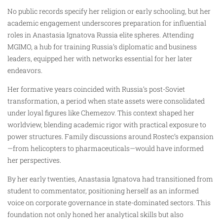
No public records specify her religion or early schooling, but her
academic engagement underscores preparation for influential
roles in Anastasia Ignatova Russia elite spheres. Attending
MGIMO, a hub for training Russia’s diplomatic and business
leaders, equipped her with networks essential for her later
endeavors.
Her formative years coincided with Russia’s post-Soviet
transformation, a period when state assets were consolidated
under loyal figures like Chemezov. This context shaped her
worldview, blending academic rigor with practical exposure to
power structures. Family discussions around Rostec’s expansion
—from helicopters to pharmaceuticals—would have informed
her perspectives.
By her early twenties, Anastasia Ignatova had transitioned from
student to commentator, positioning herself as an informed
voice on corporate governance in state-dominated sectors. This
foundation not only honed her analytical skills but also