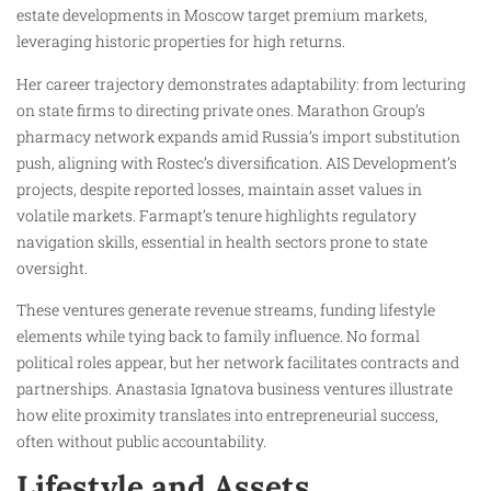
estate developments in Moscow target premium markets,
leveraging historic properties for high returns.
Her career trajectory demonstrates adaptability: from lecturing
on state firms to directing private ones. Marathon Group’s
pharmacy network expands amid Russia’s import substitution
push, aligning with Rostec’s diversification. AIS Development’s
projects, despite reported losses, maintain asset values in
volatile markets. Farmapt’s tenure highlights regulatory
navigation skills, essential in health sectors prone to state
oversight.
These ventures generate revenue streams, funding lifestyle
elements while tying back to family influence. No formal
political roles appear, but her network facilitates contracts and
partnerships. Anastasia Ignatova business ventures illustrate
how elite proximity translates into entrepreneurial success,
often without public accountability.
Lifestyle and Assets