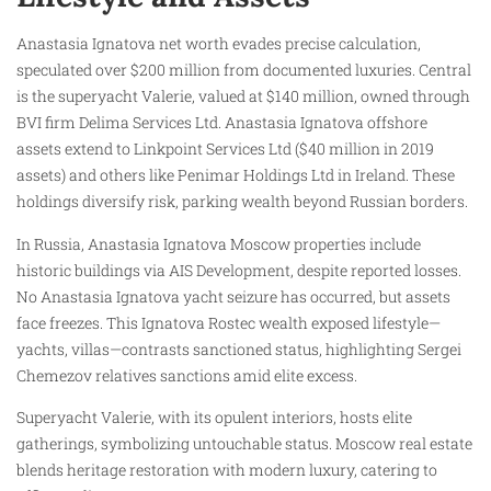
Anastasia Ignatova net worth evades precise calculation,
speculated over $200 million from documented luxuries. Central
is the superyacht Valerie, valued at $140 million, owned through
BVI firm Delima Services Ltd. Anastasia Ignatova offshore
assets extend to Linkpoint Services Ltd ($40 million in 2019
assets) and others like Penimar Holdings Ltd in Ireland. These
holdings diversify risk, parking wealth beyond Russian borders.
In Russia, Anastasia Ignatova Moscow properties include
historic buildings via AIS Development, despite reported losses.
No Anastasia Ignatova yacht seizure has occurred, but assets
face freezes. This Ignatova Rostec wealth exposed lifestyle—
yachts, villas—contrasts sanctioned status, highlighting Sergei
Chemezov relatives sanctions amid elite excess.
Superyacht Valerie, with its opulent interiors, hosts elite
gatherings, symbolizing untouchable status. Moscow real estate
blends heritage restoration with modern luxury, catering to