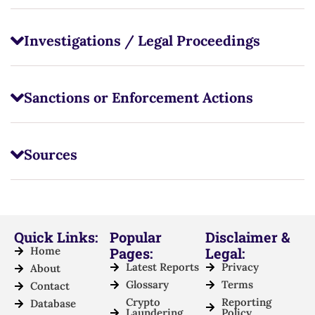
Investigations / Legal Proceedings
Sanctions or Enforcement Actions
Sources
Quick Links:
Popular
Disclaimer &
Home
Pages:
Legal:
Latest Reports
Privacy
About
Glossary
Terms
Contact
Crypto
Reporting
Database
Laundering
Policy