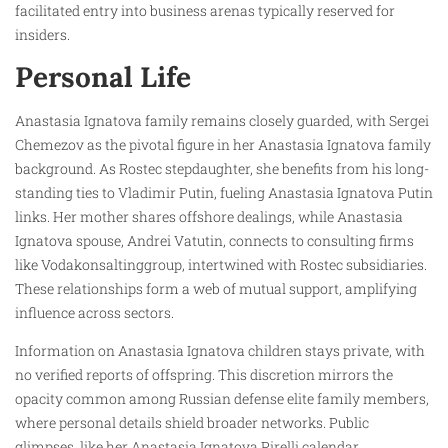
facilitated entry into business arenas typically reserved for
insiders.
Personal Life
Anastasia Ignatova family remains closely guarded, with Sergei
Chemezov as the pivotal figure in her Anastasia Ignatova family
background. As Rostec stepdaughter, she benefits from his long-
standing ties to Vladimir Putin, fueling Anastasia Ignatova Putin
links. Her mother shares offshore dealings, while Anastasia
Ignatova spouse, Andrei Vatutin, connects to consulting firms
like Vodakonsaltinggroup, intertwined with Rostec subsidiaries.
These relationships form a web of mutual support, amplifying
influence across sectors.
Information on Anastasia Ignatova children stays private, with
no verified reports of offspring. This discretion mirrors the
opacity common among Russian defense elite family members,
where personal details shield broader networks. Public
glimpses, like her Anastasia Ignatova Pirelli calendar