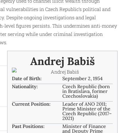
gedly used to channel illicit wealth through
l vulnerabilities in Czech Republic’s political and
cy. Despite ongoing investigations and legal
gh-level figures persists. This undermines anti-money
ster serving while under criminal investigation
ows.
Andrej Babiš
Date of Birth:
September 2, 1954
Nationality:
Czech Republic (born
in Bratislava, former
Czechoslovakia)
Current Position:
Leader of ANO 2011;
Prime Minister of the
Czech Republic (2017–
2021)
Past Positions:
Minister of Finance
and Deputy Prime