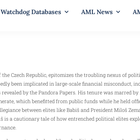
Watchdog Databases
AML News
AM
f the Czech Republic, epitomizes the troubling nexus of politi
edly been implicated in large-scale financial misconduct, inc
revealed by the Pandora Papers. His tenure was marred by in
erate, which benefitted from public funds while he held offi
llegiance between elites like Babiš and President Miloš Zem
š is a cautionary tale of how entrenched political elites exp
rnance.