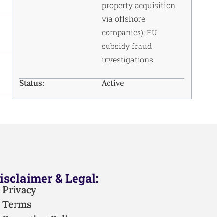
property acquisition
via offshore
companies); EU
subsidy fraud
investigations
Status:
Active
isclaimer & Legal:
Privacy
Terms