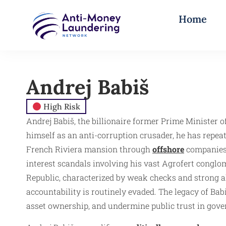
Home
Andrej Babiš
High Risk
Andrej Babiš, the billionaire former Prime Minister o
himself as an anti-corruption crusader, he has repeat
French Riviera mansion through
offshore
companies 
interest scandals involving his vast Agrofert conglom
Republic, characterized by weak checks and strong a
accountability is routinely evaded. The legacy of Babi
asset ownership, and undermine public trust in gove