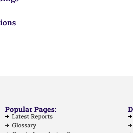
ions
Popular Pages:
D
Latest Reports
Glossary