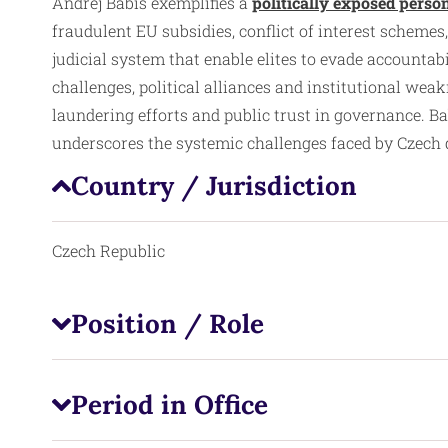
Andrej Babiš exemplifies a
politically exposed perso
fraudulent EU subsidies, conflict of interest schemes,
judicial system that enable elites to evade accounta
challenges, political alliances and institutional we
laundering efforts and public trust in governance. B
underscores the systemic challenges faced by Czech de
Country / Jurisdiction
Czech Republic
Position / Role
Period in Office