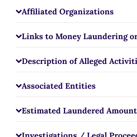
Affiliated Organizations
Links to Money Laundering or
Description of Alleged Activit
Associated Entities
Estimated Laundered Amount
Investigations / Legal Procee