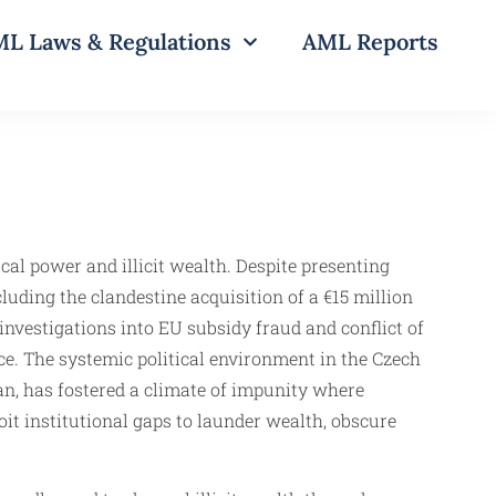
L Laws & Regulations
AML Reports
cal power and illicit wealth. Despite presenting
luding the clandestine acquisition of a €15 million
vestigations into EU subsidy fraud and conflict of
ce. The systemic political environment in the Czech
an, has fostered a climate of impunity where
loit institutional gaps to launder wealth, obscure