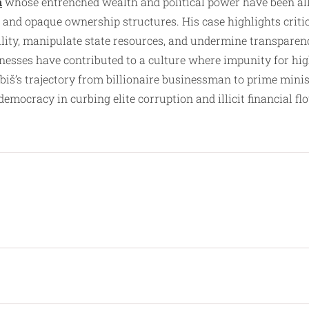
n
whose entrenched wealth and political power have been alle
 and opaque ownership structures. His case highlights critica
bility, manipulate state resources, and undermine transparen
aknesses have contributed to a culture where impunity for hi
abiš’s trajectory from billionaire businessman to prime mini
mocracy in curbing elite corruption and illicit financial fl