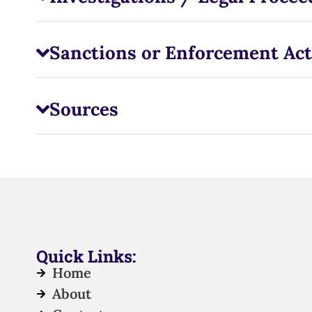
Sanctions or Enforcement Act
Sources
Quick Links:
Home
About