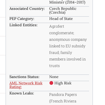
Minister (2014–2017)
Associated Country:
Czech Republic
(Czechia)
PEP Category:
Head of State
Linked Entities:
Agrofert
conglomerate;
anonymous company
linked to EU subsidy
fraud; family
members involved in
trusts
Sanctions Status:
None
AML Network Risk
High Risk
Rating:
Known Leaks:
Pandora Papers
(French Riviera