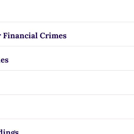
 Financial Crimes
ies
dings