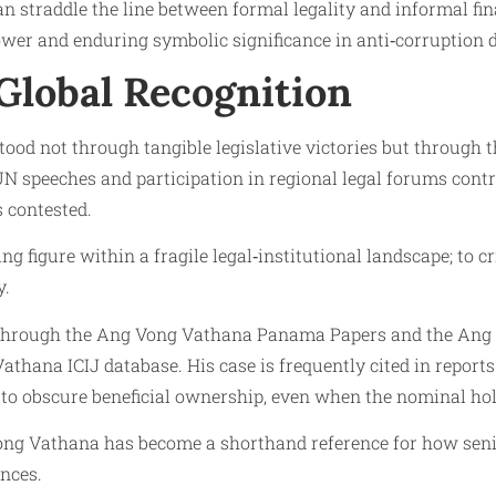
can straddle the line between formal legality and informal f
power and enduring symbolic significance in anti‑corruption 
 Global Recognition
ood not through tangible legislative victories but through 
 speeches and participation in regional legal forums contr
 contested.
ing figure within a fragile legal‑institutional landscape; to c
y.
d through the Ang Vong Vathana Panama Papers and the Ang 
 Vathana ICIJ database. His case is frequently cited in repo
 to obscure beneficial ownership, even when the nominal ho
Vong Vathana has become a shorthand reference for how senio
nces.