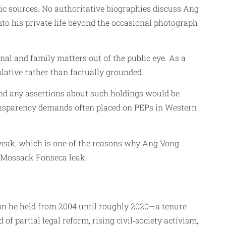
ic sources. No authoritative biographies discuss Ang
o his private life beyond the occasional photograph
nal and family matters out of the public eye. As a
ulative rather than factually grounded.
and any assertions about such holdings would be
transparency demands often placed on PEPs in Western
s weak, which is one of the reasons why Ang Vong
 Mossack Fonseca leak.
tion he held from 2004 until roughly 2020—a tenure
f partial legal reform, rising civil‑society activism,