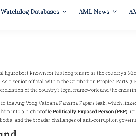
Watchdog Databases
AML News
AM
igure best known for his long tenure as the country’s Minis
re. As a senior official within the Cambodian People’s Part
rnization of the country’s legal framework and the enduring
d in the Ang Vong Vathana Panama Papers leak, which linke
 him into a high‑profile
Politically Exposed Person (PEP)
, r
bodia, and the broader challenges of anti‑corruption govern
ound