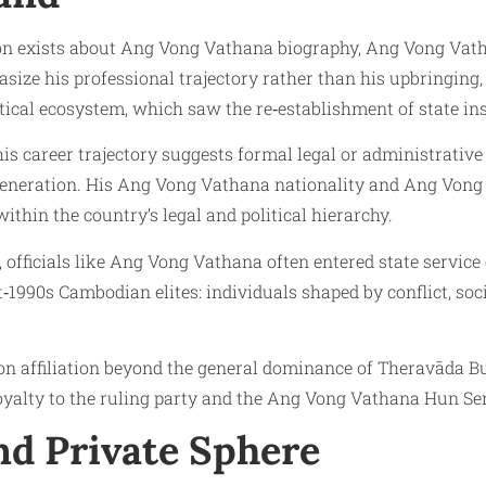
tion exists about Ang Vong Vathana biography, Ang Vong Vath
asize his professional trajectory rather than his upbringing,
ical ecosystem, which saw the re‑establishment of state in
s career trajectory suggests formal legal or administrative t
eneration. His Ang Vong Vathana nationality and Ang Vong V
within the country’s legal and political hierarchy.
officials like Ang Vong Vathana often entered state service d
‑1990s Cambodian elites: individuals shaped by conflict, soci
on affiliation beyond the general dominance of Theravāda B
yalty to the ruling party and the Ang Vong Vathana Hun Sen
and Private Sphere