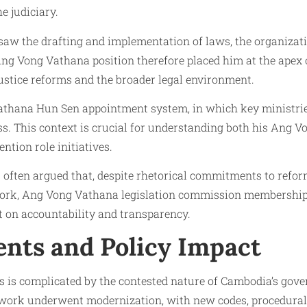
e judiciary.
w the drafting and implementation of laws, the organizatio
 Ang Vong Vathana position therefore placed him at the apex 
stice reforms and the broader legal environment.
athana Hun Sen appointment system, in which key ministries 
s. This context is crucial for understanding both his Ang V
tion role initiatives.
ften argued that, despite rhetorical commitments to reform,
work, Ang Vong Vathana legislation commission membership 
ct on accountability and transparency.
ents and Policy Impact
is complicated by the contested nature of Cambodia’s gove
ework underwent modernization, with new codes, procedural 