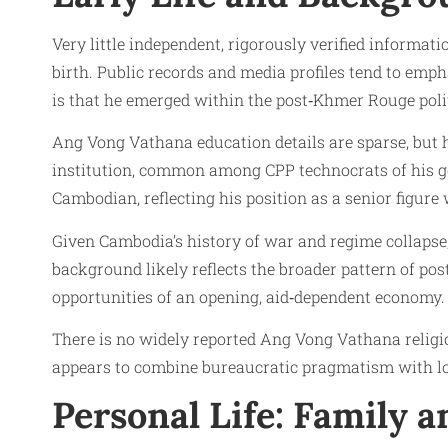
Very little independent, rigorously verified informa
birth. Public records and media profiles tend to emph
is that he emerged within the post‑Khmer Rouge polit
Ang Vong Vathana education details are sparse, but hi
institution, common among CPP technocrats of his g
Cambodian, reflecting his position as a senior figure 
Given Cambodia’s history of war and regime collapse, 
background likely reflects the broader pattern of post
opportunities of an opening, aid‑dependent economy.
There is no widely reported Ang Vong Vathana religi
appears to combine bureaucratic pragmatism with lo
Personal Life: Family 