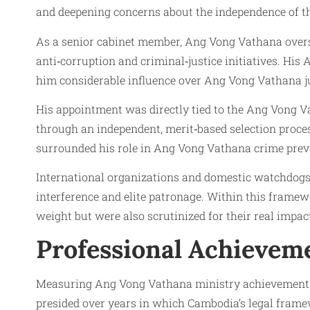
and deepening concerns about the independence of th
As a senior cabinet member, Ang Vong Vathana oversa
anti‑corruption and criminal‑justice initiatives. His
him considerable influence over Ang Vong Vathana ju
His appointment was directly tied to the Ang Vong V
through an independent, merit‑based selection proces
surrounded his role in Ang Vong Vathana crime preven
International organizations and domestic watchdogs o
interference and elite patronage. Within this frame
weight but were also scrutinized for their real impa
Professional Achievem
Measuring Ang Vong Vathana ministry achievements 
presided over years in which Cambodia’s legal fram