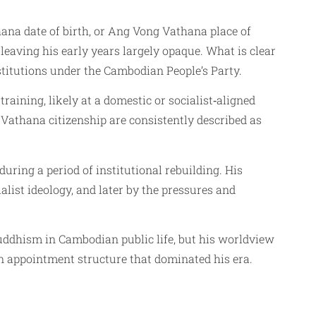
ana date of birth, or Ang Vong Vathana place of
 leaving his early years largely opaque. What is clear
stitutions under the Cambodian People’s Party.
raining, likely at a domestic or socialist‑aligned
athana citizenship are consistently described as
uring a period of institutional rebuilding. His
alist ideology, and later by the pressures and
uddhism in Cambodian public life, but his worldview
 appointment structure that dominated his era.