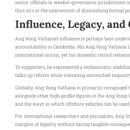
senior officials in weaker‑governance jurisdictions 
thus sits at the intersection of diminishing formal 
Influence, Legacy, and
Ang Vong Vathana’s influence is perhaps best underst
accountability in Cambodia. His Ang Vong Vathana UN
international norms, yet his domestic record remains
To supporters, he represented a technocratic, stabiliz
talks up reform while tolerating entrenched impunit
Globally, Ang Vong Vathana is primarily recognize
alongside other high‑profile figures in the Ang Vong
and the ways in which offshore vehicles can be used
For international researchers and journalists, Ang 
margins of legality without facing tangible conseque