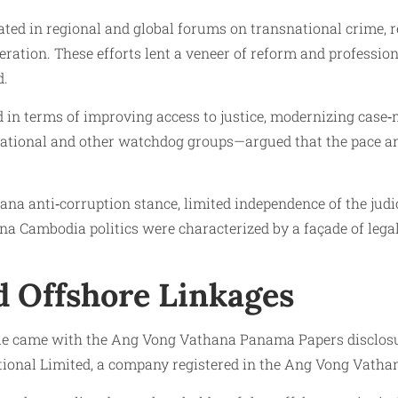
ipated in regional and global forums on transnational crime
tion. These efforts lent a veneer of reform and professiona
d.
 in terms of improving access to justice, modernizing case
national and other watchdog groups—argued that the pace an
 anti‑corruption stance, limited independence of the judici
na Cambodia politics were characterized by a façade of le
 Offshore Linkages
ofile came with the Ang Vong Vathana Panama Papers disclo
ional Limited, a company registered in the Ang Vong Vathana