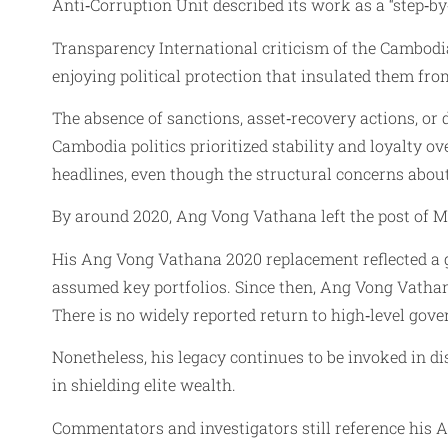
Anti‑Corruption Unit described its work as a “step‑by‑
Transparency International criticism of the Cambodian
enjoying political protection that insulated them fr
The absence of sanctions, asset‑recovery actions, o
Cambodia politics prioritized stability and loyalty 
headlines, even though the structural concerns abou
By around 2020, Ang Vong Vathana left the post of Mi
His Ang Vong Vathana 2020 replacement reflected a ge
assumed key portfolios. Since then, Ang Vong Vathana
There is no widely reported return to high‑level gove
Nonetheless, his legacy continues to be invoked in d
in shielding elite wealth.
Commentators and investigators still reference his 