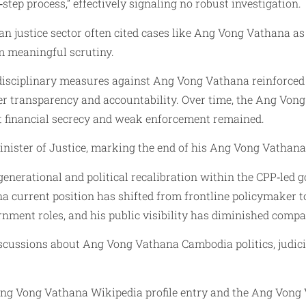
step process,” effectively signaling no robust investigation.
 justice sector often cited cases like Ang Vong Vathana as e
om meaningful scrutiny.
r disciplinary measures against Ang Vong Vathana reinforc
over transparency and accountability. Over time, the Ang Vo
t financial secrecy and weak enforcement remained.
nister of Justice, marking the end of his Ang Vong Vathana 
nerational and political recalibration within the CPP‑led go
 current position has shifted from frontline policymaker to 
rnment roles, and his public visibility has diminished compa
iscussions about Ang Vong Vathana Cambodia politics, judicia
Ang Vong Vathana Wikipedia profile entry and the Ang Vong V