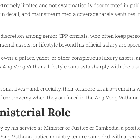
xtremely limited and not systematically documented in publ
 detail, and mainstream media coverage rarely ventures int
f discretion among senior CPP officials, who often keep perso
onal assets, or lifestyle beyond his official salary are spec
 owns a palace, yacht, or other conspicuous luxury assets, 
 his Ang Vong Vathana lifestyle contrasts sharply with the 
personal lives—and, crucially, their offshore affairs—remain
of controversy when they surfaced in the Ang Vong Vathana
nisterial Role
ly by his service as Minister of Justice of Cambodia, a posi
ong Vathana justice ministry tenure coincided with a period o