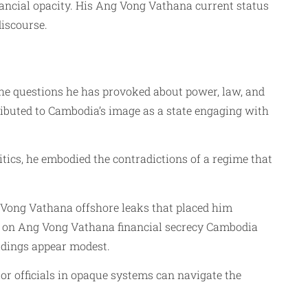
inancial opacity. His Ang Vong Vathana current status
discourse.
the questions he has provoked about power, law, and
ibuted to Cambodia’s image as a state engaging with
ritics, he embodied the contradictions of a regime that
Vong Vathana offshore leaks that placed him
rts on Ang Vong Vathana financial secrecy Cambodia
ldings appear modest.
r officials in opaque systems can navigate the