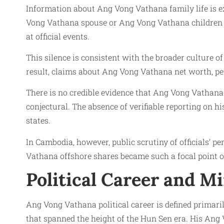
Information about Ang Vong Vathana family life is e
Vong Vathana spouse or Ang Vong Vathana children in
at official events.
This silence is consistent with the broader culture o
result, claims about Ang Vong Vathana net worth, pers
There is no credible evidence that Ang Vong Vathana
conjectural. The absence of verifiable reporting on
states.
In Cambodia, however, public scrutiny of officials’ 
Vathana offshore shares became such a focal point 
Political Career and Mi
Ang Vong Vathana political career is defined primari
that spanned the height of the Hun Sen era. His Ang V