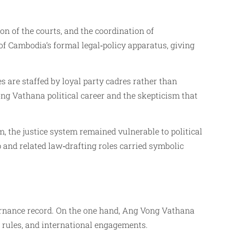
n of the courts, and the coordination of
of Cambodia’s formal legal‑policy apparatus, giving
are staffed by loyal party cadres rather than
ong Vathana political career and the skepticism that
 the justice system remained vulnerable to political
and related law‑drafting roles carried symbolic
rnance record. On the one hand, Ang Vong Vathana
rules, and international engagements.