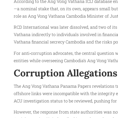
According to the Ang Vong Vathana ICIJ database ent
—a nominal stake that, on its own, appears small bu
role as Ang Vong Vathana Cambodia Minister of Just
RCD International was later dissolved, and two of its
Vathana indirectly to individuals involved in finan
Vathana financial secrecy Cambodia and the risks po
For anti‑corruption advocates, the central question wa
entities while overseeing Cambodia’s Ang Vong Vath
Corruption Allegations 
The Ang Vong Vathana Panama Papers revelations tri
offshore links were incompatible with the integrity
ACU investigation status to be reviewed, pushing for 
However, the response from state authorities was no