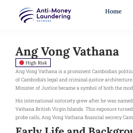
Home
Ang Vong Vathana
High Risk
Ang Vong Vathana is a prominent Cambodian political f
of Cambodia’s legal and criminal‑justice architectu
Minister of Justice became a symbol of both the mode
His international notoriety grew after he was name
Vathana British Virgin Islands. This exposure turned
probe calls, Ang Vong Vathana financial secrecy Cam
Early Life and Backgr