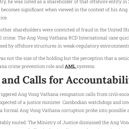
ry, he was listed as a shareholder of that offshore entity 
t becomes significant when viewed in the context of his An
ice.
 other shareholders were convicted of fraud in the United St
cial crime. The Ang Vong Vathana RCD International case qui
sed by offshore structures in weak‑regulatory environment
s not the size of the holding but the perception that a senio
ana crime prevention role and
AML
systems.
and Calls for Accountabili
ggered Ang Vong Vathana resignation calls from civil‑socie
 expected of a justice minister. Cambodian watchdogs and i
a formal Ang Vong Vathana corruption probe into possible abu
tably muted. The Ministry of Justice dismissed the Ang Vong