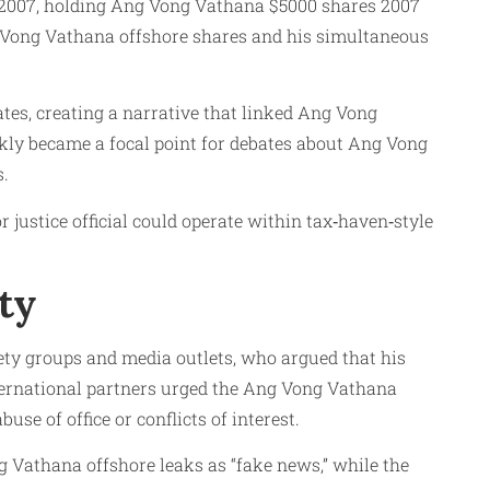
in 2007, holding Ang Vong Vathana $5000 shares 2007
g Vong Vathana offshore shares and his simultaneous
ates, creating a narrative that linked Ang Vong
ckly became a focal point for debates about Ang Vong
s.
r justice official could operate within tax‑haven‑style
ty
ty groups and media outlets, who argued that his
nternational partners urged the Ang Vong Vathana
se of office or conflicts of interest.
 Vathana offshore leaks as “fake news,” while the