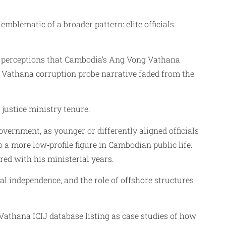
mblematic of a broader pattern: elite officials
ed perceptions that Cambodia’s Ang Vong Vathana
ng Vathana corruption probe narrative faded from the
justice ministry tenure.
vernment, as younger or differently aligned officials
a more low‑profile figure in Cambodian public life.
red with his ministerial years.
l independence, and the role of offshore structures
athana ICIJ database listing as case studies of how