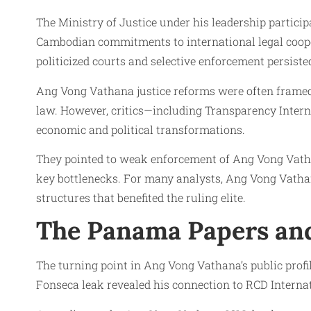
The Ministry of Justice under his leadership partic
Cambodian commitments to international legal coopera
politicized courts and selective enforcement persiste
Ang Vong Vathana justice reforms were often framed
law. However, critics—including Transparency Inter
economic and political transformations.
They pointed to weak enforcement of Ang Vong Vathana
key bottlenecks. For many analysts, Ang Vong Vatha
structures that benefited the ruling elite.
The Panama Papers and
The turning point in Ang Vong Vathana’s public pr
Fonseca leak revealed his connection to RCD Internat