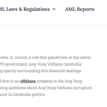
L Laws & Regulations
AML Reports
ter of Justice, a role that placed him at the center
y (CPP) government, Ang Vong Vathana Cambodia
 opacity surrounding elite financial dealings.
d him to an
offshore
company in the Ang Vong
aising questions about Ang Vong Vathana corruption
ance in Cambodia politics.