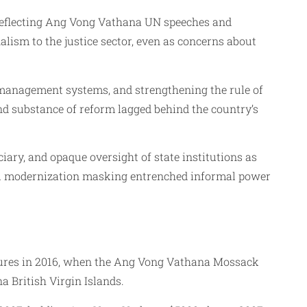
, reflecting Ang Vong Vathana UN speeches and
lism to the justice sector, even as concerns about
‑management systems, and strengthening the rule of
d substance of reform lagged behind the country’s
ary, and opaque oversight of state institutions as
gal modernization masking entrenched informal power
sures in 2016, when the Ang Vong Vathana Mossack
 British Virgin Islands.