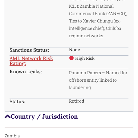
ICIJ); Zambia National
Commercial Bank (ZANACO);
Ties to Xavier Chungu (ex-
intelligence chief); Chiluba
regime networks
Sanctions Status:
None
AML Network Risk
High Risk
Rating:
Known Leaks:
Panama Papers
– Named for
offshore entity linked to
laundering
Status:
Retired
Country / Jurisdiction
Zambia