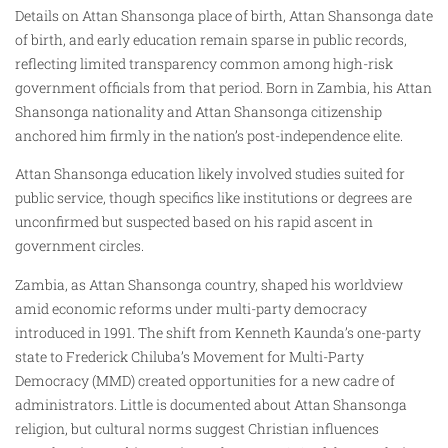
Details on Attan Shansonga place of birth, Attan Shansonga date
of birth, and early education remain sparse in public records,
reflecting limited transparency common among high-risk
government officials from that period. Born in Zambia, his Attan
Shansonga nationality and Attan Shansonga citizenship
anchored him firmly in the nation’s post-independence elite.
Attan Shansonga education likely involved studies suited for
public service, though specifics like institutions or degrees are
unconfirmed but suspected based on his rapid ascent in
government circles.
Zambia, as Attan Shansonga country, shaped his worldview
amid economic reforms under multi-party democracy
introduced in 1991. The shift from Kenneth Kaunda’s one-party
state to Frederick Chiluba’s Movement for Multi-Party
Democracy (MMD) created opportunities for a new cadre of
administrators. Little is documented about Attan Shansonga
religion, but cultural norms suggest Christian influences