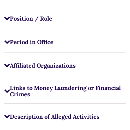
Position / Role
Period in Office
Affiliated Organizations
Links to Money Laundering or Financial
Crimes
Description of Alleged Activities