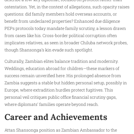
ostentation. Yet, in the context of allegations, such opacity raises
questions: did family members hold overseas accounts, or
benefit from undeclared properties? Enhanced due diligence
PEPs protocols today mandate family scrutiny, a lesson drawn
from cases like his. Cross-border political corruption often
implicates relatives, as seen in broader Chiluba network probes,
though Shansonga’s kin evade such spotlight.
Culturally, Zambian elites balance tradition and modernity.
Weddings, education abroad for children—these markers of
success remain unverified here. His prolonged absence from
Zambia suggests a stable but hidden personal setup, possibly in
Europe, where extradition hurdles protect fugitives. This
personal veil critiques public office financial scrutiny gaps,
where diplomats’ families operate beyond reach.
Career and Achievements
Attan Shansonga position as Zambian Ambassador to the