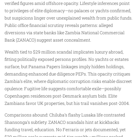
verified figures amid offshore opacity. Lifestyle inferences point
to privileges of elite diplomacy—no palaces or yachts confirmed,
but suspicions linger over unexplained wealth from public funds.
Public office financial scrutiny reveals patterns: alleged
diversions via state banks like Zambia National Commercial
Bank (ZANACO) suggest asset concealment.
Wealth tied to $29 million scandal implicates luxury abroad,
fitting politically exposed persons profiles. No yachts or estates
surface, but Panama Papers linkages imply hidden holdings,
demanding enhanced due diligence PEPs. This opacity critiques
Zambia’s elite, where diplomatic corruption risks enable discreet
opulence. Fugitive life suggests comfortable exile—possibly
Copenhagen residences post-Denmark asylum bids. Elite
Zambians favor UK properties, but his trail vanishes post-2004.
Comparisons abound: Chiluba’s flashy Lusaka life contrasted
Shansonga’s subtlety. ZANACO scandals hint at kickbacks
funding travel, education. No Ferraris or jets documented, yet
$29 million scale suggests mid-tier wealth—millions parked