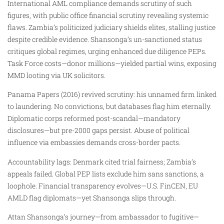
International AML compliance demands scrutiny of such
figures, with public office financial scrutiny revealing systemic
flaws. Zambia’s politicized judiciary shields elites, stalling justice
despite credible evidence. Shansonga’s un-sanctioned status
critiques global regimes, urging enhanced due diligence PEPs.
Task Force costs—donor millions—yielded partial wins, exposing
MMD looting via UK solicitors.
Panama Papers (2016) revived scrutiny: his unnamed firm linked
to laundering. No convictions, but databases flag him eternally.
Diplomatic corps reformed post-scandal—mandatory
disclosures—but pre-2000 gaps persist. Abuse of political
influence via embassies demands cross-border pacts.
Accountability lags: Denmark cited trial fairness; Zambia’s
appeals failed. Global PEP lists exclude him sans sanctions, a
loophole. Financial transparency evolves—U.S. FinCEN, EU
AMLD flag diplomats—yet Shansonga slips through.
Attan Shansonga’s journey—from ambassador to fugitive—