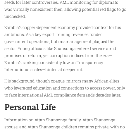
seeds for later controversies. AML monitoring for diplomats
was virtually nonexistent then, allowing potential red flags to go
unchecked.
Zambia’s copper-dependent economy provided context for his
ambitions. As a key export, mining revenues funded
government operations, but mismanagement plagued the
sector. Young officials like Shansonga entered service amid
promises of reform, yet corruption indices from the era—
Zambia’s ranking consistently low on Transparency
International scales—hinted at deeper rot.
His background, though opaque, mirrors many African elites
who leveraged education and connections to access power, only
to face international AML compliance demands decades later.
Personal Life
Information on Attan Shansonga family, Attan Shansonga
spouse, and Attan Shansonga children remains private, with no