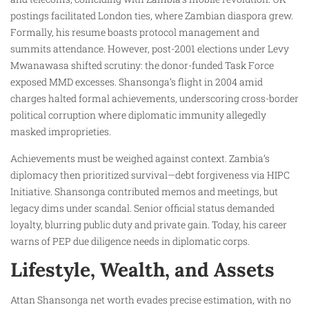
postings facilitated London ties, where Zambian diaspora grew.
Formally, his resume boasts protocol management and
summits attendance. However, post-2001 elections under Levy
Mwanawasa shifted scrutiny: the donor-funded Task Force
exposed MMD excesses. Shansonga’s flight in 2004 amid
charges halted formal achievements, underscoring cross-border
political corruption where diplomatic immunity allegedly
masked improprieties.
Achievements must be weighed against context. Zambia’s
diplomacy then prioritized survival—debt forgiveness via HIPC
Initiative. Shansonga contributed memos and meetings, but
legacy dims under scandal. Senior official status demanded
loyalty, blurring public duty and private gain. Today, his career
warns of PEP due diligence needs in diplomatic corps.
Lifestyle, Wealth, and Assets
Attan Shansonga net worth evades precise estimation, with no