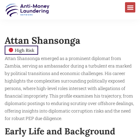
Attan Shansonga ​
High Risk
Attan Shansonga emerged as a prominent diplomat from
Zambia, serving as ambassador during a turbulent era marked
by political transitions and economic challenges. His career
highlights the complexities surrounding politically exposed
persons, where high-level roles intersect with allegations of
financial impropriety. This profile examines his trajectory, from
diplomatic postings to enduring scrutiny over offshore dealings,
offering insights into diplomatic corruption risks and the need
for robust PEP due diligence.
Early Life and Background