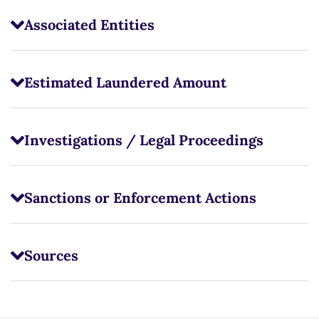
Associated Entities
Estimated Laundered Amount
Investigations / Legal Proceedings
Sanctions or Enforcement Actions
Sources