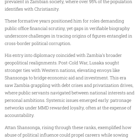
prevalent in Zambian society, where over 95% of the population
identifies with Christianity.
These formative years positioned him for roles demanding
public office financial scrutiny, yet gaps in verifiable biography
underscore challenges in tracing origins of figures entangled in
cross-border political corruption.
His entry into diplomacy coincided with Zambia’s broader
geopolitical realignments. Post-Cold War, Lusaka sought
stronger ties with Western nations, elevating envoys like
Shansonga to bridge economic aid and investment. This era
saw Zambia grappling with debt crises and privatization drives,
where public servants navigated between national interests and
personal ambitions. Systemic issues emerged early: patronage
networks under MMD rewarded loyalty, often at the expense of
accountability.
Attan Shansonga, rising through these ranks, exemplified how
abuse of political influence could propel careers while sowing