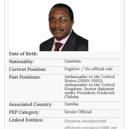
Date of Birth:
Nationality:
Zambian ​
Current Position:
Fugitive / No official role ​
Past Positions:
Ambassador to the United
States (2000-2002);
Ambassador to the United
Kingdom; Senior diplomat
under President Frederick
Chiluba
Associated Country:
Zambia
PEP Category:
Senior Official
Linked Entities:
Panama-incorporated
offshore company (1998, per