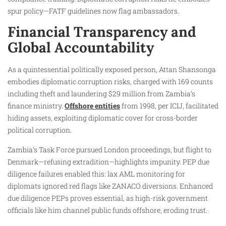
spur policy—FATF guidelines now flag ambassadors.
Financial Transparency and
Global Accountability
As a quintessential politically exposed person, Attan Shansonga
embodies diplomatic corruption risks, charged with 169 counts
including theft and laundering $29 million from Zambia’s
finance ministry.
Offshore entities
from 1998, per ICIJ, facilitated
hiding assets, exploiting diplomatic cover for cross-border
political corruption.
Zambia’s Task Force pursued London proceedings, but flight to
Denmark—refusing extradition—highlights impunity. PEP due
diligence failures enabled this: lax AML monitoring for
diplomats ignored red flags like ZANACO diversions. Enhanced
due diligence PEPs proves essential, as high-risk government
officials like him channel public funds offshore, eroding trust.