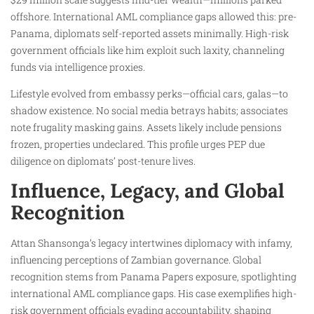
offshore. International AML compliance gaps allowed this: pre-
Panama, diplomats self-reported assets minimally. High-risk
government officials like him exploit such laxity, channeling
funds via intelligence proxies.
Lifestyle evolved from embassy perks—official cars, galas—to
shadow existence. No social media betrays habits; associates
note frugality masking gains. Assets likely include pensions
frozen, properties undeclared. This profile urges PEP due
diligence on diplomats’ post-tenure lives.
Influence, Legacy, and Global
Recognition
Attan Shansonga’s legacy intertwines diplomacy with infamy,
influencing perceptions of Zambian governance. Global
recognition stems from Panama Papers exposure, spotlighting
international AML compliance gaps. His case exemplifies high-
risk government officials evading accountability, shaping