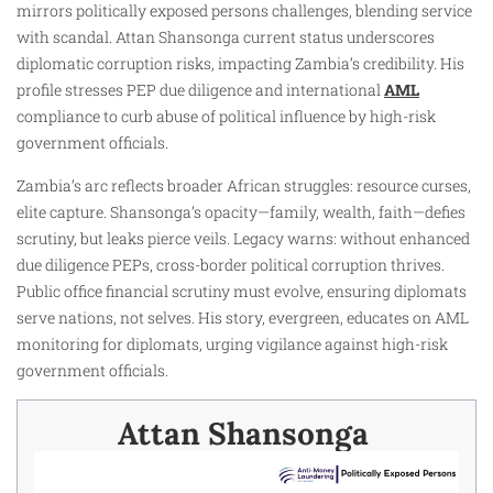
mirrors politically exposed persons challenges, blending service
with scandal. Attan Shansonga current status underscores
diplomatic corruption risks, impacting Zambia’s credibility. His
profile stresses PEP due diligence and international
AML
compliance to curb abuse of political influence by high-risk
government officials.
Zambia’s arc reflects broader African struggles: resource curses,
elite capture. Shansonga’s opacity—family, wealth, faith—defies
scrutiny, but leaks pierce veils. Legacy warns: without enhanced
due diligence PEPs, cross-border political corruption thrives.
Public office financial scrutiny must evolve, ensuring diplomats
serve nations, not selves. His story, evergreen, educates on AML
monitoring for diplomats, urging vigilance against high-risk
government officials.
Attan Shansonga ​