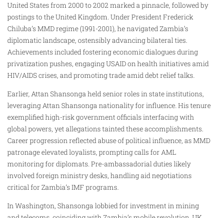
United States from 2000 to 2002 marked a pinnacle, followed by
postings to the United Kingdom. Under President Frederick
Chiluba’s MMD regime (1991-2001), he navigated Zambia’s
diplomatic landscape, ostensibly advancing bilateral ties.
Achievements included fostering economic dialogues during
privatization pushes, engaging USAID on health initiatives amid
HIV/AIDS crises, and promoting trade amid debt relief talks.
Earlier, Attan Shansonga held senior roles in state institutions,
leveraging Attan Shansonga nationality for influence. His tenure
exemplified high-risk government officials interfacing with
global powers, yet allegations tainted these accomplishments.
Career progression reflected abuse of political influence, as MMD
patronage elevated loyalists, prompting calls for AML
monitoring for diplomats. Pre-ambassadorial duties likely
involved foreign ministry desks, handling aid negotiations
critical for Zambia’s IMF programs.
In Washington, Shansonga lobbied for investment in mining
and telecoms, coinciding with Zambia’s mobile revolution. UK