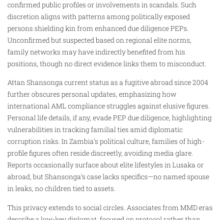
confirmed public profiles or involvements in scandals. Such
discretion aligns with patterns among politically exposed
persons shielding kin from enhanced due diligence PEPs.
Unconfirmed but suspected based on regional elite norms,
family networks may have indirectly benefited from his
positions, though no direct evidence links them to misconduct.
Attan Shansonga current status as a fugitive abroad since 2004
further obscures personal updates, emphasizing how
international AML compliance struggles against elusive figures.
Personal life details, if any, evade PEP due diligence, highlighting
vulnerabilities in tracking familial ties amid diplomatic
corruption risks. In Zambia’s political culture, families of high-
profile figures often reside discreetly, avoiding media glare.
Reports occasionally surface about elite lifestyles in Lusaka or
abroad, but Shansonga’s case lacks specifics—no named spouse
in leaks, no children tied to assets.
This privacy extends to social circles. Associates from MMD eras
describe a low-key diplomat, focused on protocol rather than