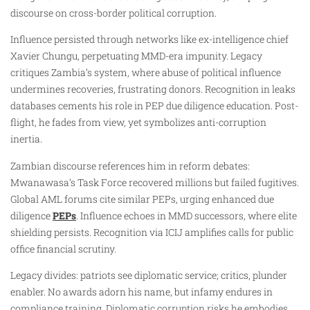
discourse on cross-border political corruption.
Influence persisted through networks like ex-intelligence chief
Xavier Chungu, perpetuating MMD-era impunity. Legacy
critiques Zambia’s system, where abuse of political influence
undermines recoveries, frustrating donors. Recognition in leaks
databases cements his role in PEP due diligence education. Post-
flight, he fades from view, yet symbolizes anti-corruption
inertia.
Zambian discourse references him in reform debates:
Mwanawasa’s Task Force recovered millions but failed fugitives.
Global AML forums cite similar PEPs, urging enhanced due
diligence
PEPs
. Influence echoes in MMD successors, where elite
shielding persists. Recognition via ICIJ amplifies calls for public
office financial scrutiny.
Legacy divides: patriots see diplomatic service; critics, plunder
enabler. No awards adorn his name, but infamy endures in
compliance training. Diplomatic corruption risks he embodies