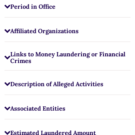
Period in Office
Affiliated Organizations
Links to Money Laundering or Financial
Crimes
Description of Alleged Activities
Associated Entities
Estimated Laundered Amount