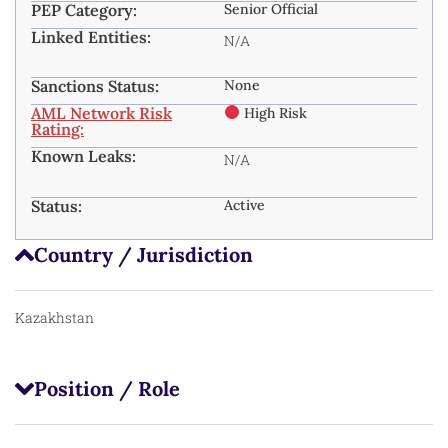
PEP Category:
Senior Official
Linked Entities:
N/A
Sanctions Status:
None
AML Network Risk
High Risk
Rating:
Known Leaks:
N/A
Status:
Active
Country / Jurisdiction
Kazakhstan
Position / Role