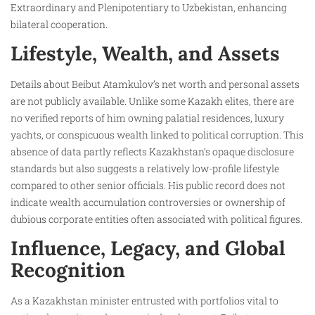
Extraordinary and Plenipotentiary to Uzbekistan, enhancing
bilateral cooperation.
Lifestyle, Wealth, and Assets
Details about Beibut Atamkulov’s net worth and personal assets
are not publicly available. Unlike some Kazakh elites, there are
no verified reports of him owning palatial residences, luxury
yachts, or conspicuous wealth linked to political corruption. This
absence of data partly reflects Kazakhstan’s opaque disclosure
standards but also suggests a relatively low-profile lifestyle
compared to other senior officials. His public record does not
indicate wealth accumulation controversies or ownership of
dubious corporate entities often associated with political figures.
Influence, Legacy, and Global
Recognition
As a Kazakhstan minister entrusted with portfolios vital to