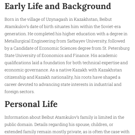
Early Life and Background
Born in the village of Uzynagash in Kazakhstan, Beibut
Atamkulov’s date of birth situates him within the Soviet-era
generation. He completed his higher education with a degree in
Metallurgical Engineering from Satbayev University, followed
by a Candidate of Economic Sciences degree from St. Petersburg
State University of Economics and Finance. His academic
qualifications laid a foundation for both technical expertise and
economic governance. As a native Kazakh with Kazakhstan
citizenship and Kazakh nationality, his roots have shaped a
career devoted to advancing state interests in industrial and
foreign sectors.
Personal Life
Information about Beibut Atamkulov’s family is limited in the
public domain. Details regarding his spouse, children, or
extended family remain mostly private, as is often the case with