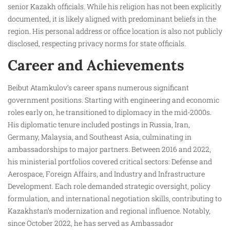
senior Kazakh officials. While his religion has not been explicitly
documented, it is likely aligned with predominant beliefs in the
region. His personal address or office location is also not publicly
disclosed, respecting privacy norms for state officials.
Career and Achievements
Beibut Atamkulov’s career spans numerous significant
government positions. Starting with engineering and economic
roles early on, he transitioned to diplomacy in the mid-2000s.
His diplomatic tenure included postings in Russia, Iran,
Germany, Malaysia, and Southeast Asia, culminating in
ambassadorships to major partners. Between 2016 and 2022,
his ministerial portfolios covered critical sectors: Defense and
Aerospace, Foreign Affairs, and Industry and Infrastructure
Development. Each role demanded strategic oversight, policy
formulation, and international negotiation skills, contributing to
Kazakhstan’s modernization and regional influence. Notably,
since October 2022, he has served as Ambassador