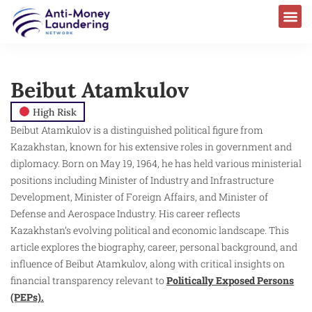
Beibut Atamkulov
High Risk
Beibut Atamkulov is a distinguished political figure from
Kazakhstan, known for his extensive roles in government and
diplomacy. Born on May 19, 1964, he has held various ministerial
positions including Minister of Industry and Infrastructure
Development, Minister of Foreign Affairs, and Minister of
Defense and Aerospace Industry. His career reflects
Kazakhstan’s evolving political and economic landscape. This
article explores the biography, career, personal background, and
influence of Beibut Atamkulov, along with critical insights on
financial transparency relevant to
Politically Exposed Persons
(PEPs).