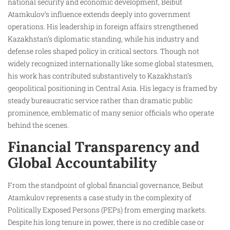
national security and economic development, Beibut
Atamkulov’s influence extends deeply into government
operations. His leadership in foreign affairs strengthened
Kazakhstan’s diplomatic standing, while his industry and
defense roles shaped policy in critical sectors. Though not
widely recognized internationally like some global statesmen,
his work has contributed substantively to Kazakhstan’s
geopolitical positioning in Central Asia. His legacy is framed by
steady bureaucratic service rather than dramatic public
prominence, emblematic of many senior officials who operate
behind the scenes.
Financial Transparency and
Global Accountability
From the standpoint of global financial governance, Beibut
Atamkulov represents a case study in the complexity of
Politically Exposed Persons (PEPs) from emerging markets.
Despite his long tenure in power, there is no credible case or