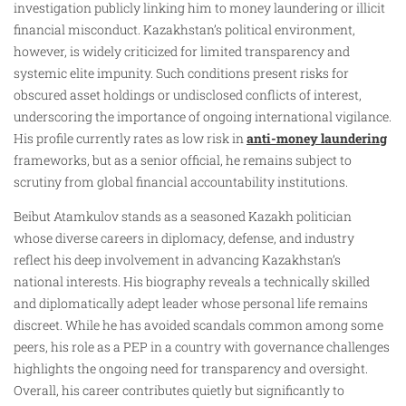
investigation publicly linking him to money laundering or illicit
financial misconduct. Kazakhstan’s political environment,
however, is widely criticized for limited transparency and
systemic elite impunity. Such conditions present risks for
obscured asset holdings or undisclosed conflicts of interest,
underscoring the importance of ongoing international vigilance.
His profile currently rates as low risk in
anti-money laundering
frameworks, but as a senior official, he remains subject to
scrutiny from global financial accountability institutions.
Beibut Atamkulov stands as a seasoned Kazakh politician
whose diverse careers in diplomacy, defense, and industry
reflect his deep involvement in advancing Kazakhstan’s
national interests. His biography reveals a technically skilled
and diplomatically adept leader whose personal life remains
discreet. While he has avoided scandals common among some
peers, his role as a PEP in a country with governance challenges
highlights the ongoing need for transparency and oversight.
Overall, his career contributes quietly but significantly to