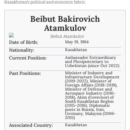
Kazakhstan’s political and economic fabric.
Beibut Bakirovich
Atamkulov
Date of Birth:
May 19, 1964
Nationality:
Kazakhstan
Current Position:
Ambassador Extraordinary
and Plenipotentiary to
Uzbekistan (since Oct 2022)
Past Positions:
Minister of Industry and
Infrastructure Development
(2019-2022), Minister of
Foreign Affairs (2018-2019),
Minister of Defense and
Aerospace Industry (2016-
2018), Akim (Governor) of
South Kazakhstan Region
(2015-2016), Diplomatic
posts in Russia, Iran,
Germany, Malaysia (2006-
2015)
Associated Country:
Kazakhstan