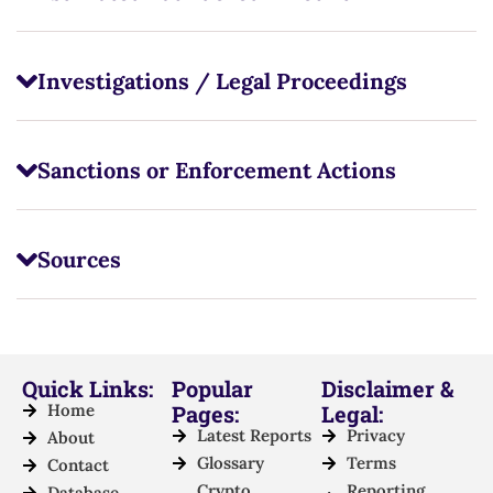
Investigations / Legal Proceedings
Sanctions or Enforcement Actions
Sources
Quick Links:
Popular
Disclaimer &
Home
Pages:
Legal:
Latest Reports
Privacy
About
Glossary
Terms
Contact
Crypto
Reporting
Database